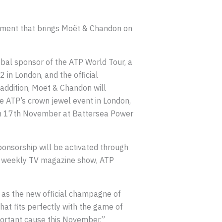
ment that brings Moët & Chandon on
bal sponsor of the ATP World Tour, a
 in London, and the official
addition, Moët & Chandon will
he ATP’s crown jewel event in London,
 on 17th November at Battersea Power
nsorship will be activated through
P’s weekly TV magazine show, ATP
as the new official champagne of
at fits perfectly with the game of
portant cause this November.”