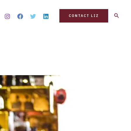
Search
CONTACT LIZ