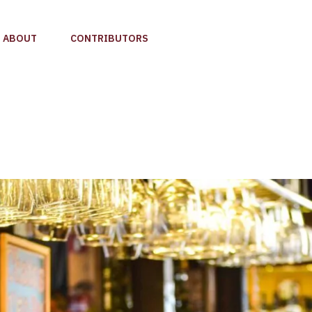
ABOUT
CONTRIBUTORS