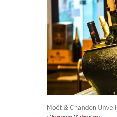
Moët & Chandon Unveil