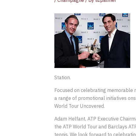
/
Champagne
/ By
lizpalmer
Station.
Focused on celebrating memorable mo
a range of promotional initiatives o
World Tour Uncovered.
Adam Helfant, ATP Executive Chairma
the ATP World Tour and Barclays ATP 
tennis. We look forward to celebrat