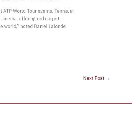
t ATP World Tour events. Tennis, in
h cinema, offering red carpet
e world,” noted Daniel Lalonde
Next Post
→