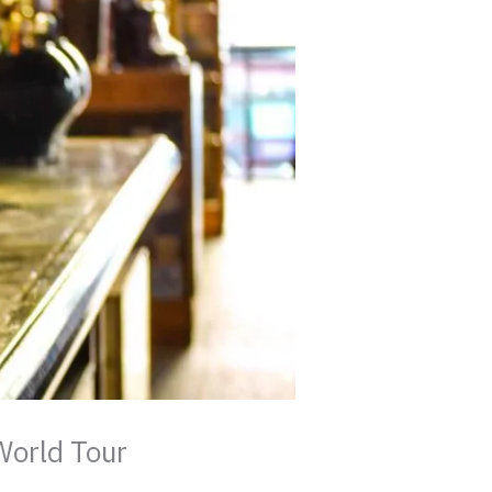
World Tour