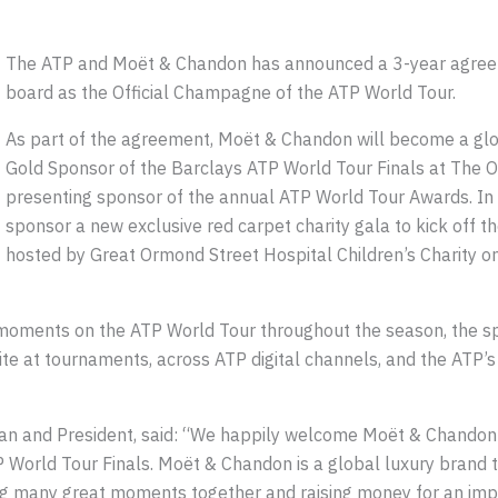
The ATP and Moët & Chandon has announced a 3-year agree
board as the Official Champagne of the ATP World Tour.
As part of the agreement, Moët & Chandon will become a glo
Gold Sponsor of the Barclays ATP World Tour Finals at The O2
presenting sponsor of the annual ATP World Tour Awards. In 
sponsor a new exclusive red carpet charity gala to kick off t
hosted by Great Ormond Street Hospital Children’s Charity
ments on the ATP World Tour throughout the season, the spo
nsite at tournaments, across ATP digital channels, and the AT
n and President, said: “We happily welcome Moët & Chandon 
World Tour Finals. Moët & Chandon is a global luxury brand th
ing many great moments together and raising money for an im