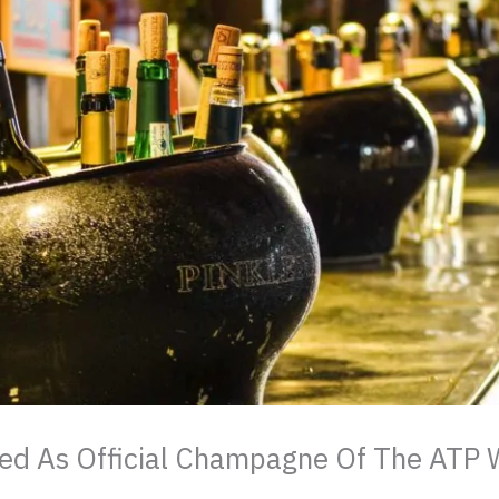
ed As Official Champagne Of The ATP 