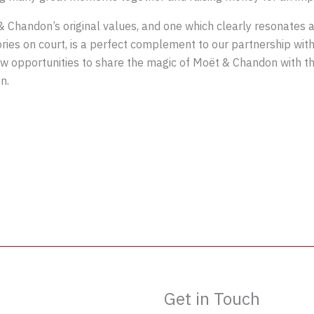
 Chandon’s original values, and one which clearly resonates a
tories on court, is a perfect complement to our partnership wit
w opportunities to share the magic of Moët & Chandon with th
n.
Get in Touch