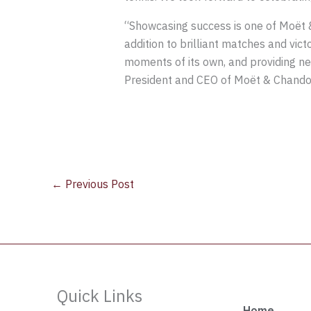
“Showcasing success is one of Moët &
addition to brilliant matches and vic
moments of its own, and providing ne
President and CEO of Moët & Chando
←
Previous Post
Quick Links
Home