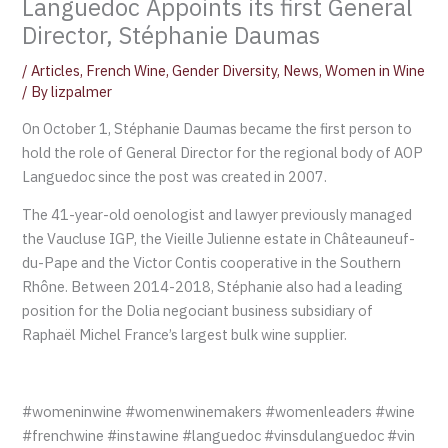
Languedoc Appoints its first General
Director, Stéphanie Daumas
/
Articles
,
French Wine
,
Gender Diversity
,
News
,
Women in Wine
/ By
lizpalmer
On October 1, Stéphanie Daumas became the first person to
hold the role of General Director for the regional body of AOP
Languedoc since the post was created in 2007.
The 41-year-old oenologist and lawyer previously managed
the Vaucluse IGP, the Vieille Julienne estate in Châteauneuf-
du-Pape and the Victor Contis cooperative in the Southern
Rhône. Between 2014-2018, Stéphanie also had a leading
position for the Dolia negociant business subsidiary of
Raphaël Michel France’s largest bulk wine supplier.
#womeninwine #womenwinemakers #womenleaders #wine
#frenchwine #instawine #languedoc #vinsdulanguedoc #vin