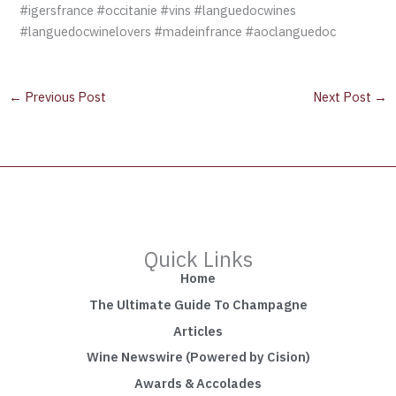
#igersfrance #occitanie #vins #languedocwines
#languedocwinelovers #madeinfrance #aoclanguedoc
←
Previous Post
Next Post
→
Quick Links
Home
The Ultimate Guide To Champagne
Articles
Wine Newswire (Powered by Cision)
Awards & Accolades