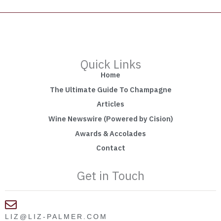
Quick Links
Home
The Ultimate Guide To Champagne
Articles
Wine Newswire (Powered by Cision)
Awards & Accolades
Contact
Get in Touch
LIZ@LIZ-PALMER.COM