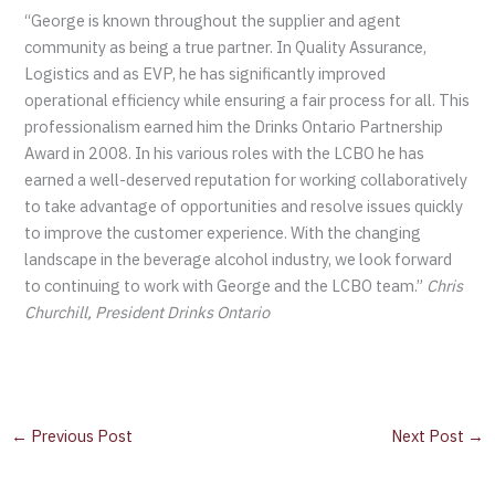
“George is known throughout the supplier and agent
community as being a true partner. In Quality Assurance,
Logistics and as EVP, he has significantly improved
operational efficiency while ensuring a fair process for all. This
professionalism earned him the Drinks Ontario Partnership
Award in 2008. In his various roles with the LCBO he has
earned a well-deserved reputation for working collaboratively
to take advantage of opportunities and resolve issues quickly
to improve the customer experience. With the changing
landscape in the beverage alcohol industry, we look forward
to continuing to work with George and the LCBO team.”
Chris
Churchill, President Drinks Ontario
←
Previous Post
Next Post
→