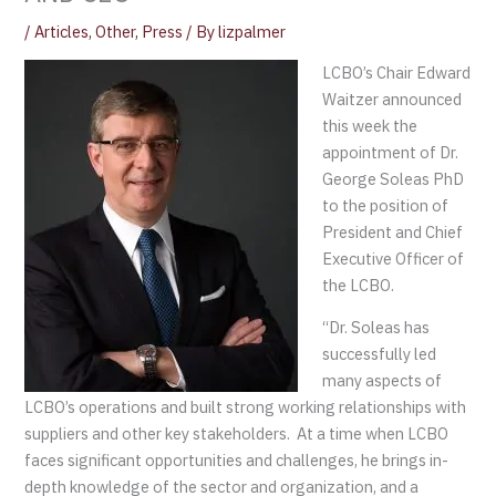
/
Articles
,
Other
,
Press
/ By
lizpalmer
LCBO’s Chair Edward
Waitzer announced
this week the
appointment of Dr.
George Soleas PhD
to the position of
President and Chief
Executive Officer of
the LCBO.
“Dr. Soleas has
successfully led
many aspects of
LCBO’s operations and built strong working relationships with
suppliers and other key stakeholders. At a time when LCBO
faces significant opportunities and challenges, he brings in-
depth knowledge of the sector and organization, and a