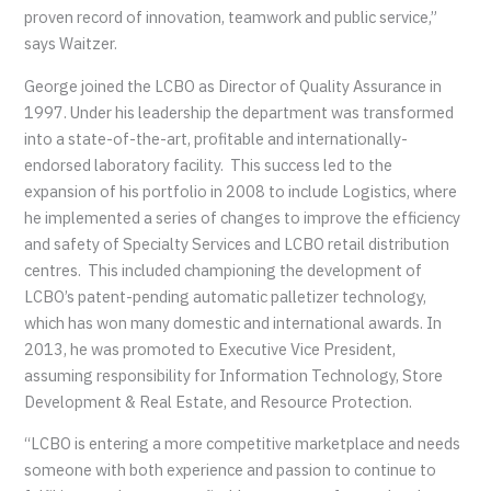
proven record of innovation, teamwork and public service,”
says Waitzer.
George joined the LCBO as Director of Quality Assurance in
1997. Under his leadership the department was transformed
into a state-of-the-art, profitable and internationally-
endorsed laboratory facility. This success led to the
expansion of his portfolio in 2008 to include Logistics, where
he implemented a series of changes to improve the efficiency
and safety of Specialty Services and LCBO retail distribution
centres. This included championing the development of
LCBO’s patent-pending automatic palletizer technology,
which has won many domestic and international awards. In
2013, he was promoted to Executive Vice President,
assuming responsibility for Information Technology, Store
Development & Real Estate, and Resource Protection.
“LCBO is entering a more competitive marketplace and needs
someone with both experience and passion to continue to