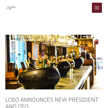
Skip
to
content
LCBO ANNOUNCES NEW PRESIDENT
AND CEO