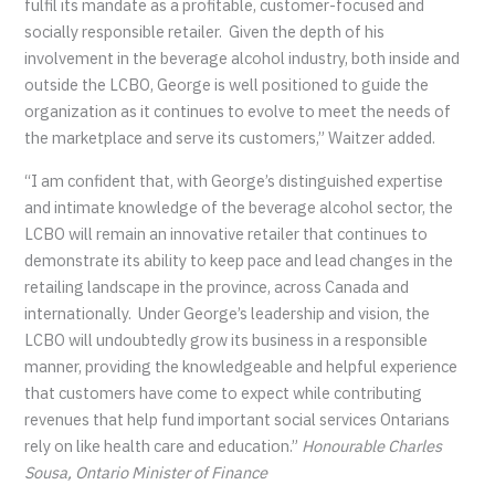
fulfil its mandate as a profitable, customer-focused and
socially responsible retailer. Given the depth of his
involvement in the beverage alcohol industry, both inside and
outside the LCBO, George is well positioned to guide the
organization as it continues to evolve to meet the needs of
the marketplace and serve its customers,” Waitzer added.
“I am confident that, with George’s distinguished expertise
and intimate knowledge of the beverage alcohol sector, the
LCBO will remain an innovative retailer that continues to
demonstrate its ability to keep pace and lead changes in the
retailing landscape in the province, across Canada and
internationally. Under George’s leadership and vision, the
LCBO will undoubtedly grow its business in a responsible
manner, providing the knowledgeable and helpful experience
that customers have come to expect while contributing
revenues that help fund important social services Ontarians
rely on like health care and education.”
Honourable Charles
Sousa, Ontario Minister of Finance