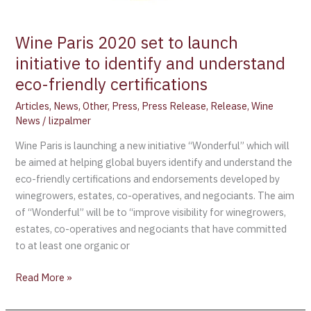
Wine Paris 2020 set to launch
initiative to identify and understand
eco-friendly certifications
Articles
,
News
,
Other
,
Press
,
Press Release
,
Release
,
Wine
News
/
lizpalmer
Wine Paris is launching a new initiative “Wonderful” which will
be aimed at helping global buyers identify and understand the
eco-friendly certifications and endorsements developed by
winegrowers, estates, co-operatives, and negociants. The aim
of “Wonderful” will be to “improve visibility for winegrowers,
estates, co-operatives and negociants that have committed
to at least one organic or
Read More »