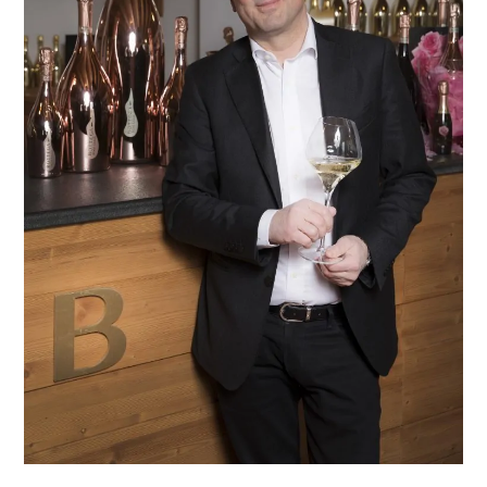
MAKER
OF
THE
YEAR
IN
TORONTO