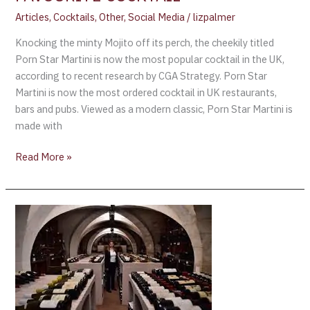
Articles
,
Cocktails
,
Other
,
Social Media
/
lizpalmer
Knocking the minty Mojito off its perch, the cheekily titled
Porn Star Martini is now the most popular cocktail in the UK,
according to recent research by CGA Strategy. Porn Star
Martini is now the most ordered cocktail in UK restaurants,
bars and pubs. Viewed as a modern classic, Porn Star Martini is
made with
Read More »
Emmanuel
Macron
Opens
Presidential
Wine
Cellar