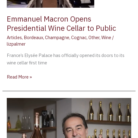
to
Public
Emmanuel Macron Opens
Presidential Wine Cellar to Public
Articles
,
Bordeaux
,
Champagne
,
Cognac
,
Other
,
Wine
/
lizpalmer
France’s Elysée Palace has officially opened its doors to its
wine cellar first time
Read More »
SANDRO
BOTTEGA
AWARDED
RIEDEL
WINE