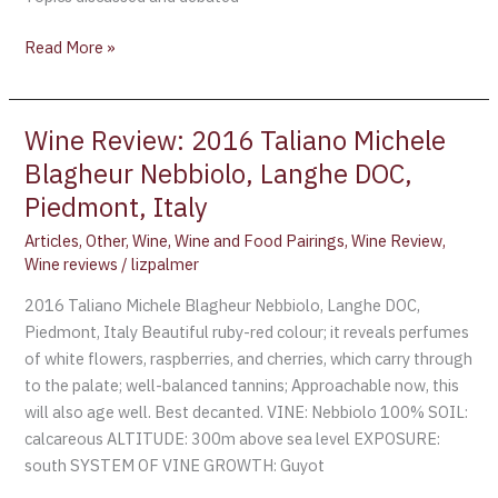
Read More »
Wine Review: 2016 Taliano Michele
Wine
Review:
Blagheur Nebbiolo, Langhe DOC,
2016
Piedmont, Italy
Taliano
Articles
,
Other
,
Wine
,
Wine and Food Pairings
,
Wine Review
,
Michele
Wine reviews
/
lizpalmer
Blagheur
Nebbiolo,
2016 Taliano Michele Blagheur Nebbiolo, Langhe DOC,
Langhe
Piedmont, Italy Beautiful ruby-red colour; it reveals perfumes
DOC,
of white flowers, raspberries, and cherries, which carry through
Piedmont,
to the palate; well-balanced tannins; Approachable now, this
Italy
will also age well. Best decanted. VINE: Nebbiolo 100% SOIL:
calcareous ALTITUDE: 300m above sea level EXPOSURE:
south SYSTEM OF VINE GROWTH: Guyot