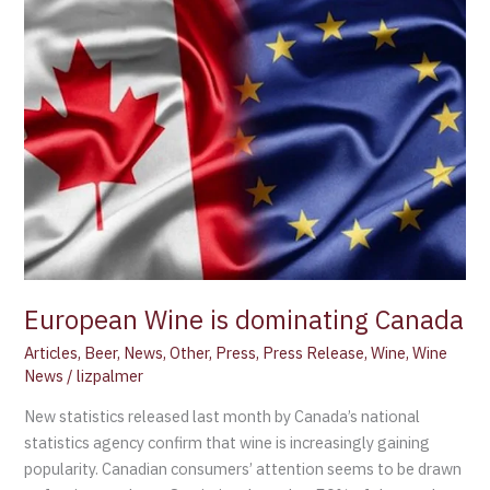
Wine
is
dominating
Canada
European Wine is dominating Canada
Articles
,
Beer
,
News
,
Other
,
Press
,
Press Release
,
Wine
,
Wine
News
/
lizpalmer
New statistics released last month by Canada’s national
statistics agency confirm that wine is increasingly gaining
popularity. Canadian consumers’ attention seems to be drawn