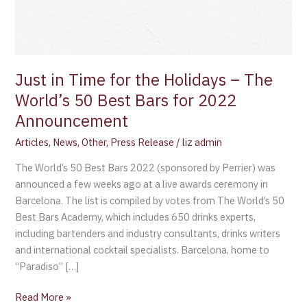
Just in Time for the Holidays – The
World’s 50 Best Bars for 2022
Announcement
Articles
,
News
,
Other
,
Press Release
/
liz admin
The World’s 50 Best Bars 2022 (sponsored by Perrier) was
announced a few weeks ago at a live awards ceremony in
Barcelona. The list is compiled by votes from The World’s 50
Best Bars Academy, which includes 650 drinks experts,
including bartenders and industry consultants, drinks writers
and international cocktail specialists. Barcelona, home to
“Paradiso” […]
Read More »