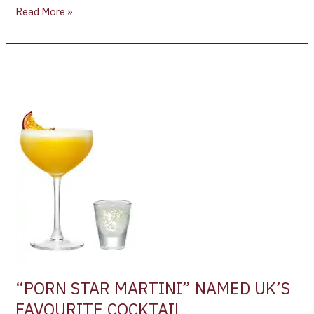
Read More »
“PORN
STAR
MARTINI”
NAMED
UK’S
FAVOURITE
COCKTAIL
“PORN STAR MARTINI” NAMED UK’S
FAVOURITE COCKTAIL