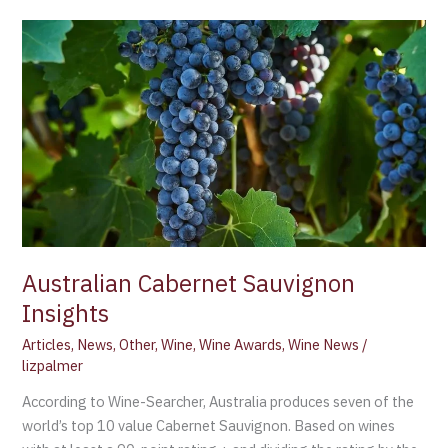
Australian
Cabernet
Sauvignon
Insights
Australian Cabernet Sauvignon
Insights
Articles
,
News
,
Other
,
Wine
,
Wine Awards
,
Wine News
/
lizpalmer
According to Wine-Searcher, Australia produces seven of the
world’s top 10 value Cabernet Sauvignon. Based on wines