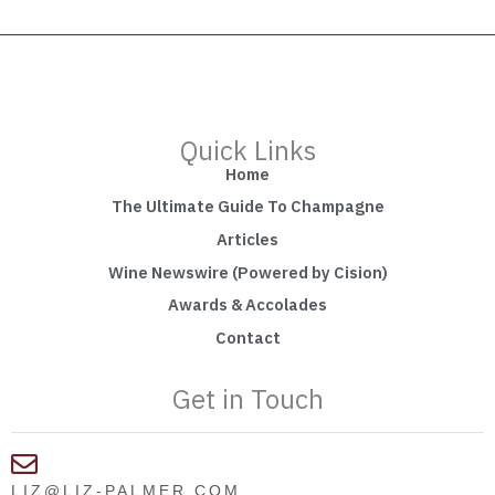
Quick Links
Home
The Ultimate Guide To Champagne
Articles
Wine Newswire (Powered by Cision)
Awards & Accolades
Contact
Get in Touch
LIZ@LIZ-PALMER.COM