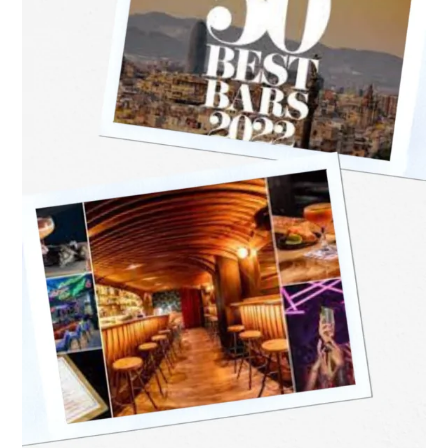
World’s
50
Best
Bars
for
2022
Announcement