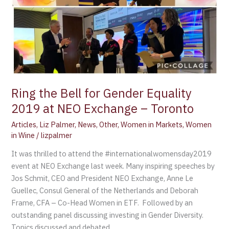
Toronto
Ring the Bell for Gender Equality
2019 at NEO Exchange – Toronto
Articles
,
Liz Palmer
,
News
,
Other
,
Women in Markets
,
Women
in Wine
/
lizpalmer
It was thrilled to attend the #internationalwomensday2019
event at NEO Exchange last week. Many inspiring speeches by
Jos Schmit, CEO and President NEO Exchange, Anne Le
Guellec, Consul General of the Netherlands and Deborah
Frame, CFA – Co-Head Women in ETF. Followed by an
outstanding panel discussing investing in Gender Diversity.
Topics discussed and debated