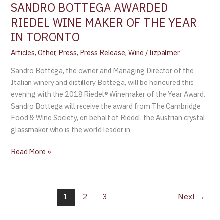
SANDRO BOTTEGA AWARDED
RIEDEL WINE MAKER OF THE YEAR
IN TORONTO
Articles
,
Other
,
Press
,
Press Release
,
Wine
/
lizpalmer
Sandro Bottega, the owner and Managing Director of the
Italian winery and distillery Bottega, will be honoured this
evening with the 2018 Riedel® Winemaker of the Year Award.
Sandro Bottega will receive the award from The Cambridge
Food & Wine Society, on behalf of Riedel, the Austrian crystal
glassmaker who is the world leader in
Read More »
1
2
3
Next
→