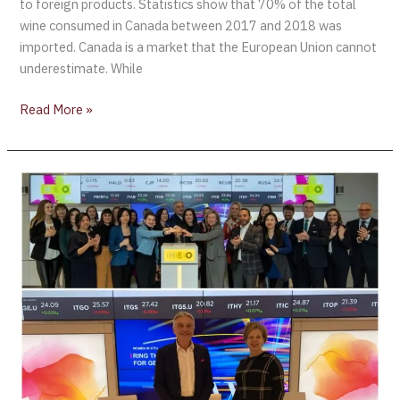
to foreign products. Statistics show that 70% of the total
wine consumed in Canada between 2017 and 2018 was
imported. Canada is a market that the European Union cannot
underestimate. While
Read More »
Ring
the
Bell
for
Gender
Equality
2019
at
NEO
Exchange
–