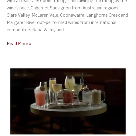
with at least a 90-point rating + and dividing the rating by the
wine’s price, Cabernet Sauvignon from Australian regions
Clare Valley, McLaren Vale, Coonawarra, Langhorne Creek and
Margaret River out-performed wines from international
competitors Napa Valley and
Read More »
Cocktails
are
becoming
one
of
Britain’s
fastest-
growing
drinks
categories,