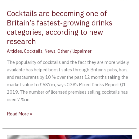
according
Cocktails are becoming one of
to
new
Britain’s fastest-growing drinks
research
categories, according to new
research
Articles
,
Cocktails
,
News
,
Other
/
lizpalmer
The popularity of cocktails and the fact they are more widely
available has helped boost sales through Britain’s pubs, bars,
and restaurants by 10 % over the past 12 months taking the
market value to £587m, says CGA’s Mixed Drinks Report Q1
2019. The number of licensed premises selling cocktails has
risen 7 % in
Read More »
European