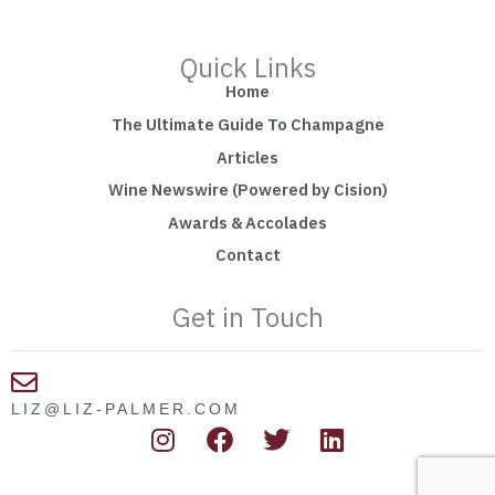
Quick Links
Home
The Ultimate Guide To Champagne
Articles
Wine Newswire (Powered by Cision)
Awards & Accolades
Contact
Get in Touch
LIZ@LIZ-PALMER.COM
I
F
T
L
n
a
w
i
s
c
i
n