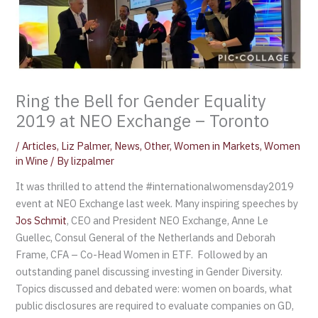
Ring the Bell for Gender Equality
2019 at NEO Exchange – Toronto
/
Articles
,
Liz Palmer
,
News
,
Other
,
Women in Markets
,
Women
in Wine
/ By
lizpalmer
It was thrilled to attend the #internationalwomensday2019
event at NEO Exchange last week. Many inspiring speeches by
Jos Schmit
, CEO and President NEO Exchange, Anne Le
Guellec, Consul General of the Netherlands and Deborah
Frame, CFA – Co-Head Women in ETF. Followed by an
outstanding panel discussing investing in Gender Diversity.
Topics discussed and debated were: women on boards, what
public disclosures are required to evaluate companies on GD,