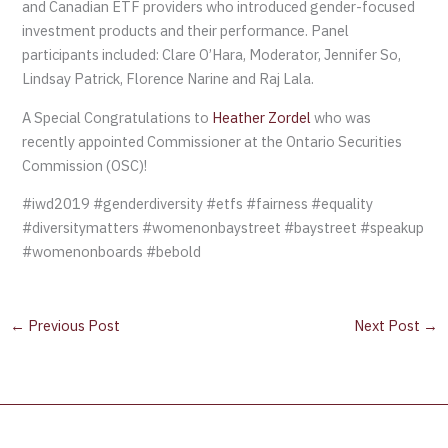
and Canadian ETF providers who introduced gender-focused
investment products and their performance. Panel
participants included: Clare O’Hara, Moderator, Jennifer So,
Lindsay Patrick, Florence Narine and Raj Lala.
A Special Congratulations to
Heather Zordel
who was
recently appointed Commissioner at the Ontario Securities
Commission (OSC)!
#iwd2019 #genderdiversity #etfs #fairness #equality
#diversitymatters #womenonbaystreet #baystreet #speakup
#womenonboards #bebold
←
Previous Post
Next Post
→