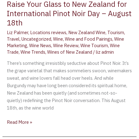
Raise Your Glass to New Zealand for
International Pinot Noir Day – August
18th
Liz Palmer
,
Locations reviews
,
New Zealand Wine
,
Tourism
,
Travel
,
Uncategorized
,
Wine
,
Wine and Food Pairings
,
Wine
Marketing
,
Wine News
,
Wine Review
,
Wine Tourism
,
Wine
Trade
,
Wine Trends
,
Wines of New Zealand
/
liz admin
There’s something irresistibly seductive about Pinot Noir. It’s
the grape varietal that makes sommeliers swoon, winemakers
sweat, and wine lovers fall head over heels. And while
Burgundy may have long been considered its spiritual home,
New Zealand has been quietly (and sometimes not-so-
quietly) redefining the Pinot Noir conversation. This August
18th, as the wine world
Read More »