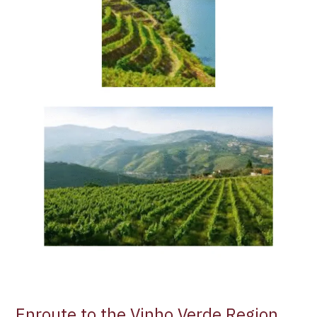
Enroute to the Vinho Verde Region