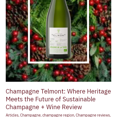
Sustainable
Champagne
+
Wine
Review
Champagne Telmont: Where Heritage
Meets the Future of Sustainable
Champagne + Wine Review
Articles
,
Champagne
,
champagne region
,
Champagne reviews
,