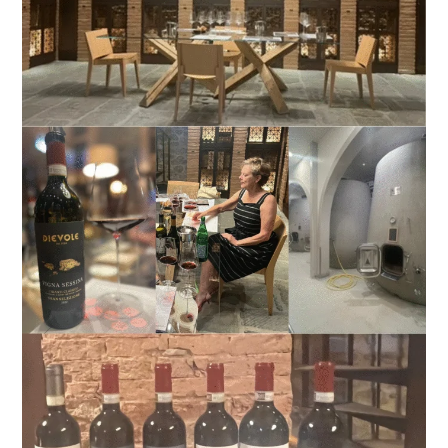
A
Benchmark
in
Tuscan
Wine
Tourism
Excellence