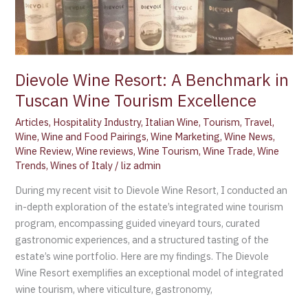
Dievole Wine Resort: A Benchmark in
Tuscan Wine Tourism Excellence
Articles
,
Hospitality Industry
,
Italian Wine
,
Tourism
,
Travel
,
Wine
,
Wine and Food Pairings
,
Wine Marketing
,
Wine News
,
Wine Review
,
Wine reviews
,
Wine Tourism
,
Wine Trade
,
Wine
Trends
,
Wines of Italy
/
liz admin
During my recent visit to Dievole Wine Resort, I conducted an
in-depth exploration of the estate’s integrated wine tourism
program, encompassing guided vineyard tours, curated
gastronomic experiences, and a structured tasting of the
estate’s wine portfolio. Here are my findings. The Dievole
Wine Resort exemplifies an exceptional model of integrated
wine tourism, where viticulture, gastronomy,