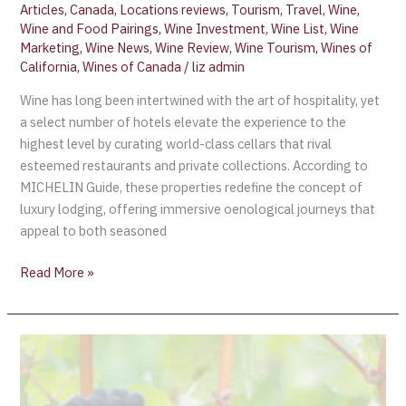
Articles
,
Canada
,
Locations reviews
,
Tourism
,
Travel
,
Wine
,
Wine and Food Pairings
,
Wine Investment
,
Wine List
,
Wine
Marketing
,
Wine News
,
Wine Review
,
Wine Tourism
,
Wines of
California
,
Wines of Canada
/
liz admin
Wine has long been intertwined with the art of hospitality, yet
a select number of hotels elevate the experience to the
highest level by curating world-class cellars that rival
esteemed restaurants and private collections. According to
MICHELIN Guide, these properties redefine the concept of
luxury lodging, offering immersive oenological journeys that
appeal to both seasoned
Read More »
Raise
Your
Glass