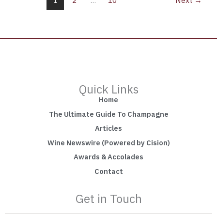
1
2
…
10
Next
→
Quick Links
Home
The Ultimate Guide To Champagne
Articles
Wine Newswire (Powered by Cision)
Awards & Accolades
Contact
Get in Touch