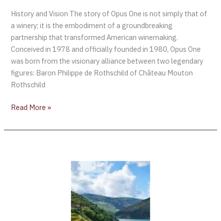
History and Vision The story of Opus One is not simply that of
a winery; it is the embodiment of a groundbreaking
partnership that transformed American winemaking.
Conceived in 1978 and officially founded in 1980, Opus One
was born from the visionary alliance between two legendary
figures: Baron Philippe de Rothschild of Château Mouton
Rothschild
Read More »
Enroute
to
the
Vinho
Verde
Region
[Portugal]