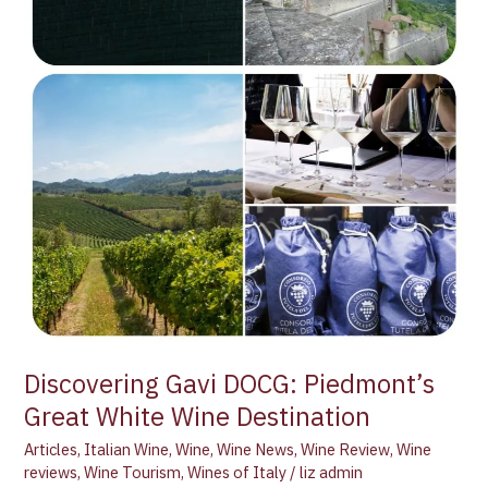
Discovering Gavi DOCG: Piedmont’s
Great White Wine Destination
Articles
,
Italian Wine
,
Wine
,
Wine News
,
Wine Review
,
Wine
reviews
,
Wine Tourism
,
Wines of Italy
/
liz admin