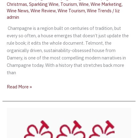
Christmas
,
Sparkling Wine
,
Tourism
,
Wine
,
Wine Marketing
,
Wine News
,
Wine Review
,
Wine Tourism
,
Wine Trends
/
liz
admin
Champagne is a region built on centuries of tradition, but
every so often, a house emerges that doesn’t just update the
rule book; it edits the whole document. Telmont, the
organically driven, sustainability-obsessed house from
Damery, is one of the most compelling modern narratives in
Champagne today. With a history that stretches back more
than
Read More »
The
Michelin
Guide
Expands