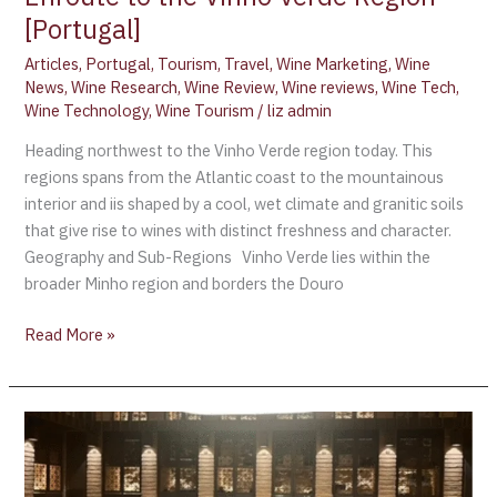
[Portugal]
Articles
,
Portugal
,
Tourism
,
Travel
,
Wine Marketing
,
Wine
News
,
Wine Research
,
Wine Review
,
Wine reviews
,
Wine Tech
,
Wine Technology
,
Wine Tourism
/
liz admin
Heading northwest to the Vinho Verde region today. This
regions spans from the Atlantic coast to the mountainous
interior and iis shaped by a cool, wet climate and granitic soils
that give rise to wines with distinct freshness and character.
Geography and Sub-Regions Vinho Verde lies within the
broader Minho region and borders the Douro
Read More »
Dievole
Wine
Resort: