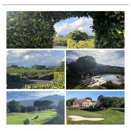
Picciolo
Etna
Golf
Resort
&
Spa,
Curio
Collection
by
Hilton,
Sicily