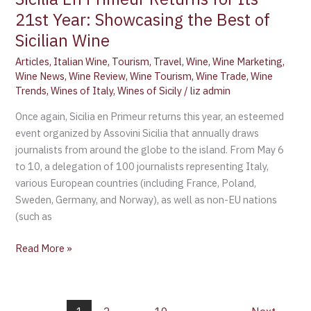
21st Year: Showcasing the Best of
Sicilian Wine
Articles
,
Italian Wine
,
Tourism
,
Travel
,
Wine
,
Wine Marketing
,
Wine News
,
Wine Review
,
Wine Tourism
,
Wine Trade
,
Wine
Trends
,
Wines of Italy
,
Wines of Sicily
/
liz admin
Once again, Sicilia en Primeur returns this year, an esteemed
event organized by Assovini Sicilia that annually draws
journalists from around the globe to the island. From May 6
to 10, a delegation of 100 journalists representing Italy,
various European countries (including France, Poland,
Sweden, Germany, and Norway), as well as non-EU nations
(such as
Read More »