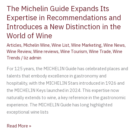
The Michelin Guide Expands Its
Expertise in Recommendations and
Introduces a New Distinction in the
World of Wine
Articles
,
Michelin Wine
,
Wine List
,
Wine Marketing
,
Wine News
,
Wine Review
,
Wine reviews
,
Wine Tourism
,
Wine Trade
,
Wine
Trends
/
liz admin
For 125 years, the MICHELIN Guide has celebrated places and
talents that embody excellence in gastronomy and
hospitality, with the MICHELIN Stars introduced in 1926 and
the MICHELIN Keys launched in 2024. This expertise now
naturally extends to wine, a key reference in the gastronomic
experience. The MICHELIN Guide has long highlighted
exceptional wine lists
Read More »