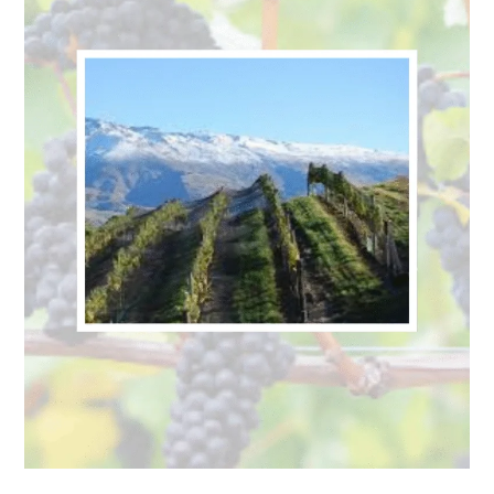
to
New
Zealand
for
International
Pinot
Noir
Day
–
August
18th