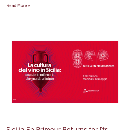
Read More »
Sicilia
En
Primeur
Returns
for
Its
21st
Year:
Showcasing
the
Best
of
Sicilian
Wine
Sicilia En Primeur Returns for Its