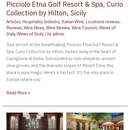
Picciolo Etna Golf Resort & Spa, Curio
Collection by Hilton, Sicily
Articles
,
Hospitality Industry
,
Italian Wine
,
Locations reviews
,
Reviews
,
Wine News
,
Wine Review
,
Wine Tourism
,
Wines of
Italy
,
Wines of Sicily
/
liz admin
Just arrived at the breathtaking Picciolo Etna Golf Resort &
Spa, Curio Collection by Hilton, tucked away in the heart of
Castiglione di Sicilia. Surrounded by lush vineyards, ancient
olive groves, and the dramatic slopes of Mount Etna, this
place is pure magic. Here’s a fun fact: It’s the only place in
Europe where you
Read More »
The
Best
Hotel