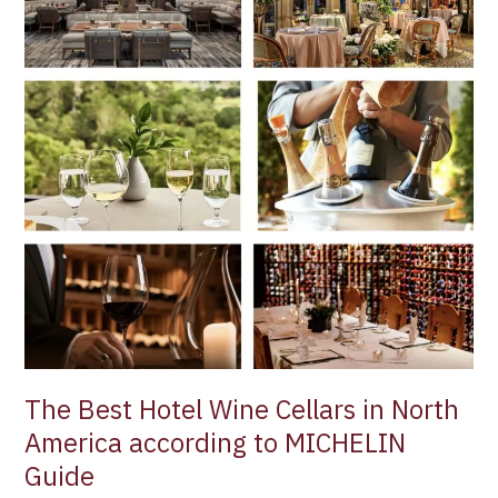
Wine
Cellars
in
North
America
according
to
MICHELIN
Guide
The Best Hotel Wine Cellars in North
America according to MICHELIN
Guide