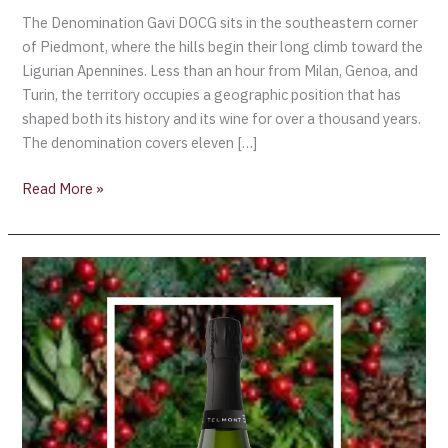
The Denomination Gavi DOCG sits in the southeastern corner
of Piedmont, where the hills begin their long climb toward the
Ligurian Apennines. Less than an hour from Milan, Genoa, and
Turin, the territory occupies a geographic position that has
shaped both its history and its wine for over a thousand years.
The denomination covers eleven […]
Read More »
Champagne
Telmont:
Where
Heritage
Meets
the
Future
of