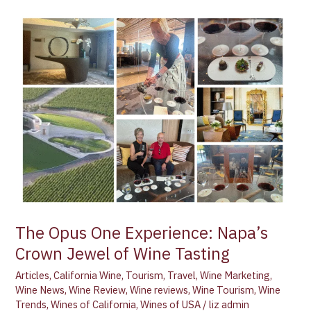
The
Opus
One
Experience:
Napa’s
Crown
Jewel
of
Wine
Tasting
The Opus One Experience: Napa’s
Crown Jewel of Wine Tasting
Articles
,
California Wine
,
Tourism
,
Travel
,
Wine Marketing
,
Wine News
,
Wine Review
,
Wine reviews
,
Wine Tourism
,
Wine
Trends
,
Wines of California
,
Wines of USA
/
liz admin