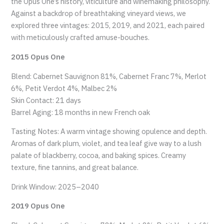
the Opus One’s history, viticulture and winemaking philosophy.
Against a backdrop of breathtaking vineyard views, we
explored three vintages: 2015, 2019, and 2021, each paired
with meticulously crafted amuse-bouches.
2015 Opus One
Blend: Cabernet Sauvignon 81%, Cabernet Franc 7%, Merlot
6%, Petit Verdot 4%, Malbec 2%
Skin Contact: 21 days
Barrel Aging: 18 months in new French oak
Tasting Notes: A warm vintage showing opulence and depth.
Aromas of dark plum, violet, and tea leaf give way to a lush
palate of blackberry, cocoa, and baking spices. Creamy
texture, fine tannins, and great balance.
Drink Window: 2025–2040
2019 Opus One