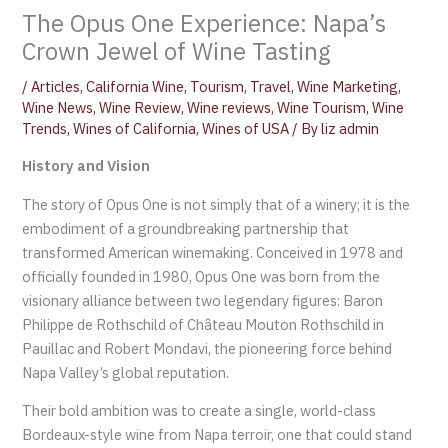
The Opus One Experience: Napa’s
Crown Jewel of Wine Tasting
/
Articles
,
California Wine
,
Tourism
,
Travel
,
Wine Marketing
,
Wine News
,
Wine Review
,
Wine reviews
,
Wine Tourism
,
Wine
Trends
,
Wines of California
,
Wines of USA
/ By
liz admin
History and Vision
The story of Opus One is not simply that of a winery; it is the
embodiment of a groundbreaking partnership that
transformed American winemaking. Conceived in 1978 and
officially founded in 1980, Opus One was born from the
visionary alliance between two legendary figures: Baron
Philippe de Rothschild of Château Mouton Rothschild in
Pauillac and Robert Mondavi, the pioneering force behind
Napa Valley’s global reputation.
Their bold ambition was to create a single, world-class
Bordeaux-style wine from Napa terroir, one that could stand