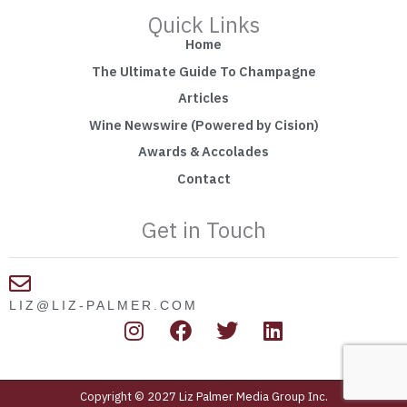
Quick Links
Home
The Ultimate Guide To Champagne
Articles
Wine Newswire (Powered by Cision)
Awards & Accolades
Contact
Get in Touch
LIZ@LIZ-PALMER.COM
I
F
T
L
n
a
w
i
s
c
i
n
t
e
t
k
Copyright © 2027 Liz Palmer Media Group Inc.