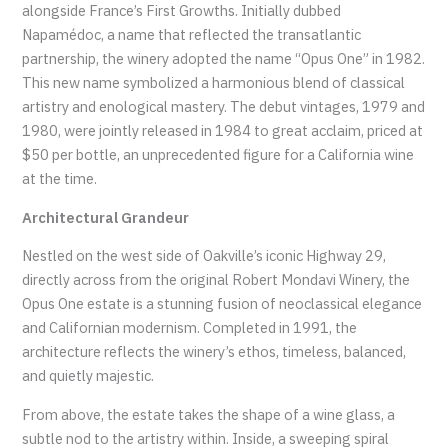
alongside France’s First Growths. Initially dubbed
Napamédoc, a name that reflected the transatlantic
partnership, the winery adopted the name “Opus One” in 1982.
This new name symbolized a harmonious blend of classical
artistry and enological mastery. The debut vintages, 1979 and
1980, were jointly released in 1984 to great acclaim, priced at
$50 per bottle, an unprecedented figure for a California wine
at the time.
Architectural Grandeur
Nestled on the west side of Oakville’s iconic Highway 29,
directly across from the original Robert Mondavi Winery, the
Opus One estate is a stunning fusion of neoclassical elegance
and Californian modernism. Completed in 1991, the
architecture reflects the winery’s ethos, timeless, balanced,
and quietly majestic.
From above, the estate takes the shape of a wine glass, a
subtle nod to the artistry within. Inside, a sweeping spiral