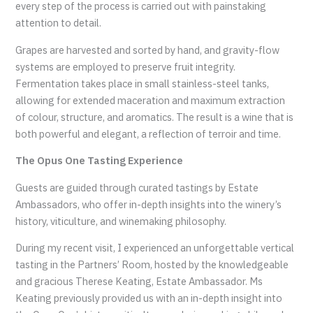
every step of the process is carried out with painstaking
attention to detail.
Grapes are harvested and sorted by hand, and gravity-flow
systems are employed to preserve fruit integrity.
Fermentation takes place in small stainless-steel tanks,
allowing for extended maceration and maximum extraction
of colour, structure, and aromatics. The result is a wine that is
both powerful and elegant, a reflection of terroir and time.
The Opus One Tasting Experience
Guests are guided through curated tastings by Estate
Ambassadors, who offer in-depth insights into the winery’s
history, viticulture, and winemaking philosophy.
During my recent visit, I experienced an unforgettable vertical
tasting in the Partners’ Room, hosted by the knowledgeable
and gracious Therese Keating, Estate Ambassador. Ms
Keating previously provided us with an in-depth insight into