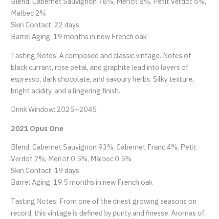
Blend: Cabernet Sauvignon 78%, Merlot 8%, Petit Verdot 6%,
Malbec 2%
Skin Contact: 22 days
Barrel Aging: 19 months in new French oak
Tasting Notes: A composed and classic vintage. Notes of
black currant, rose petal, and graphite lead into layers of
espresso, dark chocolate, and savoury herbs. Silky texture,
bright acidity, and a lingering finish.
Drink Window: 2025–2045
2021 Opus One
Blend: Cabernet Sauvignon 93%, Cabernet Franc 4%, Petit
Verdot 2%, Merlot 0.5%, Malbec 0.5%
Skin Contact: 19 days
Barrel Aging: 19.5 months in new French oak
Tasting Notes: From one of the driest growing seasons on
record, this vintage is defined by purity and finesse. Aromas of