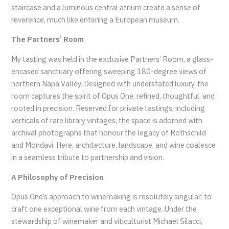
staircase and a luminous central atrium create a sense of
reverence, much like entering a European museum.
The Partners’ Room
My tasting was held in the exclusive Partners’ Room, a glass-
encased sanctuary offering sweeping 180-degree views of
northern Napa Valley. Designed with understated luxury, the
room captures the spirit of Opus One, refined, thoughtful, and
rooted in precision. Reserved for private tastings, including
verticals of rare library vintages, the space is adorned with
archival photographs that honour the legacy of Rothschild
and Mondavi. Here, architecture, landscape, and wine coalesce
in a seamless tribute to partnership and vision.
A Philosophy of Precision
Opus One’s approach to winemaking is resolutely singular: to
craft one exceptional wine from each vintage. Under the
stewardship of winemaker and viticulturist Michael Silacci,