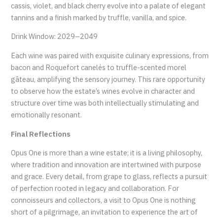
cassis, violet, and black cherry evolve into a palate of elegant
tannins and a finish marked by truffle, vanilla, and spice.
Drink Window: 2029–2049
Each wine was paired with exquisite culinary expressions, from
bacon and Roquefort canelés to truffle-scented morel
gâteau, amplifying the sensory journey. This rare opportunity
to observe how the estate’s wines evolve in character and
structure over time was both intellectually stimulating and
emotionally resonant.
Final Reflections
Opus One is more than a wine estate; it is a living philosophy,
where tradition and innovation are intertwined with purpose
and grace. Every detail, from grape to glass, reflects a pursuit
of perfection rooted in legacy and collaboration. For
connoisseurs and collectors, a visit to Opus One is nothing
short of a pilgrimage, an invitation to experience the art of