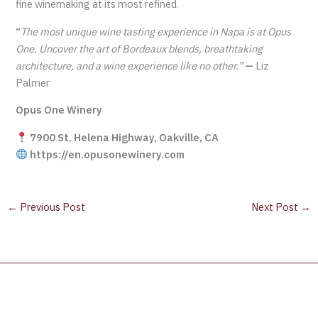
fine winemaking at its most refined.
“
The most unique wine tasting experience in Napa is at Opus
One. Uncover the art of Bordeaux blends, breathtaking
architecture, and a wine experience like no other.”
—
Liz
Palmer
Opus One Winery
7900 St. Helena Highway, Oakville, CA
https://en.opusonewinery.com
←
Previous Post
Next Post
→