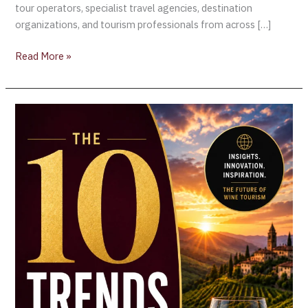
tour operators, specialist travel agencies, destination
organizations, and tourism professionals from across […]
Read More »
Beyond
the
Tasting
Room:
The
10
Trends
Redefining
International
Wine
Tourism
in