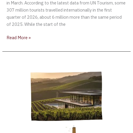
in March. According to the latest data from UN Tourism, some
307 million tourists travelled internationally in the first
quarter of 2026, about 6 million more than the same period
of 2025. While the start of the
Read More »
Robert
Mondavi
Winery
Reopens:
Redefining
the
Global
Benchmark
for
Next-
Generation