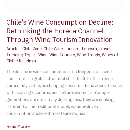
Chile’s Wine Consumption Decline:
Rethinking the Horeca Channel
Through Wine Tourism Innovation
Articles
,
Chile Wine
,
Chile Wine Tourism
,
Tourism
,
Travel
,
Trending Topics
,
Wine
,
Wine Tourism
,
Wine Trends
,
Wines of
Chile
/
liz admin
The decline in wine consumption is no longer a localized
concern; it is a global structural shift. In Chile, this trend is
particularly visible, as changing consumer behaviour intersects
with evolving economic and cultural dynamics. Younger
generations are not simply drinking less; they are drinking
differently. The traditional model, volume-driven
consumption anchored in restaurants, has
Read More »