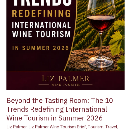
Summer
2026
Beyond the Tasting Room: The 10
Trends Redefining International
Wine Tourism in Summer 2026
Liz Palmer
,
Liz Palmer Wine Tourism Brief
,
Tourism
,
Travel
,