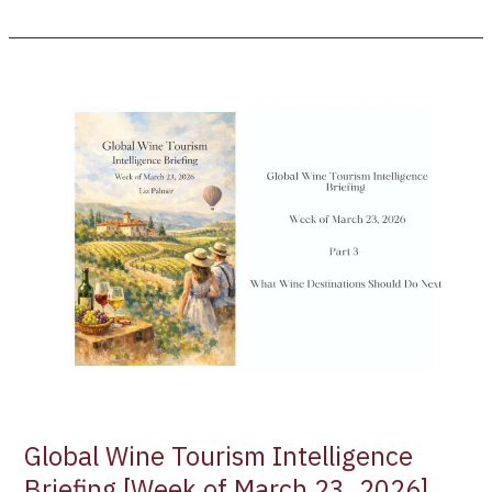
Global
Wine
Tourism
Intelligence
Briefing
[Week
of
March
23,
2026]
Part
3
–
What
Wine
Global Wine Tourism Intelligence
Destinations
Briefing [Week of March 23, 2026]