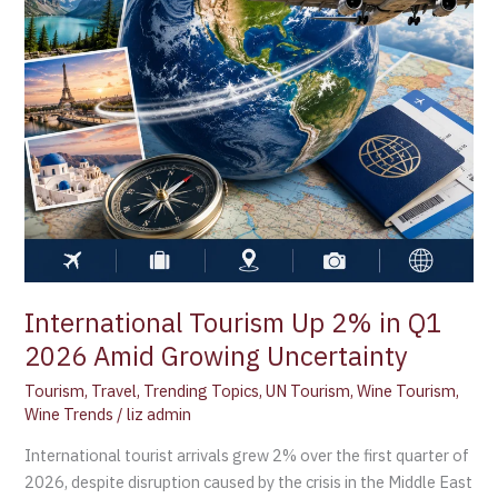
2026
Amid
Growing
Uncertainty
International Tourism Up 2% in Q1
2026 Amid Growing Uncertainty
Tourism
,
Travel
,
Trending Topics
,
UN Tourism
,
Wine Tourism
,
Wine Trends
/
liz admin
International tourist arrivals grew 2% over the first quarter of
2026, despite disruption caused by the crisis in the Middle East