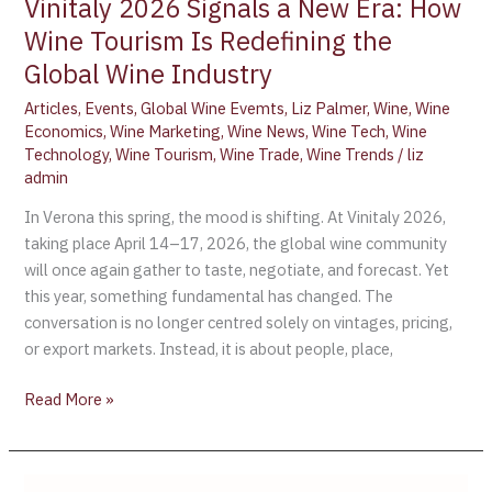
Global
Vinitaly 2026 Signals a New Era: How
Wine
Wine Tourism Is Redefining the
Industry
Global Wine Industry
Articles
,
Events
,
Global Wine Evemts
,
Liz Palmer
,
Wine
,
Wine
Economics
,
Wine Marketing
,
Wine News
,
Wine Tech
,
Wine
Technology
,
Wine Tourism
,
Wine Trade
,
Wine Trends
/
liz
admin
In Verona this spring, the mood is shifting. At Vinitaly 2026,
taking place April 14–17, 2026, the global wine community
will once again gather to taste, negotiate, and forecast. Yet
this year, something fundamental has changed. The
conversation is no longer centred solely on vintages, pricing,
or export markets. Instead, it is about people, place,
Read More »
Chile’s