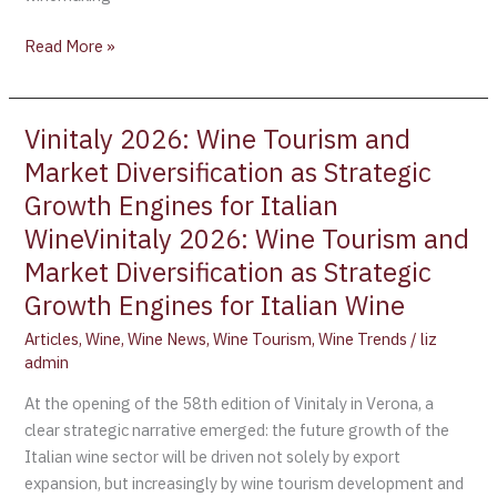
Read More »
Vinitaly 2026: Wine Tourism and
Vinitaly
2026:
Market Diversification as Strategic
Wine
Growth Engines for Italian
Tourism
WineVinitaly 2026: Wine Tourism and
and
Market Diversification as Strategic
Market
Diversification
Growth Engines for Italian Wine
as
Articles
,
Wine
,
Wine News
,
Wine Tourism
,
Wine Trends
/
liz
Strategic
admin
Growth
Engines
At the opening of the 58th edition of Vinitaly in Verona, a
for
clear strategic narrative emerged: the future growth of the
Italian
Italian wine sector will be driven not solely by export
WineVinitaly
expansion, but increasingly by wine tourism development and