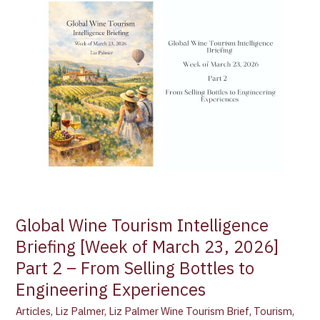
Tourism
Intelligence
Briefing
[Week
of
March
23,
2026]
Part
2
–
From
Selling
Global Wine Tourism Intelligence
Bottles
Briefing [Week of March 23, 2026]
to
Part 2 – From Selling Bottles to
Engineering
Experiences
Engineering Experiences
Articles
,
Liz Palmer
,
Liz Palmer Wine Tourism Brief
,
Tourism
,