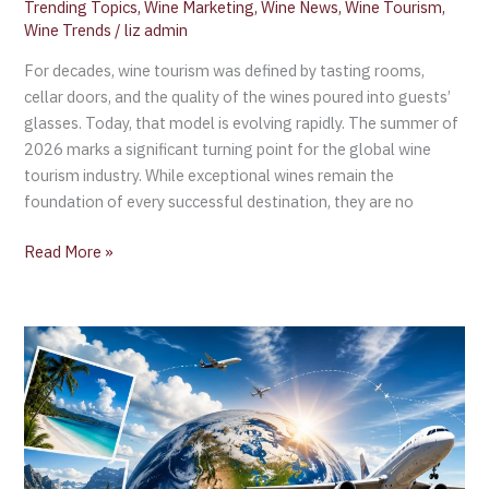
Trending Topics
,
Wine Marketing
,
Wine News
,
Wine Tourism
,
Wine Trends
/
liz admin
For decades, wine tourism was defined by tasting rooms,
cellar doors, and the quality of the wines poured into guests’
glasses. Today, that model is evolving rapidly. The summer of
2026 marks a significant turning point for the global wine
tourism industry. While exceptional wines remain the
foundation of every successful destination, they are no
Read More »
International
Tourism
Up
2%
in
Q1