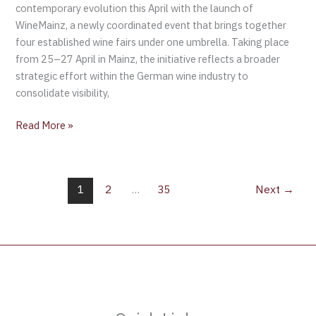
contemporary evolution this April with the launch of
WineMainz, a newly coordinated event that brings together
four established wine fairs under one umbrella. Taking place
from 25–27 April in Mainz, the initiative reflects a broader
strategic effort within the German wine industry to
consolidate visibility,
Read More »
1
2
…
35
Next
→