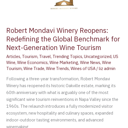
Wine
Tourism
Robert Mondavi Winery Reopens:
Redefining the Global Benchmark for
Next-Generation Wine Tourism
Articles
,
Tourism
,
Travel
,
Trending Topics
,
Uncategorized
,
US
Wine
,
Wine Economics
,
Wine Marketing
,
Wine News
,
Wine
Tourism
,
Wine Trade
,
Wine Trends
,
Wines of USA
/
liz admin
Following a three-year transformation, Robert Mondavi
Winery has reopened its historic Oakville estate, marking its
60th anniversary with what is arguably one of the most
significant wine tourism reinventions in Napa Valley since the
1960s. The relaunch introduces a fully modernized visitor
ecosystem, new hospitality and culinary spaces, expanded
indoor-outdoor tasting environments, and advanced
winemaking