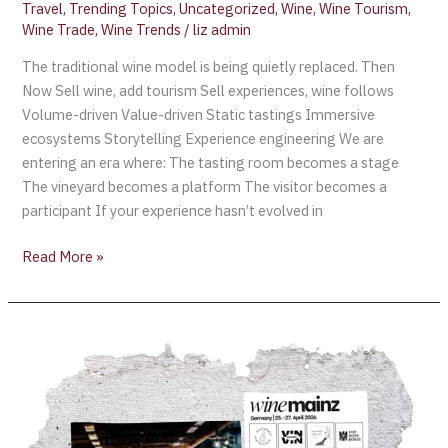
Travel
,
Trending Topics
,
Uncategorized
,
Wine
,
Wine Tourism
,
Wine Trade
,
Wine Trends
/
liz admin
The traditional wine model is being quietly replaced. Then
Now Sell wine, add tourism Sell experiences, wine follows
Volume-driven Value-driven Static tastings Immersive
ecosystems Storytelling Experience engineering We are
entering an era where: The tasting room becomes a stage
The vineyard becomes a platform The visitor becomes a
participant If your experience hasn’t evolved in
Read More »
WineMainz
2026:
Germany’s
Major
Wine