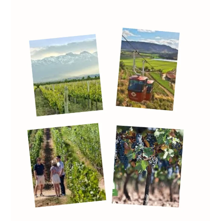
Wine
Consumption
Decline:
Rethinking
the
Horeca
Channel
Through
Wine
Tourism
Innovation