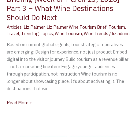
Should
Part 3 – What Wine Destinations
Do
Next
Should Do Next
Articles
,
Liz Palmer
,
Liz Palmer Wine Tourism Brief
,
Tourism
,
Travel
,
Trending Topics
,
Wine Tourism
,
Wine Trends
/
liz admin
Based on current global signals, four strategic imperatives
are emerging: Design for experience, not just product Embed
digital into the visitor journey Build tourism as a revenue pillar
—not a marketing line item Engage younger audiences
through participation, not instruction Wine tourism is no
longer about showcasing place. It’s about activating it. The
destinations that win
Read More »
Global
Wine