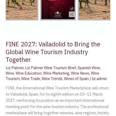
Tourism
Industry
Together
FINE 2027: Valladolid to Bring the
Global Wine Tourism Industry
Together
Liz Palmer
,
Liz Palmer Wine Tourism Brief
,
Spanish Wine
,
Wine
,
Wine Education
,
Wine Marketing
,
Wine News
,
Wine
Tourism
,
Wine Trade
,
Wine Trends
,
Wines of Spain
/
liz admin
FINE, the International Wine Tourism Marketplace, will return
to Valladolid, Spain, for its eighth edition on 10–11 March
2027, reinforcing its position as an important international
meeting point for the wine tourism industry. The professional
marketplace will bring together wineries, wine regions, hotels,