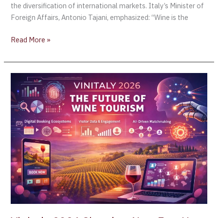
2026:
the diversification of international markets. Italy’s Minister of
Wine
Foreign Affairs, Antonio Tajani, emphasized: “Wine is the
Tourism
and
Read More »
Market
Diversification
as
Vinitaly
Strategic
2026
Growth
Signals
Engines
a
for
New
Italian
Era:
Wine
How
Wine
Tourism
Is
Redefining
the