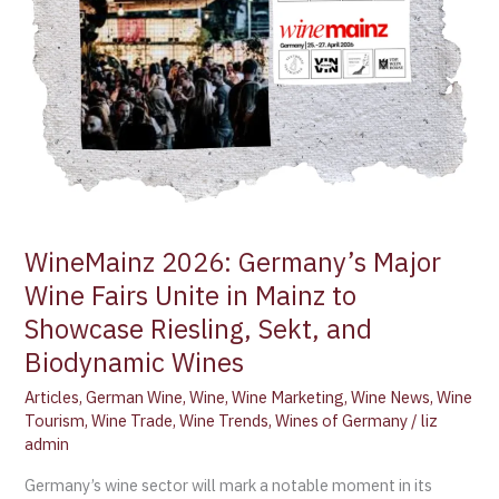
Fairs
Unite
in
Mainz
to
Showcase
Riesling,
Sekt,
and
Biodynamic
WineMainz 2026: Germany’s Major
Wines
Wine Fairs Unite in Mainz to
Showcase Riesling, Sekt, and
Biodynamic Wines
Articles
,
German Wine
,
Wine
,
Wine Marketing
,
Wine News
,
Wine
Tourism
,
Wine Trade
,
Wine Trends
,
Wines of Germany
/
liz
admin
Germany’s wine sector will mark a notable moment in its