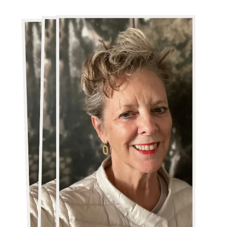
Canadian-
British
Wine
Journalist
Liz
Palmer
Wins
Prestigious
2025
Iter
Vitis
&
Council
of
Europe
Award
for
Communication