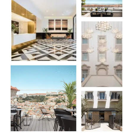
Hotel
&
Spa:
Is
A
Chic
Urban
Retreat
in
the
Heart
of
Lisbon