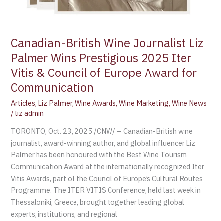
Canadian-British Wine Journalist Liz
Palmer Wins Prestigious 2025 Iter
Vitis & Council of Europe Award for
Communication
Articles
,
Liz Palmer
,
Wine Awards
,
Wine Marketing
,
Wine News
/
liz admin
TORONTO, Oct. 23, 2025 /CNW/ – Canadian-British wine
journalist, award-winning author, and global influencer Liz
Palmer has been honoured with the Best Wine Tourism
Communication Award at the internationally recognized Iter
Vitis Awards, part of the Council of Europe’s Cultural Routes
Programme. The ITER VITIS Conference, held last week in
Thessaloniki, Greece, brought together leading global
experts, institutions, and regional