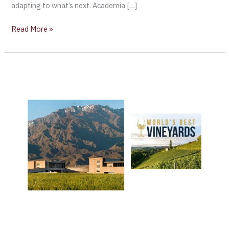
adapting to what’s next. Academia […]
Read More »
Global
Wine
Tourism
Spotlight:
The
World’s
50
Best
Vineyards
Reveals
the
51–
100
List