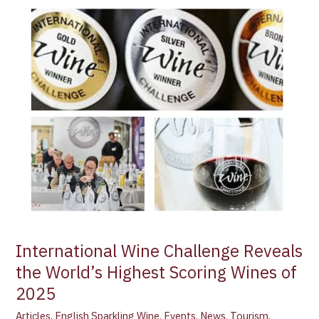
International
Wine
Challenge
Reveals
the
World’s
Highest
Scoring
Wines
of
2025
International Wine Challenge Reveals
the World’s Highest Scoring Wines of
2025
Articles
,
English Sparkling Wine
,
Events
,
News
,
Tourism
,