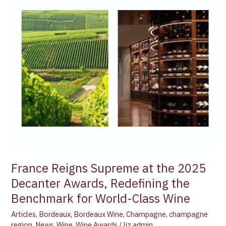
Reigns
Supreme
at
the
2025
Decanter
Awards,
Redefining
the
Benchmark
for
World-
Class
Wine
France Reigns Supreme at the 2025
Decanter Awards, Redefining the
Benchmark for World-Class Wine
Articles
,
Bordeaux
,
Bordeaux Wine
,
Champagne
,
champagne
region
,
News
,
Wine
,
Wine Awards
/
liz admin