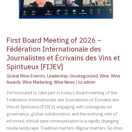
des
Journalistes
et
Écrivains
des
First Board Meeting of 2026 –
Vins
et
Fédération Internationale des
Spiritueux
Journalistes et Écrivains des Vins et
[FIJEV]
Spiritueux [FIJEV]
Global Wine Evemts
,
Leadership
,
Uncategorized
,
Wine
,
Wine
Awards
,
Wine Marketing
,
Wine News
/
liz admin
I’m honoured to take part in today’s Board meeting of the
Fédération Internationale des Journalistes et Écrivains des
Vins et Spiritueux [FIJEV], engaging with colleagues on
governance, global collaboration, and the evolving role of
informed, ethical wine communication in a rapidly changing
media landscape. Tradition matters. Rigour matters. So does