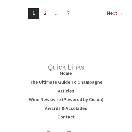
1
2
…
7
Next
→
Quick Links
Home
The Ultimate Guide To Champagne
Articles
Wine Newswire (Powered by Cision)
Awards & Accolades
Contact