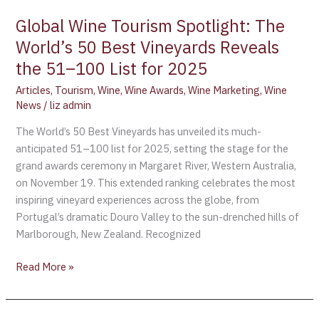
for
Global Wine Tourism Spotlight: The
2025
World’s 50 Best Vineyards Reveals
the 51–100 List for 2025
Articles
,
Tourism
,
Wine
,
Wine Awards
,
Wine Marketing
,
Wine
News
/
liz admin
The World’s 50 Best Vineyards has unveiled its much-
anticipated 51–100 list for 2025, setting the stage for the
grand awards ceremony in Margaret River, Western Australia,
on November 19. This extended ranking celebrates the most
inspiring vineyard experiences across the globe, from
Portugal’s dramatic Douro Valley to the sun-drenched hills of
Marlborough, New Zealand. Recognized
Read More »