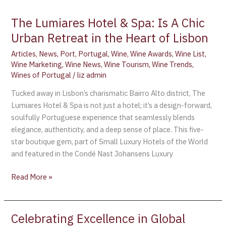
The Lumiares Hotel & Spa: Is A Chic
Urban Retreat in the Heart of Lisbon
Articles
,
News
,
Port
,
Portugal
,
Wine
,
Wine Awards
,
Wine List
,
Wine Marketing
,
Wine News
,
Wine Tourism
,
Wine Trends
,
Wines of Portugal
/
liz admin
Tucked away in Lisbon’s charismatic Bairro Alto district, The
Lumiares Hotel & Spa is not just a hotel; it’s a design-forward,
soulfully Portuguese experience that seamlessly blends
elegance, authenticity, and a deep sense of place. This five-
star boutique gem, part of Small Luxury Hotels of the World
and featured in the Condé Nast Johansens Luxury
Read More »
Celebrating Excellence in Global
Celebrating