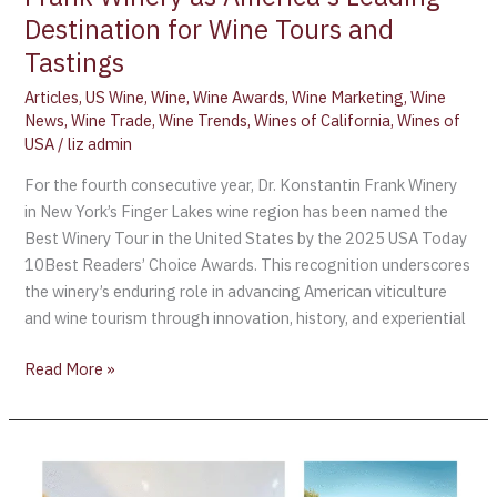
Destination for Wine Tours and
Tastings
Articles
,
US Wine
,
Wine
,
Wine Awards
,
Wine Marketing
,
Wine
News
,
Wine Trade
,
Wine Trends
,
Wines of California
,
Wines of
USA
/
liz admin
For the fourth consecutive year, Dr. Konstantin Frank Winery
in New York’s Finger Lakes wine region has been named the
Best Winery Tour in the United States by the 2025 USA Today
10Best Readers’ Choice Awards. This recognition underscores
the winery’s enduring role in advancing American viticulture
and wine tourism through innovation, history, and experiential
Read More »
The
Lumiares