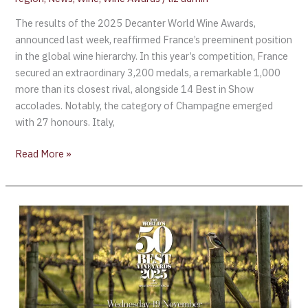
The results of the 2025 Decanter World Wine Awards,
announced last week, reaffirmed France’s preeminent position
in the global wine hierarchy. In this year’s competition, France
secured an extraordinary 3,200 medals, a remarkable 1,000
more than its closest rival, alongside 14 Best in Show
accolades. Notably, the category of Champagne emerged
with 27 honours. Italy,
Read More »
Margaret
River
to
Host
World’s
50
Best