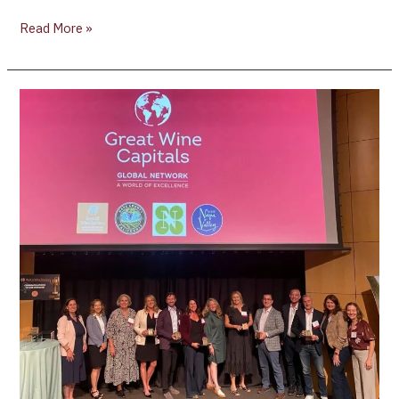
Read More »
Great
Wine
Capitals
2026
Best
of
Wine
Tourism
Regional
Awards
Announces
Napa
Valley
Winners