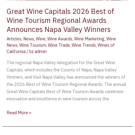
Great Wine Capitals 2026 Best of
Wine Tourism Regional Awards
Announces Napa Valley Winners
Articles
,
News
,
Wine
,
Wine Awards
,
Wine Marketing
,
Wine
News
,
Wine Tourism
,
Wine Trade
,
Wine Trends
,
Wines of
California
/
liz admin
The regional Napa Valley delegation for the Great Wine
Capitals, which includes the County of Napa, Napa Valley
Vintners, and Visit Napa Valley, has announced the winners of
the 2026 Best of Wine Tourism Regional Awards. The annual
Great Wine Capitals Best of Wine Tourism Awards celebrate
innovation and excellence in wine tourism across the
Read More »