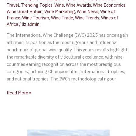
Travel
,
Trending Topics
,
Wine
,
Wine Awards
,
Wine Economics
,
Wine Great Britain
,
Wine Marketing
,
Wine News
,
Wine of
France
,
Wine Tourism
,
Wine Trade
,
Wine Trends
,
Wines of
Africa
/
liz admin
The International Wine Challenge (IWC) 2025 has once again
affirmed its position as the most rigorous and influential
benchmark of global wine quality. This year’s results highlight
the remarkable diversity of viticultural excellence, with nine
countries earning recognition across the most prestigious
categories, including Champion titles, international trophies,
and national trophies. The IWC’s methodological rigour,
Read More »
USA
Today
Recognizes