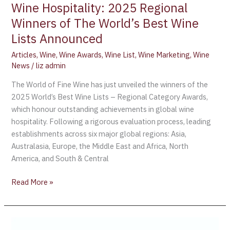
Excellence
Wine Hospitality: 2025 Regional
in
Winners of The World’s Best Wine
Global
Lists Announced
Wine
Hospitality:
Articles
,
Wine
,
Wine Awards
,
Wine List
,
Wine Marketing
,
Wine
2025
News
/
liz admin
Regional
The World of Fine Wine has just unveiled the winners of the
Winners
2025 World’s Best Wine Lists – Regional Category Awards,
of
which honour outstanding achievements in global wine
The
hospitality. Following a rigorous evaluation process, leading
World’s
establishments across six major global regions: Asia,
Best
Australasia, Europe, the Middle East and Africa, North
Wine
America, and South & Central
Lists
Announced
Read More »
France