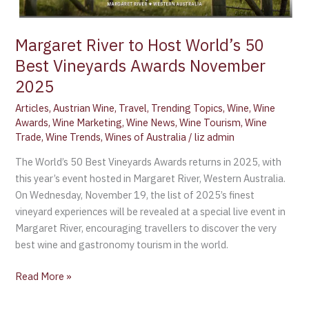
Vineyards
Awards
Margaret River to Host World’s 50
November
Best Vineyards Awards November
2025
2025
Articles
,
Austrian Wine
,
Travel
,
Trending Topics
,
Wine
,
Wine
Awards
,
Wine Marketing
,
Wine News
,
Wine Tourism
,
Wine
Trade
,
Wine Trends
,
Wines of Australia
/
liz admin
The World’s 50 Best Vineyards Awards returns in 2025, with
this year’s event hosted in Margaret River, Western Australia.
On Wednesday, November 19, the list of 2025’s finest
vineyard experiences will be revealed at a special live event in
Margaret River, encouraging travellers to discover the very
best wine and gastronomy tourism in the world.
Read More »