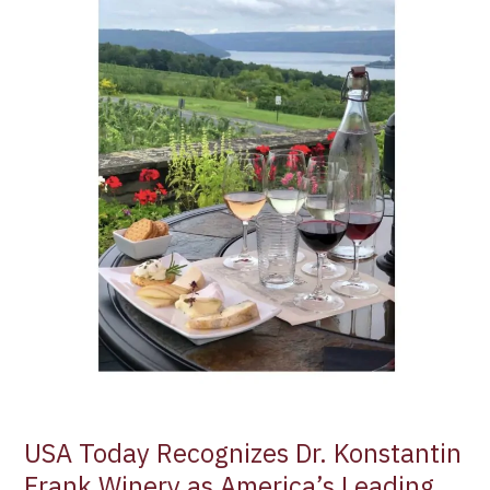
Dr.
Konstantin
Frank
Winery
as
America’s
Leading
Destination
for
Wine
Tours
and
Tastings
USA Today Recognizes Dr. Konstantin
Frank Winery as America’s Leading