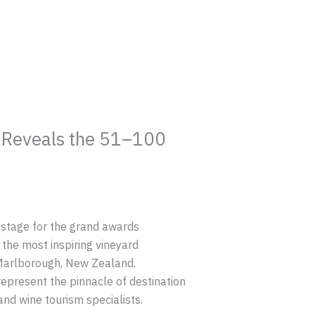
s Reveals the 51–100
 stage for the grand awards
the most inspiring vineyard
 Marlborough, New Zealand.
represent the pinnacle of destination
and wine tourism specialists.