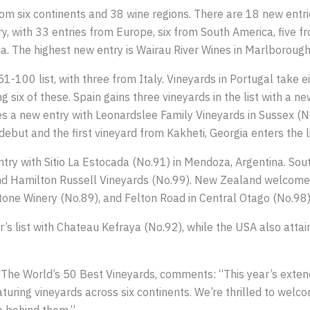
rom six continents and 38 wine regions. There are 18 new entr
, with 33 entries from Europe, six from South America, five fr
a. The highest new entry is Wairau River Wines in Marlboroug
1-100 list, with three from Italy. Vineyards in Portugal take e
ng six of these. Spain gains three vineyards in the list with a
s a new entry with Leonardslee Family Vineyards in Sussex (N
ebut and the first vineyard from Kakheti, Georgia enters the 
ry with Sitio La Estocada (No.91) in Mendoza, Argentina. Sout
nd Hamilton Russell Vineyards (No.99). New Zealand welcomes
one Winery (No.89), and Felton Road in Central Otago (No.98)
’s list with Chateau Kefraya (No.92), while the USA also attai
 The World’s 50 Best Vineyards, comments: “This year’s extend
aturing vineyards across six continents. We’re thrilled to we