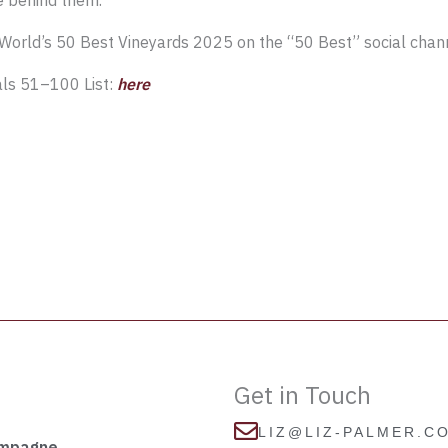
e behind them.”
World’s 50 Best Vineyards 2025 on the “50 Best” social cha
als 51–100 List:
here
Get in Touch
LIZ@LIZ-PALMER.C
ampagne