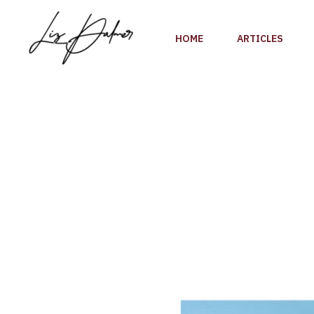
Skip
to
HOME
ARTICLES
content