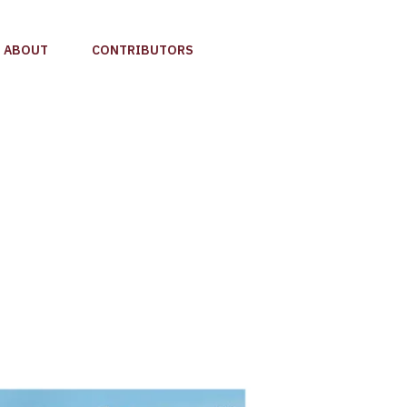
ABOUT
CONTRIBUTORS