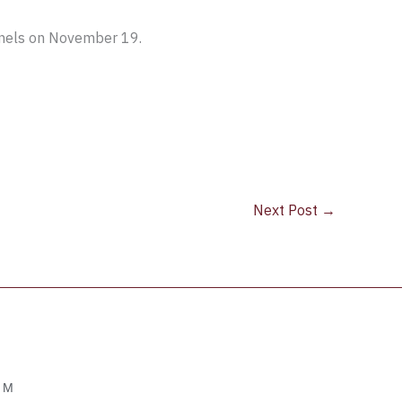
nnels on November 19.
Next Post
→
OM