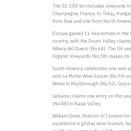
The 51-100 list includes vineyards f
Champagne, France, to Tokaj, Hungary
from Asia and one from North Americ
Europe gained 11 new entries in the 5
country, with the Douro Valley claimi
Ribera del Duero (No.64). The UK see
Organic Vineyards (No.58) makes its d
South America celebrates one new ent
with La Motte Wine Estate (No.94) a
Wines in Marlborough (No.52), Greyst
Lebanon claims one entry on this year
(No.88) in Napa Valley.
William Drew, Director of Content for
excellence in global wine tourism, fe