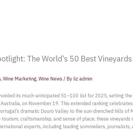
otlight: The World’s 50 Best Vineyard
s
,
Wine Marketing
,
Wine News
/ By
liz admin
veiled its much-anticipated 51–100 list for 2025, setting the
Australia, on November 19. This extended ranking celebrates 
ortugal’s dramatic Douro Valley to the sun-drenched hills of
 tourism, craftsmanship, and sense of place, these vineyards 
ernational experts, including leading sommeliers, journalists, 