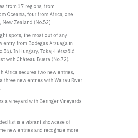
ies from 17 regions, from
om Oceania, four from Africa, one
h, New Zealand (No.52).
ight spots, the most out of any
 new entry from Bodegas Arzuaga in
o.56). In Hungary, Tokaj-Hétszőlő
list with Château Buera (No.72).
h Africa secures two new entries,
 three new entries with Wairau River
.
ns a vineyard with Beringer Vineyards
ed list is a vibrant showcase of
lcome new entries and recognize more