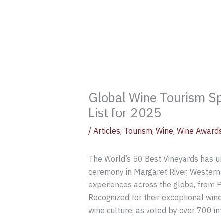
Global Wine Tourism Sp
List for 2025
/
Articles
,
Tourism
,
Wine
,
Wine Award
The World’s 50 Best Vineyards has un
ceremony in Margaret River, Western 
experiences across the globe, from P
Recognized for their exceptional wine
wine culture, as voted by over 700 int