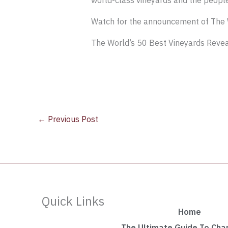
world-class vineyards and the peopl
Watch for the announcement of The 
The World’s 50 Best Vineyards Reve
←
Previous Post
Quick Links
Home
The Ultimate Guide To Ch