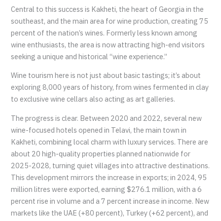
Central to this success is Kakheti, the heart of Georgia in the
southeast, and the main area for wine production, creating 75
percent of the nation’s wines. Formerly less known among
wine enthusiasts, the area is now attracting high-end visitors
seeking a unique and historical “wine experience.”
Wine tourism here is not just about basic tastings; it’s about
exploring 8,000 years of history, from wines fermented in clay
to exclusive wine cellars also acting as art galleries.
The progress is clear. Between 2020 and 2022, several new
wine-focused hotels opened in Telavi, the main town in
Kakheti, combining local charm with luxury services. There are
about 20 high-quality properties planned nationwide for
2025-2028, turning quiet villages into attractive destinations.
This development mirrors the increase in exports; in 2024, 95
million litres were exported, earning $276.1 million, with a 6
percent rise in volume and a 7 percent increase in income. New
markets like the UAE (+80 percent), Turkey (+62 percent), and