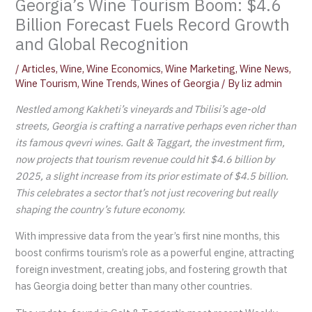
Georgia’s Wine Tourism Boom: $4.6
Billion Forecast Fuels Record Growth
and Global Recognition
/
Articles
,
Wine
,
Wine Economics
,
Wine Marketing
,
Wine News
,
Wine Tourism
,
Wine Trends
,
Wines of Georgia
/ By
liz admin
Nestled among Kakheti’s vineyards and Tbilisi’s age-old
streets, Georgia is crafting a
narrative perhaps even richer than
its famous qvevri wines. Galt & Taggart, the investment firm,
now projects that tourism revenue could hit $4.6 billion by
2025, a slight increase from its prior estimate of $4.5 billion.
This celebrates a sector that’s not just recovering but really
shaping the country’s future economy.
With impressive data from the year’s first nine months, this
boost confirms tourism’s role as a powerful engine, attracting
foreign investment, creating jobs, and fostering growth that
has Georgia doing better than many other countries.