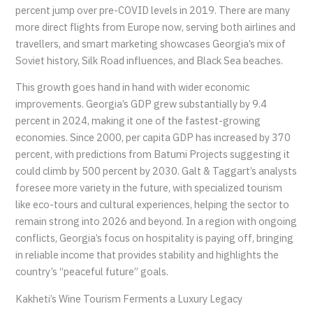
percent jump over pre-COVID levels in 2019. There are many
more direct flights from Europe now, serving both airlines and
travellers, and smart marketing showcases Georgia’s mix of
Soviet history, Silk Road influences, and Black Sea beaches.
This growth goes hand in hand with wider economic
improvements. Georgia’s GDP grew substantially by 9.4
percent in 2024, making it one of the fastest-growing
economies. Since 2000, per capita GDP has increased by 370
percent, with predictions from Batumi Projects suggesting it
could climb by 500 percent by 2030. Galt & Taggart’s analysts
foresee more variety in the future, with specialized tourism
like eco-tours and cultural experiences, helping the sector to
remain strong into 2026 and beyond. In a region with ongoing
conflicts, Georgia’s focus on hospitality is paying off, bringing
in reliable income that provides stability and highlights the
country’s “peaceful future” goals.
Kakheti’s Wine Tourism Ferments a Luxury Legacy