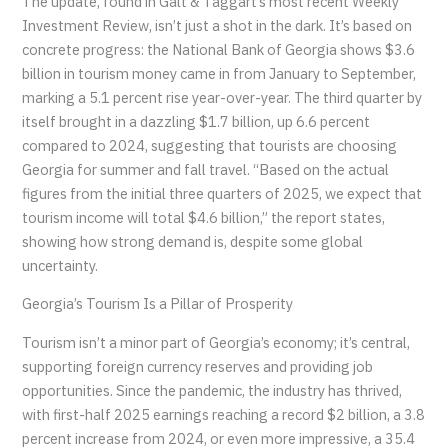
The update, found in Galt & Taggart’s most recent Weekly
Investment Review, isn’t just a shot in the dark. It’s based on
concrete progress: the National Bank of Georgia shows $3.6
billion in tourism money came in from January to September,
marking a 5.1 percent rise year-over-year. The third quarter by
itself brought in a dazzling $1.7 billion, up 6.6 percent
compared to 2024, suggesting that tourists are choosing
Georgia for summer and fall travel. “Based on the actual
figures from the initial three quarters of 2025, we expect that
tourism income will total $4.6 billion,” the report states,
showing how strong demand is, despite some global
uncertainty.
Georgia’s Tourism Is a Pillar of Prosperity
Tourism isn’t a minor part of Georgia’s economy; it’s central,
supporting foreign currency reserves and providing job
opportunities. Since the pandemic, the industry has thrived,
with first-half 2025 earnings reaching a record $2 billion, a 3.8
percent increase from 2024, or even more impressive, a 35.4