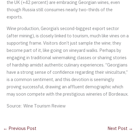
the UK (+42 percent) are embracing Georgian wines, even
though Russia still consumes nearly two-thirds of the
exports.
Wine production, Georgia’s second-biggest export sector
(after mining), is closely linked to tourism, much like vines on a
supporting frame. Visitors don’t just sample the wine; they
become part of it, like going on vineyard walks. Perhaps by
engaging in traditional winemaking classes or sharing stories
of hardship amidst authentic culinary experiences. “Georgians
have a strong sense of confidence regarding their viniculture,”
is a common sentiment, and this devotion is seemingly
proving successful, drawing an affluent demographic which
may soon compete with the prestigious wineries of Bordeaux.
Source: Wine Tourism Review
←
Previous Post
Next Post
→