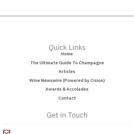
Quick Links
Home
The Ultimate Guide To Champagne
Articles
Wine Newswire (Powered by Cision)
Awards & Accolades
Contact
Get in Touch