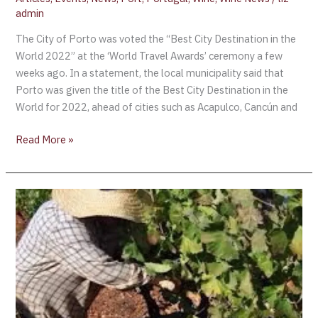
admin
The City of Porto was voted the “Best City Destination in the
World 2022” at the ‘World Travel Awards’ ceremony a few
weeks ago. In a statement, the local municipality said that
Porto was given the title of the Best City Destination in the
World for 2022, ahead of cities such as Acapulco, Cancún and
Read More »
Churchill’s
Offers
“Vindima”
Douro
Harvest
Experience