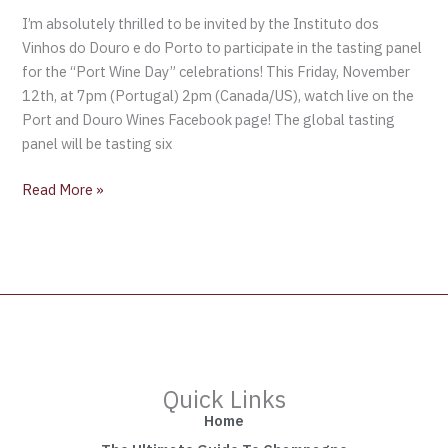
I’m absolutely thrilled to be invited by the Instituto dos
Vinhos do Douro e do Porto to participate in the tasting panel
for the “Port Wine Day” celebrations! This Friday, November
12th, at 7pm (Portugal) 2pm (Canada/US), watch live on the
Port and Douro Wines Facebook page! The global tasting
panel will be tasting six
Read More »
Quick Links
Home