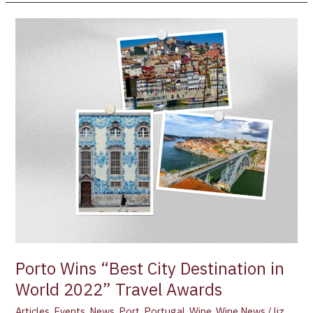
Porto
Wins
“Best
City
Destination
in
World
2022”
Travel
Awards
Porto Wins “Best City Destination in
World 2022” Travel Awards
Articles
,
Events
,
News
,
Port
,
Portugal
,
Wine
,
Wine News
/
liz