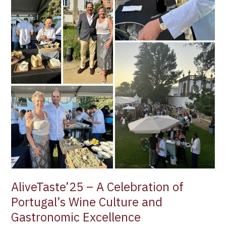
Culture
and
Gastronomic
Excellence
AliveTaste’25 – A Celebration of
Portugal’s Wine Culture and
Gastronomic Excellence