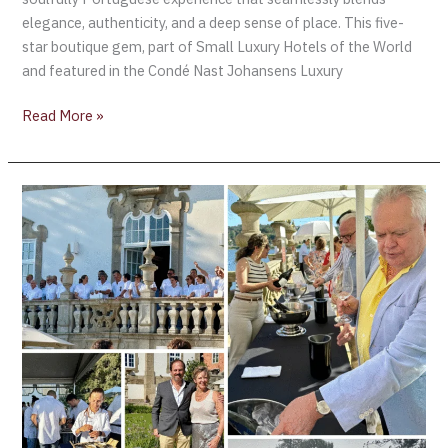
elegance, authenticity, and a deep sense of place. This five-
star boutique gem, part of Small Luxury Hotels of the World
and featured in the Condé Nast Johansens Luxury
Read More »
AliveTaste’25
–
A
Celebration
of
Portugal’s
Wine
Culture
and
Gastronomic
Excellence