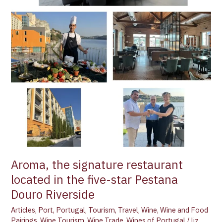
located
in
the
five-
star
Pestana
Douro
Riverside
Aroma, the signature restaurant
located in the five-star Pestana
Douro Riverside
Articles
,
Port
,
Portugal
,
Tourism
,
Travel
,
Wine
,
Wine and Food
Pairings
,
Wine Tourism
,
Wine Trade
,
Wines of Portugal
/
liz