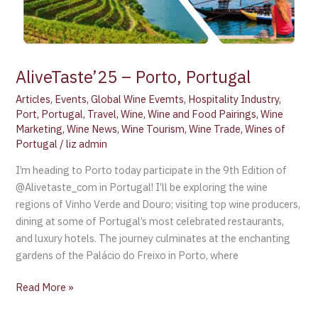
AliveTaste’25 – Porto, Portugal
Articles
,
Events
,
Global Wine Evemts
,
Hospitality Industry
,
Port
,
Portugal
,
Travel
,
Wine
,
Wine and Food Pairings
,
Wine
Marketing
,
Wine News
,
Wine Tourism
,
Wine Trade
,
Wines of
Portugal
/
liz admin
I’m heading to Porto today participate in the 9th Edition of
@Alivetaste_com in Portugal! I’ll be exploring the wine
regions of Vinho Verde and Douro; visiting top wine producers,
dining at some of Portugal’s most celebrated restaurants,
and luxury hotels. The journey culminates at the enchanting
gardens of the Palácio do Freixo in Porto, where
Read More »