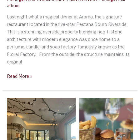
admin
Last night what a magical dinner at Aroma, the signature
restaurant located in the five-star Pestana Douro Riverside.
This is a stunning riverside property blending neo-historic
architecture with modern elegance was once home to a
perfume, candle, and soap factory, famously known as the
Floral Factory. From the outside, the structure maintains its
original
Read More »
World
of
Wine
(WOW)
Cultural
District