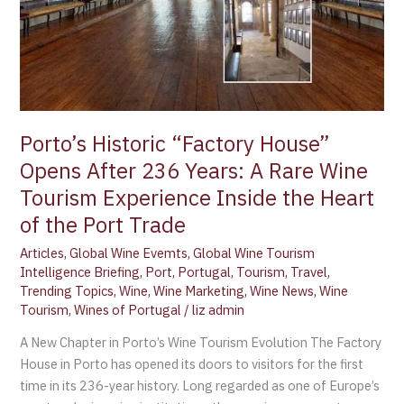
A
Rare
Wine
Tourism
Experience
Inside
Porto’s Historic “Factory House”
the
Heart
Opens After 236 Years: A Rare Wine
of
Tourism Experience Inside the Heart
the
of the Port Trade
Port
Trade
Articles
,
Global Wine Evemts
,
Global Wine Tourism
Intelligence Briefing
,
Port
,
Portugal
,
Tourism
,
Travel
,
Trending Topics
,
Wine
,
Wine Marketing
,
Wine News
,
Wine
Tourism
,
Wines of Portugal
/
liz admin
A New Chapter in Porto’s Wine Tourism Evolution The Factory
House in Porto has opened its doors to visitors for the first
time in its 236-year history. Long regarded as one of Europe’s