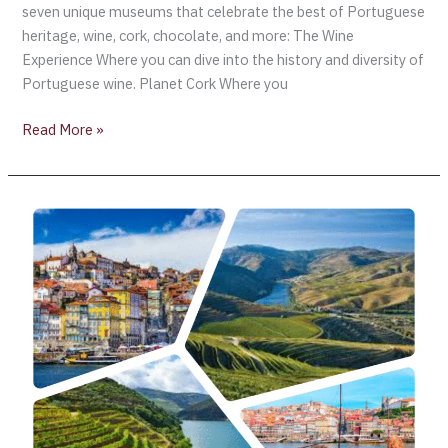
seven unique museums that celebrate the best of Portuguese
heritage, wine, cork, chocolate, and more: The Wine
Experience Where you can dive into the history and diversity of
Portuguese wine. Planet Cork Where you
Read More »
AliveTaste’25
–
Porto,
Portugal