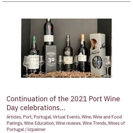
Continuation
of
the
2021
Port
Wine
Day
celebrations…
Continuation of the 2021 Port Wine
Day celebrations…
Articles
,
Port
,
Portugal
,
Virtual Events
,
Wine
,
Wine and Food
Pairings
,
Wine Education
,
Wine reviews
,
Wine Trends
,
Wines of
Portugal
/
lizpalmer