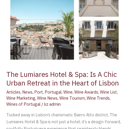
Heart
of
Lisbon
The Lumiares Hotel & Spa: Is A Chic
Urban Retreat in the Heart of Lisbon
Articles
,
News
,
Port
,
Portugal
,
Wine
,
Wine Awards
,
Wine List
,
Wine Marketing
,
Wine News
,
Wine Tourism
,
Wine Trends
,
Wines of Portugal
/
liz admin
Tucked away in Lisbon’s charismatic Bairro Alto district, The
Lumiares Hotel & Spa is not just a hotel; it’s a design-forward,
soulfully Portuguese experience that seamlessly blends