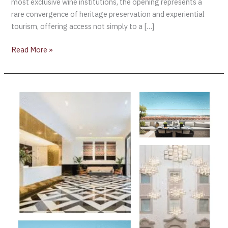
most exclusive wine institutions, the opening represents a
rare convergence of heritage preservation and experiential
tourism, offering access not simply to a […]
Read More »
The
Lumiares
Hotel
&
Spa:
Is
A
Chic
Urban
Retreat
in
the