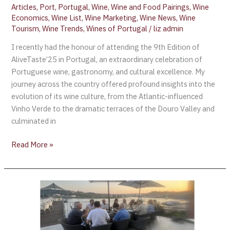
Articles
,
Port
,
Portugal
,
Wine
,
Wine and Food Pairings
,
Wine
Economics
,
Wine List
,
Wine Marketing
,
Wine News
,
Wine
Tourism
,
Wine Trends
,
Wines of Portugal
/
liz admin
I recently had the honour of attending the 9th Edition of
AliveTaste’25 in Portugal, an extraordinary celebration of
Portuguese wine, gastronomy, and cultural excellence. My
journey across the country offered profound insights into the
evolution of its wine culture, from the Atlantic-influenced
Vinho Verde to the dramatic terraces of the Douro Valley and
culminated in
Read More »
Aroma,
the
signature
restaurant