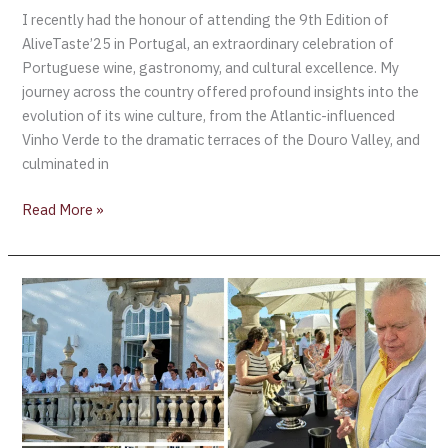
I recently had the honour of attending the 9th Edition of
AliveTaste’25 in Portugal, an extraordinary celebration of
Portuguese wine, gastronomy, and cultural excellence. My
journey across the country offered profound insights into the
evolution of its wine culture, from the Atlantic-influenced
Vinho Verde to the dramatic terraces of the Douro Valley, and
culminated in
Read More »
AliveTaste’25
–
A
Celebration
of
Portugal’s
Wine