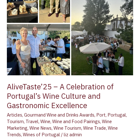
AliveTaste’25 – A Celebration of
Portugal’s Wine Culture and
Gastronomic Excellence
Articles
,
Gourmand Wine and Drinks Awards
,
Port
,
Portugal
,
Tourism
,
Travel
,
Wine
,
Wine and Food Pairings
,
Wine
Marketing
,
Wine News
,
Wine Tourism
,
Wine Trade
,
Wine
Trends
,
Wines of Portugal
/
liz admin