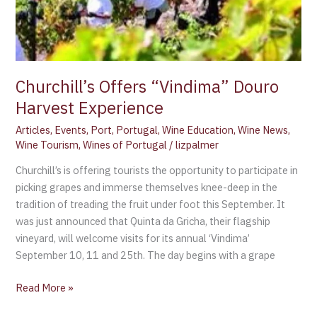
Churchill’s Offers “Vindima” Douro
Harvest Experience
Articles
,
Events
,
Port
,
Portugal
,
Wine Education
,
Wine News
,
Wine Tourism
,
Wines of Portugal
/
lizpalmer
Churchill’s is offering tourists the opportunity to participate in
picking grapes and immerse themselves knee-deep in the
tradition of treading the fruit under foot this September. It
was just announced that Quinta da Gricha, their flagship
vineyard, will welcome visits for its annual ‘Vindima’
September 10, 11 and 25th. The day begins with a grape
Read More »