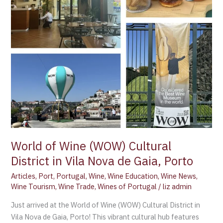
in
Vila
Nova
de
Gaia,
Porto
World of Wine (WOW) Cultural
District in Vila Nova de Gaia, Porto
Articles
,
Port
,
Portugal
,
Wine
,
Wine Education
,
Wine News
,
Wine Tourism
,
Wine Trade
,
Wines of Portugal
/
liz admin
Just arrived at the World of Wine (WOW) Cultural District in
Vila Nova de Gaia, Porto! This vibrant cultural hub features