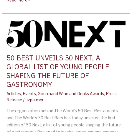
50
BEST
UNVEILS
50
NEXT,
50 BEST UNVEILS 50 NEXT, A
A
GLOBAL LIST OF YOUNG PEOPLE
GLOBAL
LIST
SHAPING THE FUTURE OF
OF
GASTRONOMY
YOUNG
Articles
,
Events
,
Gourmand Wine and Drinks Awards
,
Press
PEOPLE
Release
/
lizpalmer
SHAPING
THE
The organization behind The World’s 50 Best Restaurants
FUTURE
and The World’s 50 Best Bars has today unveiled the first
OF
edition of 50 Next, a list of young people shaping the future
GASTRONOMY
of gastronomy. Designed to inspire, empower and connect