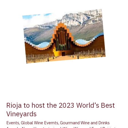
the
2023
World’s
Best
Vineyards
Rioja to host the 2023 World’s Best
Vineyards
Events
,
Global Wine Evemts
,
Gourmand Wine and Drinks