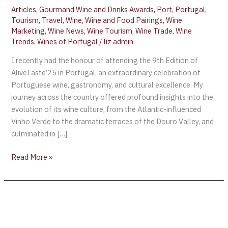
Articles
,
Gourmand Wine and Drinks Awards
,
Port
,
Portugal
,
Tourism
,
Travel
,
Wine
,
Wine and Food Pairings
,
Wine
Marketing
,
Wine News
,
Wine Tourism
,
Wine Trade
,
Wine
Trends
,
Wines of Portugal
/
liz admin
I recently had the honour of attending the 9th Edition of
AliveTaste’25 in Portugal, an extraordinary celebration of
Portuguese wine, gastronomy, and cultural excellence. My
journey across the country offered profound insights into the
evolution of its wine culture, from the Atlantic-influenced
Vinho Verde to the dramatic terraces of the Douro Valley, and
culminated in […]
Read More »
Rioja
to
host