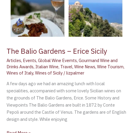
The Balio Gardens – Erice Sicily
Articles
,
Events
,
Global Wine Evemts
,
Gourmand Wine and
Drinks Awards
,
Italian Wine
,
Travel
,
Wine News
,
Wine Tourism
,
Wines of Italy
,
Wines of Sicily
/
lizpalmer
A few days ago we had an amazing lunch with local
specialities, accompanied with some lovely Sicilian wines on
the grounds of The Balio Gardens, Erice. Some History and
Viewpoints The Balio Gardens are built in 1872 by Conte
Pepoli around the Castle of Venus. The gardens are of English
design and style. While enjoying
Read More »