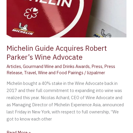
Parker’s
Wine
Advocate
Michelin Guide Acquires Robert
Parker’s Wine Advocate
Articles
,
Gourmand Wine and Drinks Awards
,
Press
,
Press
Release
,
Travel
,
Wine and Food Pairings
/
lizpalmer
Michelin bought a 40% stake in the Wine Advocate back in
2017 and their full commitment to expanding into wine was
realized this year. Nicolas Achard, CEO of Wine Advocate and
as Managing Director of Michelin Experience Asia, announced
last Friday in New York, with respect to full ownership, “We
got to know each other
Read More »