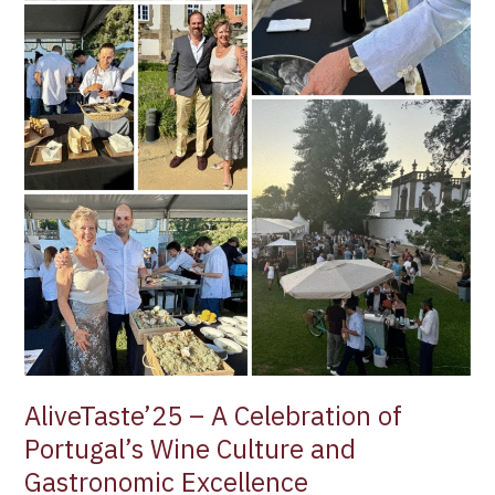
Culture
and
Gastronomic
Excellence
AliveTaste’25 – A Celebration of
Portugal’s Wine Culture and
Gastronomic Excellence