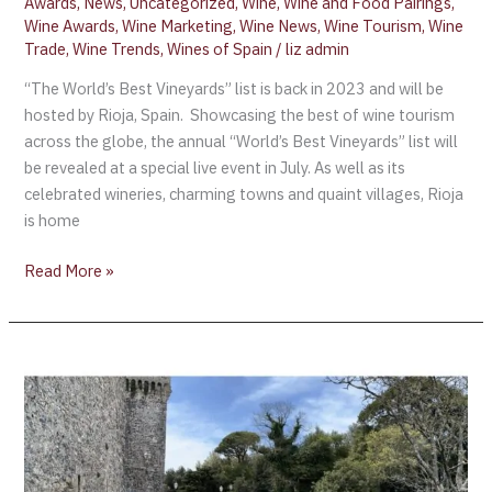
Awards
,
News
,
Uncategorized
,
Wine
,
Wine and Food Pairings
,
Wine Awards
,
Wine Marketing
,
Wine News
,
Wine Tourism
,
Wine
Trade
,
Wine Trends
,
Wines of Spain
/
liz admin
“The World’s Best Vineyards” list is back in 2023 and will be
hosted by Rioja, Spain. Showcasing the best of wine tourism
across the globe, the annual “World’s Best Vineyards” list will
be revealed at a special live event in July. As well as its
celebrated wineries, charming towns and quaint villages, Rioja
is home
Read More »
The
Balio
Gardens
–
Erice
Sicily