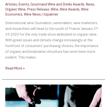
Articles
,
Events
,
Gourmand Wine and Drinks Awards
,
News
,
Organic Wine
,
Press Release
,
Wine
,
Wine Awards
,
Wine
Economics
,
Wine News
/
lizpalmer
International wine Journalists, winemakers, wine marketers,
and researchers will head to the south of France January 27-
29 2020 for the only trade show dedicated to organic wine.
With green issues and climate change increasingly at the
forefront of consumers’ purchasing choices, the importance
of organic and biodynamic viticulture has never been more
evident. This makes
Read More »
Canada’s
Best
100
Restaurants