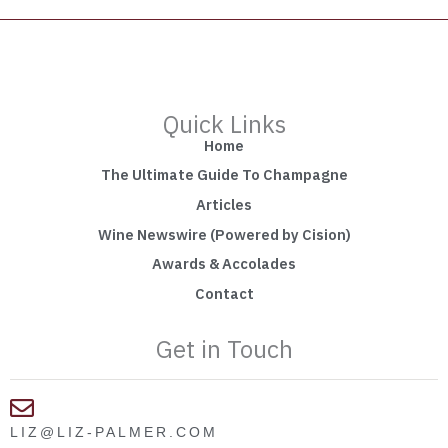
Quick Links
Home
The Ultimate Guide To Champagne
Articles
Wine Newswire (Powered by Cision)
Awards & Accolades
Contact
Get in Touch
LIZ@LIZ-PALMER.COM