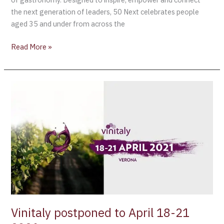
the next generation of leaders, 50 Next celebrates people
aged 35 and under from across the
Read More »
Vinitaly
postponed
to
April
18-
21
2021
Vinitaly postponed to April 18-21