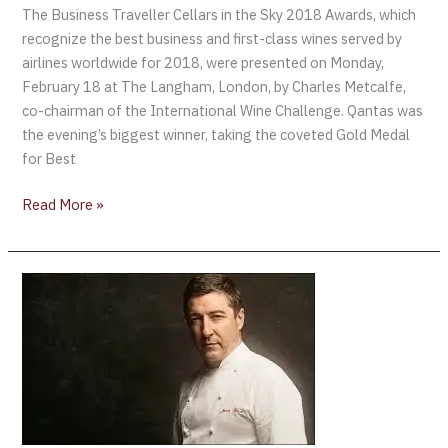
The Business Traveller Cellars in the Sky 2018 Awards, which
recognize the best business and first-class wines served by
airlines worldwide for 2018, were presented on Monday,
February 18 at The Langham, London, by Charles Metcalfe,
co-chairman of the International Wine Challenge. Qantas was
the evening’s biggest winner, taking the coveted Gold Medal
for Best
Read More »
Beer
and
food
pairing
potential
hailed
by