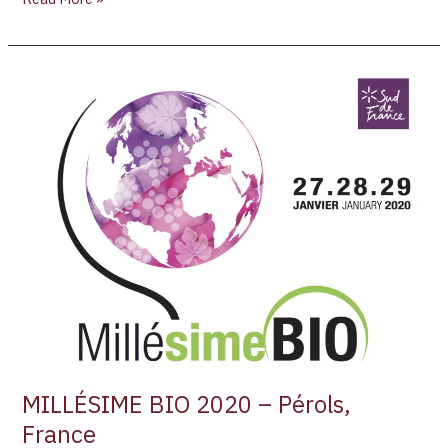
MILLÉSIME
BIO
2020
–
Pérols,
France
MILLÉSIME BIO 2020 – Pérols,
France