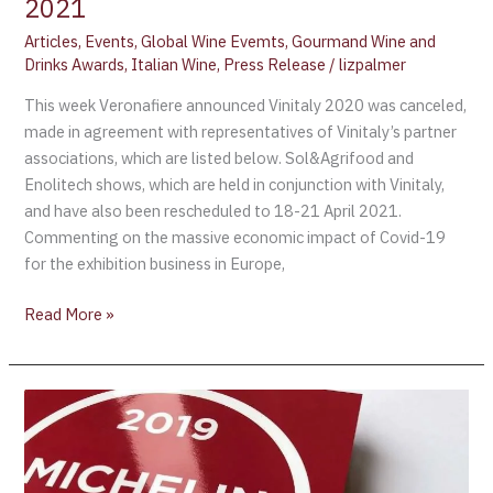
2021
Articles
,
Events
,
Global Wine Evemts
,
Gourmand Wine and
Drinks Awards
,
Italian Wine
,
Press Release
/
lizpalmer
This week Veronafiere announced Vinitaly 2020 was canceled,
made in agreement with representatives of Vinitaly’s partner
associations, which are listed below. Sol&Agrifood and
Enolitech shows, which are held in conjunction with Vinitaly,
and have also been rescheduled to 18-21 April 2021.
Commenting on the massive economic impact of Covid-19
for the exhibition business in Europe,
Read More »
Michelin
Guide
Acquires
Robert