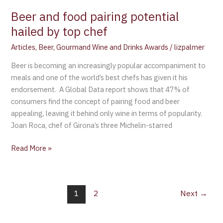
top
Beer and food pairing potential
chef
hailed by top chef
Articles
,
Beer
,
Gourmand Wine and Drinks Awards
/
lizpalmer
Beer is becoming an increasingly popular accompaniment to
meals and one of the world’s best chefs has given it his
endorsement. A Global Data report shows that 47% of
consumers find the concept of pairing food and beer
appealing, leaving it behind only wine in terms of popularity.
Joan Roca, chef of Girona’s three Michelin-starred
Read More »
1
2
Next
→