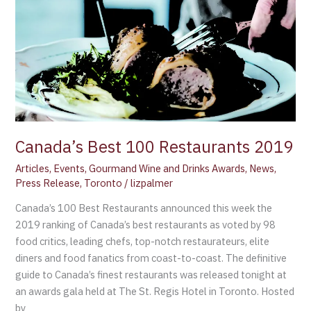
2019
Canada’s Best 100 Restaurants 2019
Articles
,
Events
,
Gourmand Wine and Drinks Awards
,
News
,
Press Release
,
Toronto
/
lizpalmer
Canada’s 100 Best Restaurants announced this week the
2019 ranking of Canada’s best restaurants as voted by 98
food critics, leading chefs, top-notch restaurateurs, elite
diners and food fanatics from coast-to-coast. The definitive
guide to Canada’s finest restaurants was released tonight at
an awards gala held at The St. Regis Hotel in Toronto. Hosted
by