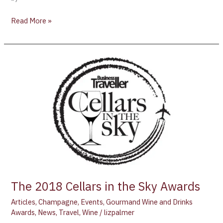
Read More »
The
2018
Cellars
in
the
Sky
Awards
The 2018 Cellars in the Sky Awards
Articles
,
Champagne
,
Events
,
Gourmand Wine and Drinks
Awards
,
News
,
Travel
,
Wine
/
lizpalmer