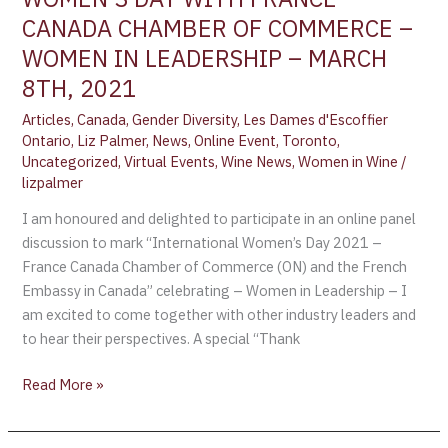
CANADA CHAMBER OF COMMERCE –
WOMEN IN LEADERSHIP – MARCH
8TH, 2021
Articles
,
Canada
,
Gender Diversity
,
Les Dames d'Escoffier
Ontario
,
Liz Palmer
,
News
,
Online Event
,
Toronto
,
Uncategorized
,
Virtual Events
,
Wine News
,
Women in Wine
/
lizpalmer
I am honoured and delighted to participate in an online panel
discussion to mark “International Women’s Day 2021 –
France Canada Chamber of Commerce (ON) and the French
Embassy in Canada” celebrating – Women in Leadership – I
am excited to come together with other industry leaders and
to hear their perspectives. A special “Thank
Read More »