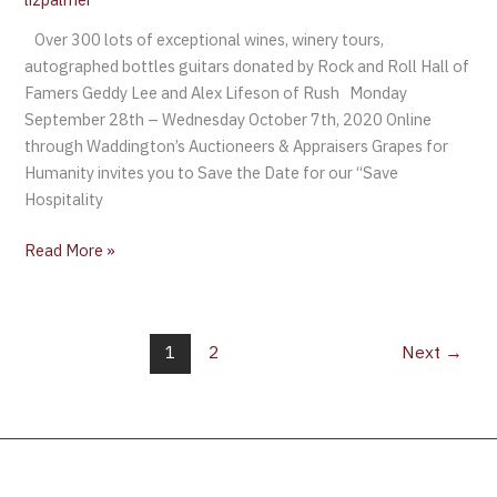
Over 300 lots of exceptional wines, winery tours,
autographed bottles guitars donated by Rock and Roll Hall of
Famers Geddy Lee and Alex Lifeson of Rush Monday
September 28th – Wednesday October 7th, 2020 Online
through Waddington’s Auctioneers & Appraisers Grapes for
Humanity invites you to Save the Date for our “Save
Hospitality
Read More »
1
2
Next
→