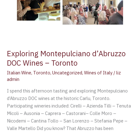
Exploring Montepulciano d’Abruzzo
DOC Wines – Toronto
Italian Wine
,
Toronto
,
Uncategorized
,
Wines of Italy
/
liz
admin
I spend this afternoon tasting and exploring Montepulciano
d’Abruzzo DOC wines at the historic Carlu, Toronto.
Participating wineries included: Cirelli – Azienda Tilli – Tenuta
Micoli – Ausonia – Caprera – Castorani– Colle Moro –
Nicodemi – Cantina Tollo – San Lorenzo – Stefania Pepe –
Valle Martello Did you know? That Abruzzo has been