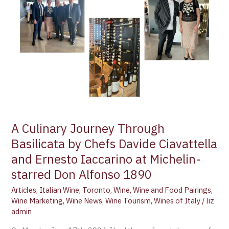
Ciavattella
and
Ernesto
Iaccarino
at
Michelin-
starred
Don
Alfonso
1890
A Culinary Journey Through
Basilicata by Chefs Davide Ciavattella
and Ernesto Iaccarino at Michelin-
starred Don Alfonso 1890
Articles
,
Italian Wine
,
Toronto
,
Wine
,
Wine and Food Pairings
,
Wine Marketing
,
Wine News
,
Wine Tourism
,
Wines of Italy
/
liz
admin