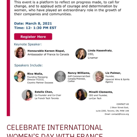
OF
COMMERCE
–
WOMEN
IN
LEADERSHIP
–
MARCH
8TH,
2021
CELEBRATE INTERNATIONAL
WOMEN’S DAY WITH FRANCE