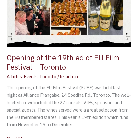
Opening of the 19th ed of EU Film
Festival – Toronto
Articles
,
Events
,
Toronto
/
liz admin
The opening of the EU Film Festival (EUFF) was held last
night at Alliance Française, 24 Spadina Rd., Toronto. The well-
heeled crowd included the 27 consuls, VIPs, sponsors and
special guests. The wines served were a great selection from
the EU membered states. This year is 19th edition which runs
from November 15 to December