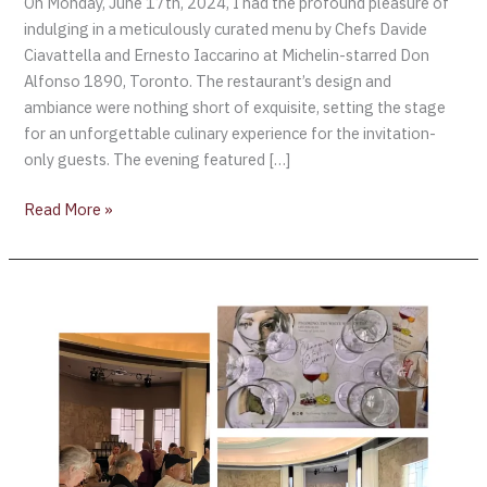
On Monday, June 17th, 2024, I had the profound pleasure of
indulging in a meticulously curated menu by Chefs Davide
Ciavattella and Ernesto Iaccarino at Michelin-starred Don
Alfonso 1890, Toronto. The restaurant’s design and
ambiance were nothing short of exquisite, setting the stage
for an unforgettable culinary experience for the invitation-
only guests. The evening featured […]
Read More »
Exploring
Montepulciano
d’Abruzzo
DOC
Wines
–
Toronto