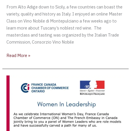
From Alto Adige down to Sicily, a few countries can boast the
variety, quality and history as Italy. I enjoyed an online Master
Class on Vino Nobile di Montepulciano a few weeks ago to
learn more about Tuscany’s noblest red wine. The
masterclass and tasting was organized by the Italian Trade
Commission, Consorzio Vino Nobile
Read More »
CELEBRATE
INTERNATIONAL
WOMEN’S
DAY
WITH
FRANCE
CANADA
CHAMBER