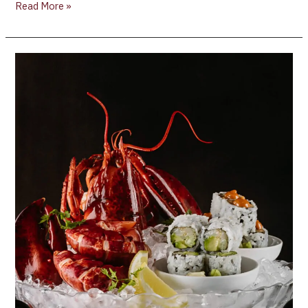
Read More »
Canada’s
100
Best
Restaurants
2024
Just
Revealed