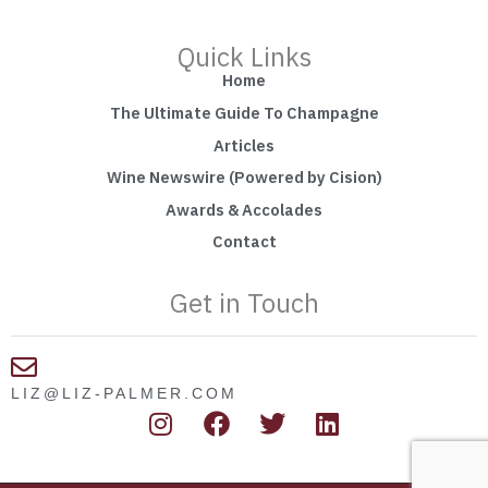
Quick Links
Home
The Ultimate Guide To Champagne
Articles
Wine Newswire (Powered by Cision)
Awards & Accolades
Contact
Get in Touch
LIZ@LIZ-PALMER.COM
I
F
T
L
n
a
w
i
s
c
i
n