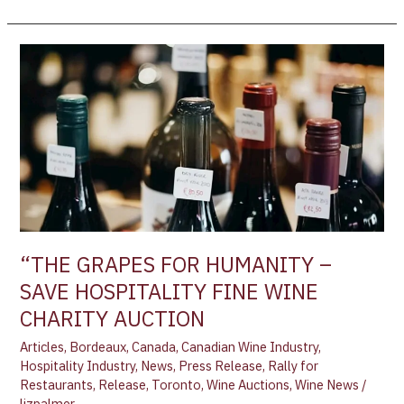
“THE
GRAPES
FOR
HUMANITY
–
SAVE
HOSPITALITY
FINE
WINE
CHARITY
“THE GRAPES FOR HUMANITY –
AUCTION
SAVE HOSPITALITY FINE WINE
CHARITY AUCTION
Articles
,
Bordeaux
,
Canada
,
Canadian Wine Industry
,
Hospitality Industry
,
News
,
Press Release
,
Rally for
Restaurants
,
Release
,
Toronto
,
Wine Auctions
,
Wine News
/
lizpalmer