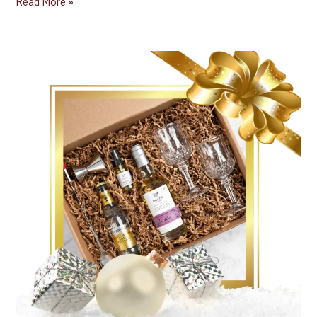
Read More »
Press
Release:
TORONTO,
November
30,
2021
/CNW/
–
Les
Dames
d’Escoffier
Ontario
and
Crafting
For
A