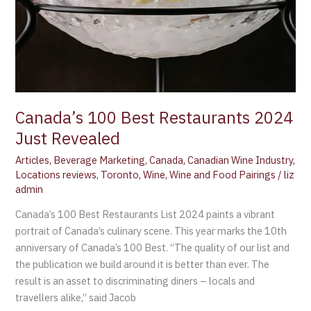
Canada’s 100 Best Restaurants 2024
Just Revealed
Articles
,
Beverage Marketing
,
Canada
,
Canadian Wine Industry
,
Locations reviews
,
Toronto
,
Wine
,
Wine and Food Pairings
/
liz
admin
Canada’s 100 Best Restaurants List 2024 paints a vibrant
portrait of Canada’s culinary scene. This year marks the 10th
anniversary of Canada’s 100 Best. “The quality of our list and
the publication we build around it is better than ever. The
result is an asset to discriminating diners – locals and
travellers alike,” said Jacob