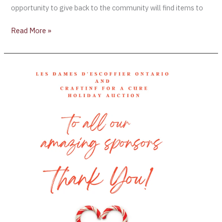
opportunity to give back to the community will find items to
Read More »
Les
Dames
d’Escoffier
Ontario’s
virtual
auction
closes
next
week!