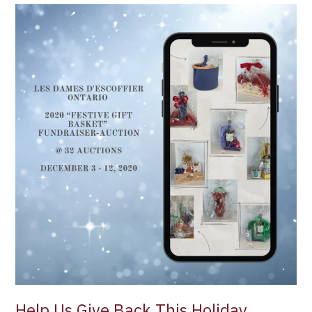
Help
Us
Give
Back
This
Holiday
Season
with
Les
Dames
d’Escoffier
Ontario
2020
“Festive
Gift
Basket”
Fundraiser-
Auction
Help Us Give Back This Holiday