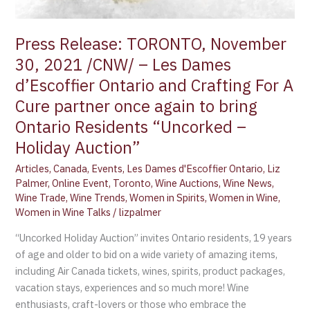
Cure
partner
Press Release: TORONTO, November
once
30, 2021 /CNW/ – Les Dames
again
to
d’Escoffier Ontario and Crafting For A
bring
Cure partner once again to bring
Ontario
Ontario Residents “Uncorked –
Residents
Holiday Auction”
“Uncorked
–
Articles
,
Canada
,
Events
,
Les Dames d'Escoffier Ontario
,
Liz
Holiday
Palmer
,
Online Event
,
Toronto
,
Wine Auctions
,
Wine News
,
Auction”
Wine Trade
,
Wine Trends
,
Women in Spirits
,
Women in Wine
,
Women in Wine Talks
/
lizpalmer
“Uncorked Holiday Auction” invites Ontario residents, 19 years
of age and older to bid on a wide variety of amazing items,
including Air Canada tickets, wines, spirits, product packages,
vacation stays, experiences and so much more! Wine
enthusiasts, craft-lovers or those who embrace the