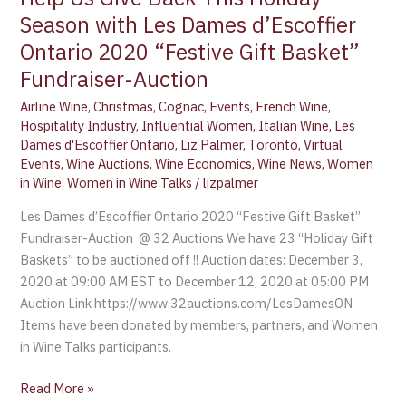
Season with Les Dames d’Escoffier
Ontario 2020 “Festive Gift Basket”
Fundraiser-Auction
Airline Wine
,
Christmas
,
Cognac
,
Events
,
French Wine
,
Hospitality Industry
,
Influential Women
,
Italian Wine
,
Les
Dames d'Escoffier Ontario
,
Liz Palmer
,
Toronto
,
Virtual
Events
,
Wine Auctions
,
Wine Economics
,
Wine News
,
Women
in Wine
,
Women in Wine Talks
/
lizpalmer
Les Dames d’Escoffier Ontario 2020 “Festive Gift Basket”
Fundraiser-Auction @ 32 Auctions We have 23 “Holiday Gift
Baskets” to be auctioned off !! Auction dates: December 3,
2020 at 09:00 AM EST to December 12, 2020 at 05:00 PM
Auction Link https://www.32auctions.com/LesDamesON
Items have been donated by members, partners, and Women
in Wine Talks participants.
Read More »