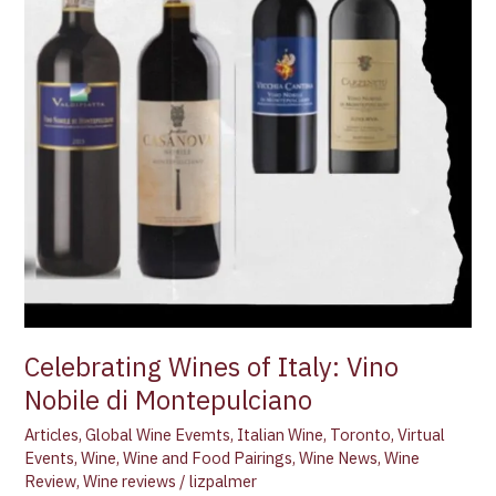
Celebrating Wines of Italy: Vino
Nobile di Montepulciano
Articles
,
Global Wine Evemts
,
Italian Wine
,
Toronto
,
Virtual
Events
,
Wine
,
Wine and Food Pairings
,
Wine News
,
Wine
Review
,
Wine reviews
/
lizpalmer