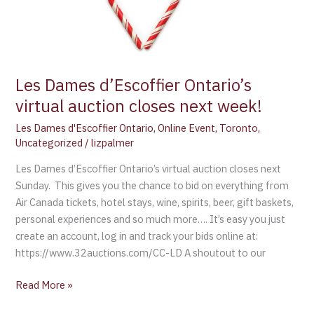
Les Dames d’Escoffier Ontario’s
virtual auction closes next week!
Les Dames d'Escoffier Ontario
,
Online Event
,
Toronto
,
Uncategorized
/
lizpalmer
Les Dames d’Escoffier Ontario’s virtual auction closes next
Sunday. This gives you the chance to bid on everything from
Air Canada tickets, hotel stays, wine, spirits, beer, gift baskets,
personal experiences and so much more…. It’s easy you just
create an account, log in and track your bids online at:
https://www.32auctions.com/CC-LD A shoutout to our
Read More »