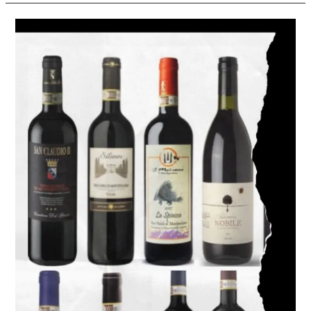
Celebrating
Wines
of
Italy:
Vino
Nobile
di
Montepulciano