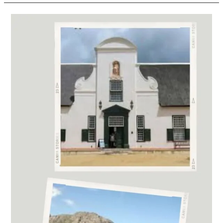
2023
Michelangelo
International
Wine
and
Spirits
Awards