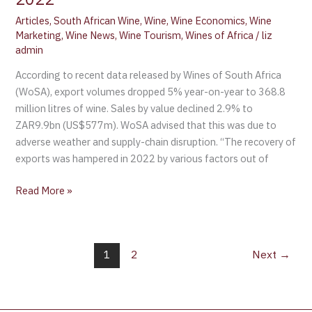
Articles
,
South African Wine
,
Wine
,
Wine Economics
,
Wine
Marketing
,
Wine News
,
Wine Tourism
,
Wines of Africa
/
liz
admin
According to recent data released by Wines of South Africa
(WoSA), export volumes dropped 5% year-on-year to 368.8
million litres of wine. Sales by value declined 2.9% to
ZAR9.9bn (US$577m). WoSA advised that this was due to
adverse weather and supply-chain disruption. “The recovery of
exports was hampered in 2022 by various factors out of
Read More »
1
2
Next
→