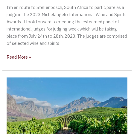
I’m en route to Stellenbosch, South Africa to participate as a
judge in the 2023 Michelangelo International Wine and Spirits
Awards. I look forward to meeting the esteemed panel of
international judges for judging week which will be taking
place from July 24th to 28th, 2023. The judges are comprised
of selected wine and spirits
Read More »
Smart
Technology
Helps
Wine
Tourism
Grow
in
South