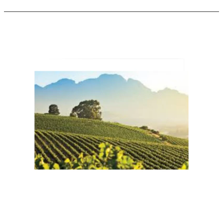
Wines
of
South
Africa
Announces
“CapeWine
2025”
–
The
Largest
Wine
Trade
Show
in
the
Southern
Hemisphere