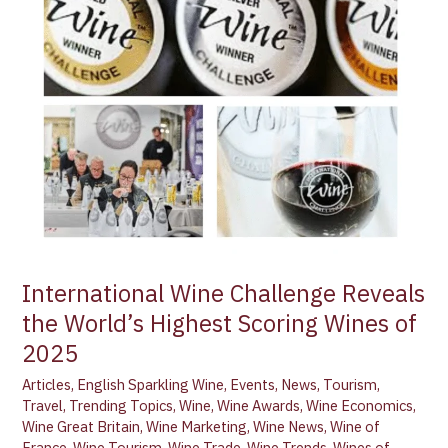
Reveals
the
World’s
Highest
Scoring
Wines
of
2025
International Wine Challenge Reveals
the World’s Highest Scoring Wines of
2025
Articles
,
English Sparkling Wine
,
Events
,
News
,
Tourism
,
Travel
,
Trending Topics
,
Wine
,
Wine Awards
,
Wine Economics
,
Wine Great Britain
,
Wine Marketing
,
Wine News
,
Wine of
France
,
Wine Tourism
,
Wine Trade
,
Wine Trends
,
Wines of