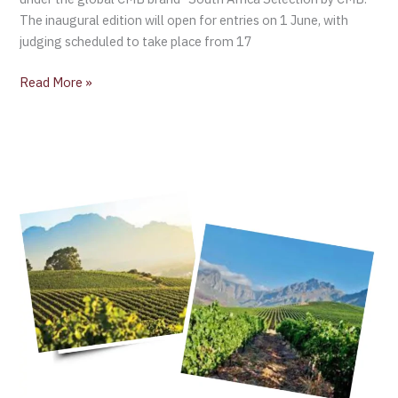
The inaugural edition will open for entries on 1 June, with
judging scheduled to take place from 17
Read More »
Wines
of
South
Africa
Export
Report
2023:
Positive
Value
Growth,
Despite
Challenging