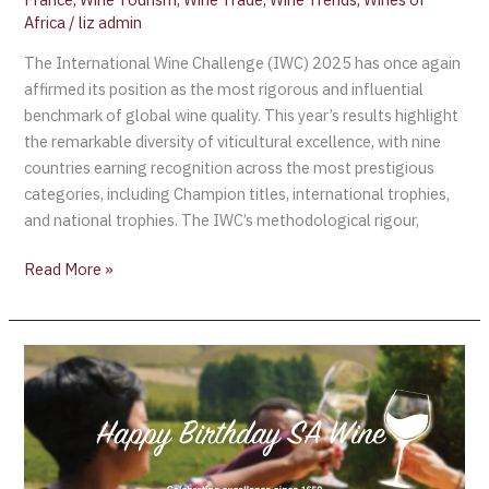
Africa
/
liz admin
The International Wine Challenge (IWC) 2025 has once again
affirmed its position as the most rigorous and influential
benchmark of global wine quality. This year’s results highlight
the remarkable diversity of viticultural excellence, with nine
countries earning recognition across the most prestigious
categories, including Champion titles, international trophies,
and national trophies. The IWC’s methodological rigour,
Read More »
Happy
Birthday,
SA
Wine!
Celebrating
366