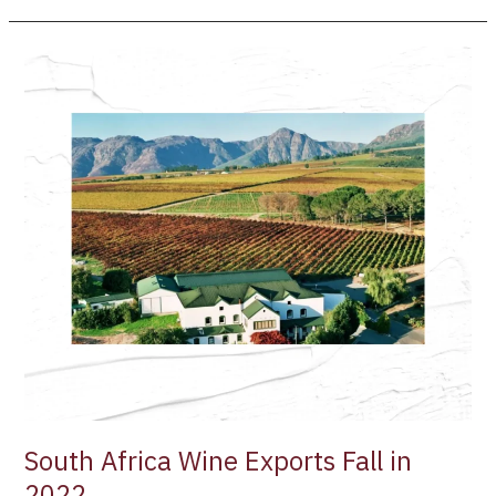
South
Africa
Wine
Exports
Fall
in
2022
South Africa Wine Exports Fall in
2022