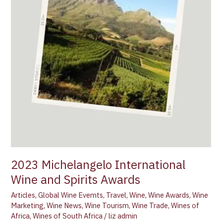
2023 Michelangelo International
Wine and Spirits Awards
Articles
,
Global Wine Evemts
,
Travel
,
Wine
,
Wine Awards
,
Wine
Marketing
,
Wine News
,
Wine Tourism
,
Wine Trade
,
Wines of
Africa
,
Wines of South Africa
/
liz admin