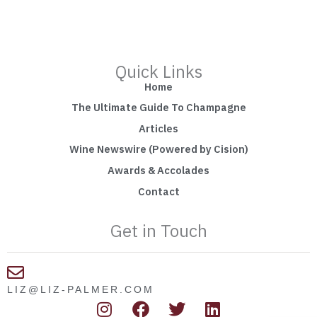
Quick Links
Home
The Ultimate Guide To Champagne
Articles
Wine Newswire (Powered by Cision)
Awards & Accolades
Contact
Get in Touch
LIZ@LIZ-PALMER.COM
I
F
T
L