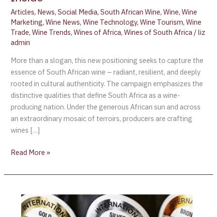
Articles
,
News
,
Social Media
,
South African Wine
,
Wine
,
Wine
Marketing
,
Wine News
,
Wine Technology
,
Wine Tourism
,
Wine
Trade
,
Wine Trends
,
Wines of Africa
,
Wines of South Africa
/
liz
admin
More than a slogan, this new positioning seeks to capture the
essence of South African wine – radiant, resilient, and deeply
rooted in cultural authenticity. The campaign emphasizes the
distinctive qualities that define South Africa as a wine-
producing nation. Under the generous African sun and across
an extraordinary mosaic of terroirs, producers are crafting
wines […]
Read More »
International
Wine
Challenge