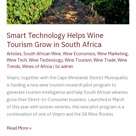
Africa
Smart Technology Helps Wine
Tourism Grow in South Africa
Articles
,
South African Wine
,
Wine Economics
,
Wine Marketing
,
Wine Tech
,
Wine Technology
,
Wine Tourism
,
Wine Trade
,
Wine
Trends
,
Wines of Africa
/
liz admin
Vinpro, together with the Cape Winelands District Municipality
is funding a new wine tourism research pilot program to
generate tourism intelligence and help South African wineries
grow their Direct-to-Consumer business. Launched in March
of this year with sixteen wineries, this new pilot program is a
continuation of one of Vinpro and the SA Wine Routes
Read More »