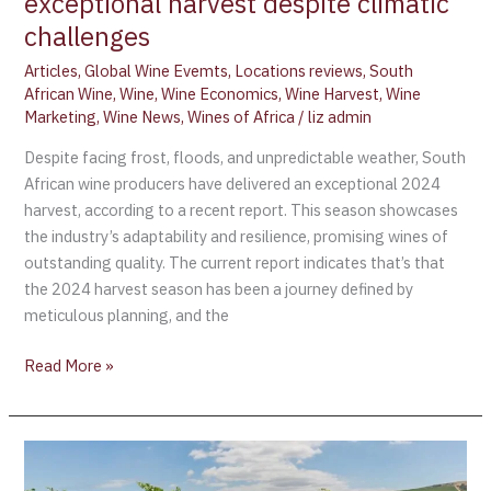
exceptional harvest despite climatic
challenges
Articles
,
Global Wine Evemts
,
Locations reviews
,
South
African Wine
,
Wine
,
Wine Economics
,
Wine Harvest
,
Wine
Marketing
,
Wine News
,
Wines of Africa
/
liz admin
Despite facing frost, floods, and unpredictable weather, South
African wine producers have delivered an exceptional 2024
harvest, according to a recent report. This season showcases
the industry’s adaptability and resilience, promising wines of
outstanding quality. The current report indicates that’s that
the 2024 harvest season has been a journey defined by
meticulous planning, and the
Read More »
Concours
Mondial