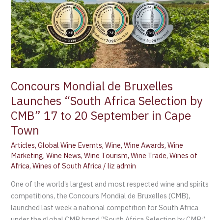
de
Bruxelles
Launches
“South
Africa
Selection
by
Concours Mondial de Bruxelles
CMB”
Launches “South Africa Selection by
17
to
CMB” 17 to 20 September in Cape
20
Town
September
Articles
,
Global Wine Evemts
,
Wine
,
Wine Awards
,
Wine
in
Marketing
,
Wine News
,
Wine Tourism
,
Wine Trade
,
Wines of
Cape
Africa
,
Wines of South Africa
/
liz admin
Town
One of the world’s largest and most respected wine and spirits
competitions, the Concours Mondial de Bruxelles (CMB),
launched last week a national competition for South Africa
under the global CMB brand “South Africa Selection by CMB.”