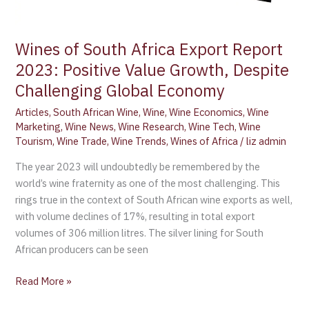
Global
Economy
Wines of South Africa Export Report
2023: Positive Value Growth, Despite
Challenging Global Economy
Articles
,
South African Wine
,
Wine
,
Wine Economics
,
Wine
Marketing
,
Wine News
,
Wine Research
,
Wine Tech
,
Wine
Tourism
,
Wine Trade
,
Wine Trends
,
Wines of Africa
/
liz admin
The year 2023 will undoubtedly be remembered by the
world’s wine fraternity as one of the most challenging. This
rings true in the context of South African wine exports as well,
with volume declines of 17%, resulting in total export
volumes of 306 million litres. The silver lining for South
African producers can be seen
Read More »