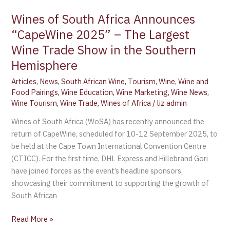
Wines of South Africa Announces
“CapeWine 2025” – The Largest
Wine Trade Show in the Southern
Hemisphere
Articles
,
News
,
South African Wine
,
Tourism
,
Wine
,
Wine and
Food Pairings
,
Wine Education
,
Wine Marketing
,
Wine News
,
Wine Tourism
,
Wine Trade
,
Wines of Africa
/
liz admin
Wines of South Africa (WoSA) has recently announced the
return of CapeWine, scheduled for 10-12 September 2025, to
be held at the Cape Town International Convention Centre
(CTICC). For the first time, DHL Express and Hillebrand Gori
have joined forces as the event’s headline sponsors,
showcasing their commitment to supporting the growth of
South African
Read More »