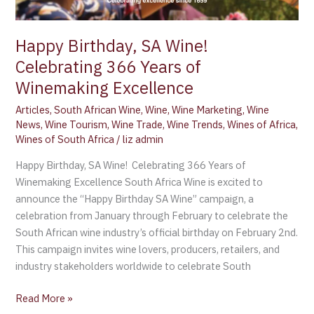
Years
of
Happy Birthday, SA Wine!
Winemaking
Celebrating 366 Years of
Excellence
Winemaking Excellence
Articles
,
South African Wine
,
Wine
,
Wine Marketing
,
Wine
News
,
Wine Tourism
,
Wine Trade
,
Wine Trends
,
Wines of Africa
,
Wines of South Africa
/
liz admin
Happy Birthday, SA Wine! Celebrating 366 Years of
Winemaking Excellence South Africa Wine is excited to
announce the “Happy Birthday SA Wine” campaign, a
celebration from January through February to celebrate the
South African wine industry’s official birthday on February 2nd.
This campaign invites wine lovers, producers, retailers, and
industry stakeholders worldwide to celebrate South
Read More »