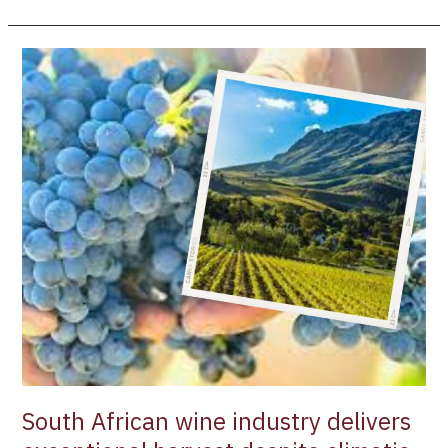
South
African
wine
industry
delivers
exceptional
harvest
despite
climatic
challenges
South African wine industry delivers