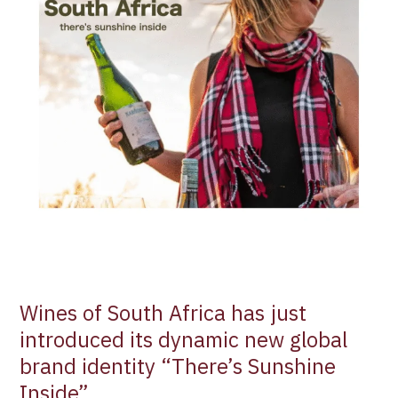
dynamic
new
global
brand
identity
“There’s
Sunshine
Inside”
Wines of South Africa has just
introduced its dynamic new global
brand identity “There’s Sunshine
Inside”