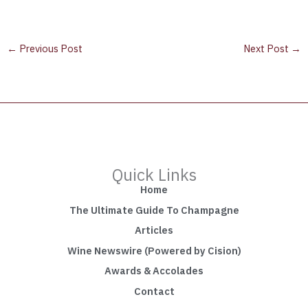
←
Previous Post
Next Post
→
Quick Links
Home
The Ultimate Guide To Champagne
Articles
Wine Newswire (Powered by Cision)
Awards & Accolades
Contact