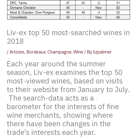
Liv-ex top 50 most-searched wines in
2018
/
Articles
,
Bordeaux
,
Champagne
,
Wine
/ By
lizpalmer
Each year around the summer
season, Liv-ex examines the top 50
most-viewed wines, based on visits
to their website from January to July.
The search-data acts as a
barometer for the interests of fine
wine merchants, showing where
there have been changes in the
trade’s interests each year.