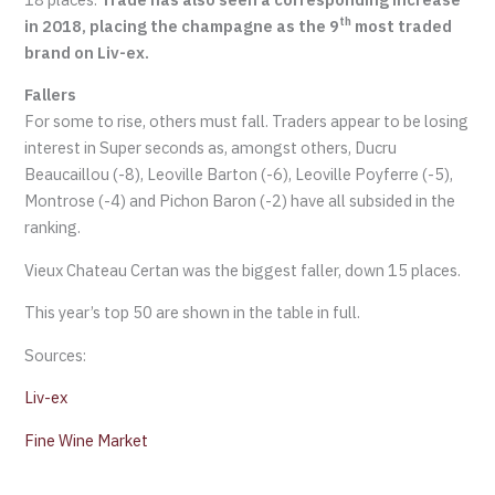
th
in 2018, placing the champagne as the 9
most traded
brand on Liv-ex.
Fallers
For some to rise, others must fall. Traders appear to be losing
interest in Super seconds as, amongst others, Ducru
Beaucaillou (-8), Leoville Barton (-6), Leoville Poyferre (-5),
Montrose (-4) and Pichon Baron (-2) have all subsided in the
ranking.
Vieux Chateau Certan was the biggest faller, down 15 places.
This year’s top 50 are shown in the table in full.
Sources:
Liv-ex
Fine Wine Market