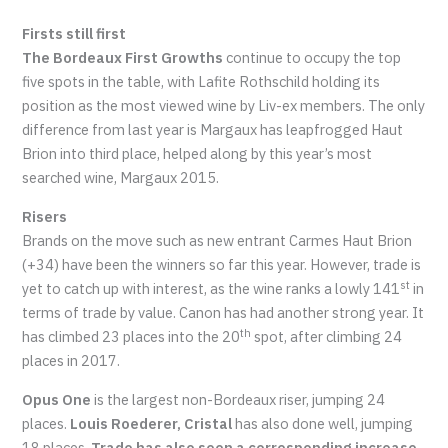
Firsts still first
The Bordeaux First Growths
continue to occupy the top
five spots in the table, with Lafite Rothschild holding its
position as the most viewed wine by Liv-ex members. The only
difference from last year is Margaux has leapfrogged Haut
Brion into third place, helped along by this year’s most
searched wine, Margaux 2015.
Risers
Brands on the move such as new entrant Carmes Haut Brion
(+34) have been the winners so far this year. However, trade is
st
yet to catch up with interest, as the wine ranks a lowly 141
in
terms of trade by value. Canon has had another strong year. It
th
has climbed 23 places into the 20
spot, after climbing 24
places in 2017.
Opus One
is the largest non-Bordeaux riser, jumping 24
places.
Louis Roederer, Cristal
has also done well, jumping
18 places.
Trade has also seen a corresponding increase