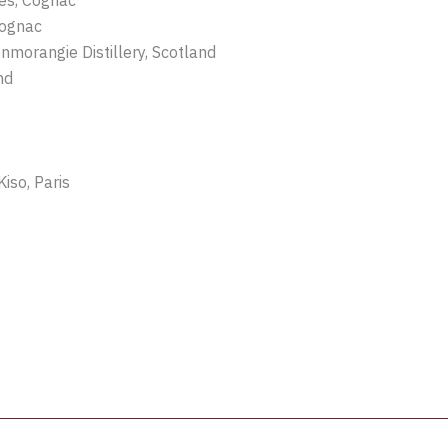
tes, Cognac
Cognac
morangie Distillery, Scotland
nd
iso, Paris