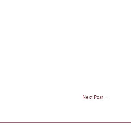
Next Post
→