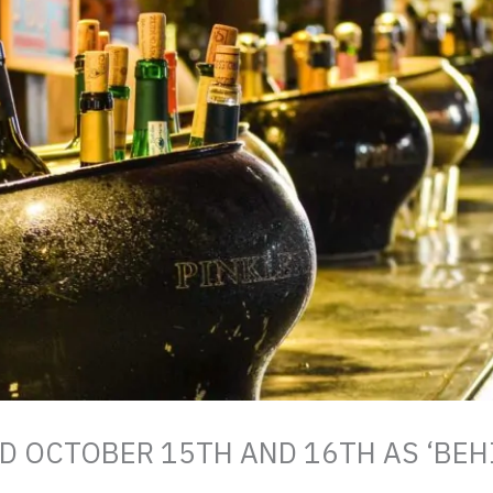
 OCTOBER 15TH AND 16TH AS ‘BEH