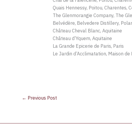
Chai de la Faïencerie, Poitou, Charen
Quais Hennessy, Poitou, Charentes, 
The Glenmorangie Company, The Glen
Belvédère, Belvedere Distillery, Pola
Château Cheval Blanc, Aquitaine
Château d’Yquem, Aquitaine
La Grande Epicerie de Paris, Paris
Le Jardin d’Acclimatation, Maison de K
←
Previous Post