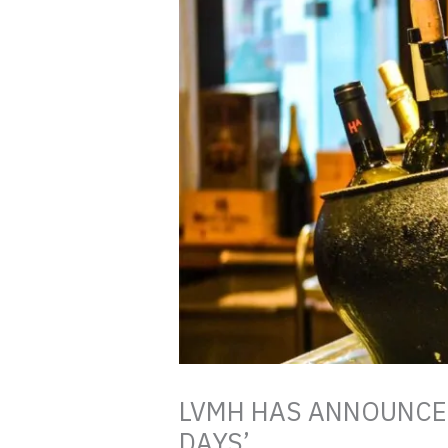
LVMH HAS ANNOUNCED
DAYS’