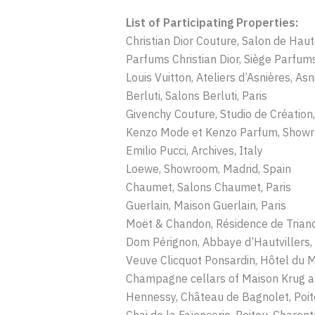
List of Participating Properties:
Christian Dior Couture, Salon de Haut
Parfums Christian Dior, Siège Parfums 
Louis Vuitton, Ateliers d’Asnières, Asn
Berluti, Salons Berluti, Paris
Givenchy Couture, Studio de Création,
Kenzo Mode et Kenzo Parfum, Showr
Emilio Pucci, Archives, Italy
Loewe, Showroom, Madrid, Spain
Chaumet, Salons Chaumet, Paris
Guerlain, Maison Guerlain, Paris
Moët & Chandon, Résidence de Tria
Dom Pérignon, Abbaye d’Hautvillers,
Veuve Clicquot Ponsardin, Hôtel du 
Champagne cellars of Maison Krug a
Hennessy, Château de Bagnolet, Poit