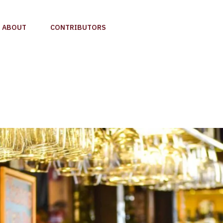
ABOUT
CONTRIBUTORS