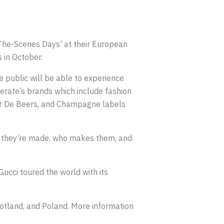
The-Scenes Days’ at their European
 in October.
 public will be able to experience
rate’s brands which include fashion
ker De Beers, and Champagne labels
w they’re made, who makes them, and
Gucci toured the world with its
cotland, and Poland. More information