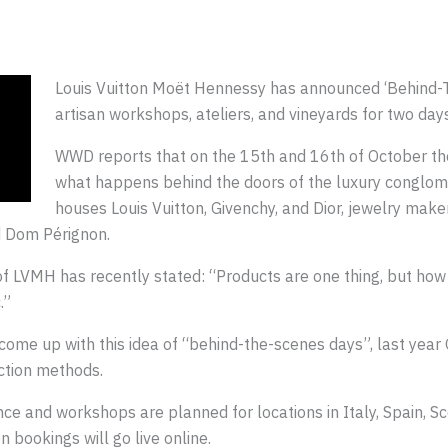
Louis Vuitton Moët Hennessy has announced ‘Behind-
artisan workshops, ateliers, and vineyards for two days
WWD reports that on the 15th and 16th of October the
what happens behind the doors of the luxury conglome
houses Louis Vuitton, Givenchy, and Dior, jewelry ma
d Dom Pérignon.
f LVMH has recently stated: “Products are one thing, but ho
.”
 come up with this idea of “behind-the-scenes days”, last year 
uction methods.
nce and workshops are planned for locations in Italy, Spain, S
 bookings will go live online.