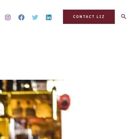
Search
CONTACT LIZ