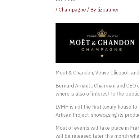
/
Champagne
/ By
lizpalmer
Moët & Chandon, Veuve Clicquot, an
Bernard Arnault, Chairman and CEO o
where is also of interest to the public
LVMH is not the first luxury house to
Artisan Project, showcasing its prod
Most of events will take place in Fra
will be released later this month when