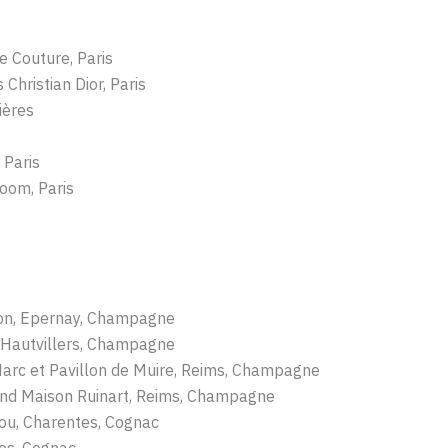
e Couture, Paris
Christian Dior, Paris
ières
 Paris
oom, Paris
non, Epernay, Champagne
 Hautvillers, Champagne
Marc et Pavillon de Muire, Reims, Champagne
nd Maison Ruinart, Reims, Champagne
ou, Charentes, Cognac