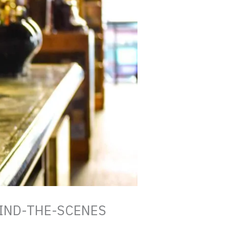
IND-THE-SCENES