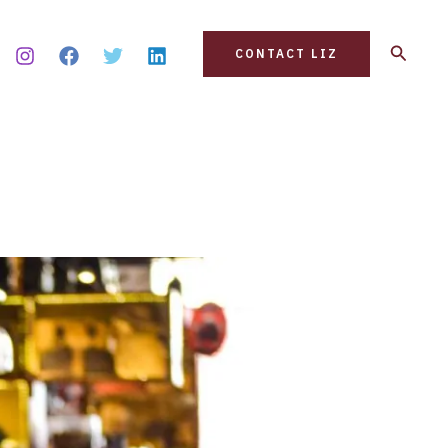
Search
CONTACT LIZ