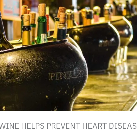
 WINE HELPS PREVENT HEART DISEA