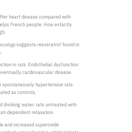
uffer heart disease compared with
elps French people. How extactly
gh.
acology
suggests resveratrol found in
.
tion in rats. Endothelial dysfunction
eventually cardiovascular disease.
me spontaneously hypertensive rats
ated as controls.
 drinking water, rats untreated with
ium dependent relaxation.
de and increased superoxide