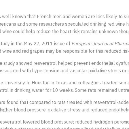
’s well known that French men and women are less likely to s
ericans and some researchers speculated drinking red wine h
d wine could help reduce the heart risk remains unknown thou
study in the May 27, 2011 issue of
European Journal of Pharm
d wine and red grapes may be responsible for this reduced risk
e study showed resveratrol helped prevent endothelial dysfunc
 associated with hypertension and vascular oxidative stress or 
 the University fo Houston in Texas and colleagues treated so
trol in drinking water for 10 weeks. Some rats remained untre
ers found that compared to rats treated with resveratrol-added
 higher blood pressure, oxidative stress and reduced endothel
 resveratrol lowered blood pressure; reduced hydrogen peroxi