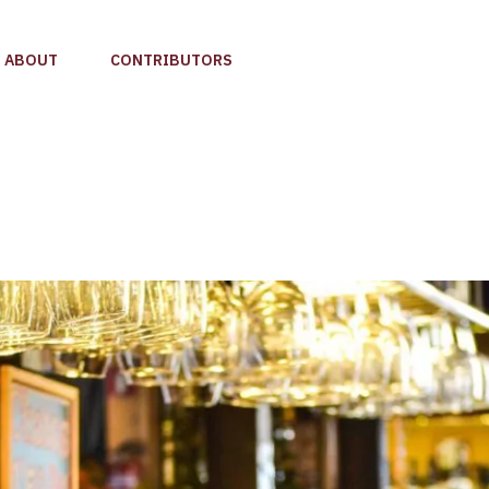
ABOUT
CONTRIBUTORS