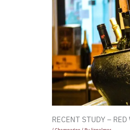
RECENT STUDY – RED