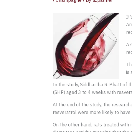
/
Champagne
/ By
lizpalmer
It
Am
re
A 
re
Th
is
In the study, Siddhartha R. Bhatt of
(SHR) aged 3 to 4 weeks with resvera
At the end of the study, the research
resveratrol were more likely to have
On the other hand, rats treated with