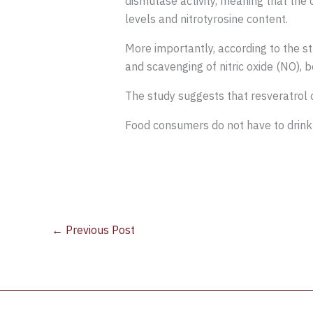
dismutase activity, meaning that the
levels and nitrotyrosine content.
More importantly, according to the s
and scavenging of nitric oxide (NO), 
The study suggests that resveratrol 
Food consumers do not have to drink 
←
Previous Post