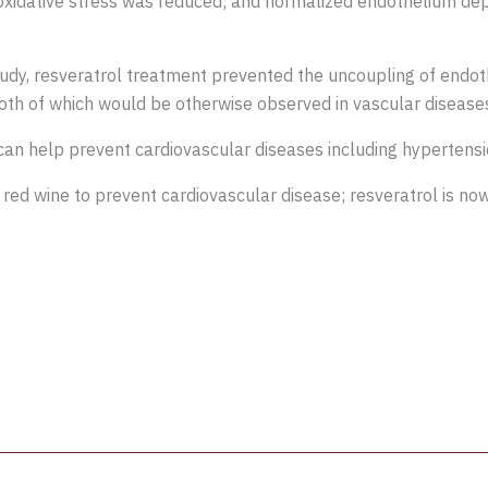
 oxidative stress was reduced; and normalized endothelium depe
tudy, resveratrol treatment prevented the uncoupling of endoth
both of which would be otherwise observed in vascular disease
can help prevent cardiovascular diseases including hypertensi
red wine to prevent cardiovascular disease; resveratrol is no