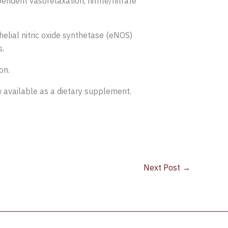
ndent vasorelaxation, nitrite/nitrate
elial nitric oxide synthetase (eNOS)
s.
on.
w available as a dietary supplement.
Next Post
→