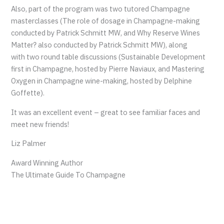
Also, part of the program was two tutored Champagne
masterclasses (The role of dosage in Champagne-making
conducted by Patrick Schmitt MW, and Why Reserve Wines
Matter? also conducted by Patrick Schmitt MW), along
with two round table discussions (Sustainable Development
first in Champagne, hosted by Pierre Naviaux, and Mastering
Oxygen in Champagne wine-making, hosted by Delphine
Goffette).
It was an excellent event – great to see familiar faces and
meet new friends!
Liz Palmer
Award Winning Author
The Ultimate Guide To Champagne