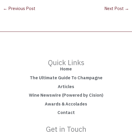
←
Previous Post
Next Post
→
Quick Links
Home
The Ultimate Guide To Champagne
Articles
Wine Newswire (Powered by Cision)
Awards & Accolades
Contact
Get in Touch