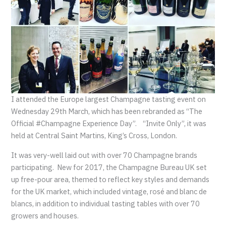
I attended the Europe largest Champagne tasting event on
Wednesday 29th March, which has been rebranded as “The
Official #Champagne Experience Day”. “Invite Only”, it was
held at Central Saint Martins, King’s Cross, London.
It was very-well laid out with over 70 Champagne brands
participating. New for 2017, the Champagne Bureau UK set
up free-pour area, themed to reflect key styles and demands
for the UK market, which included vintage, rosé and blanc de
blancs, in addition to individual tasting tables with over 70
growers and houses.