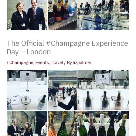
The Official #Champagne Experience
Day – London
/
Champagne
,
Events
,
Travel
/ By
lizpalmer