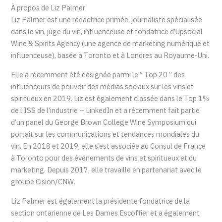
À propos de Liz Palmer
Liz Palmer est une rédactrice primée, journaliste spécialisée
dans le vin, juge du vin, influenceuse et fondatrice d’Upsocial
Wine & Spirits Agency (une agence de marketing numérique et
influenceuse), basée à Toronto et à Londres au Royaume-Uni.
Elle a récemment été désignée parmi le ” Top 20 ” des
influenceurs de pouvoir des médias sociaux sur les vins et
spiritueux en 2019. Liz est également classée dans le Top 1%
de l’ISS de l’industrie – LinkedIn et a récemment fait partie
d’un panel du George Brown College Wine Symposium qui
portait sur les communications et tendances mondiales du
vin. En 2018 et 2019, elle s’est associée au Consul de France
à Toronto pour des événements de vins et spiritueux et du
marketing. Depuis 2017, elle travaille en partenariat avec le
groupe Cision/CNW.
Liz Palmer est également la présidente fondatrice de la
section ontarienne de Les Dames Escoffier et a également