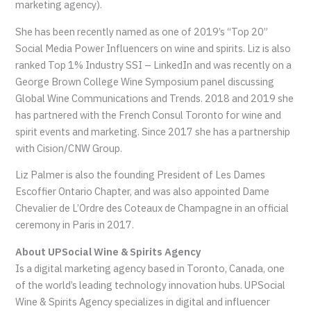
marketing agency).
She has been recently named as one of 2019’s “Top 20”
Social Media Power Influencers on wine and spirits. Liz is also
ranked Top 1% Industry SSI – LinkedIn and was recently on a
George Brown College Wine Symposium panel discussing
Global Wine Communications and Trends. 2018 and 2019 she
has partnered with the French Consul Toronto for wine and
spirit events and marketing. Since 2017 she has a partnership
with Cision/CNW Group.
Liz Palmer is also the founding President of Les Dames
Escoffier Ontario Chapter, and was also appointed Dame
Chevalier de L’Ordre des Coteaux de Champagne in an official
ceremony in Paris in 2017.
About UPSocial Wine & Spirits Agency
Is a digital marketing agency based in Toronto, Canada, one
of the world’s leading technology innovation hubs. UPSocial
Wine & Spirits Agency specializes in digital and influencer