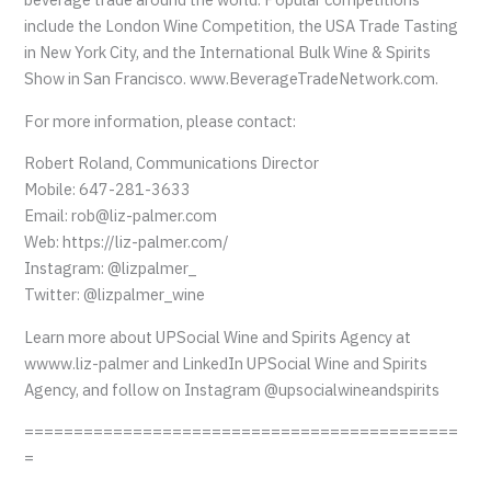
include the London Wine Competition, the USA Trade Tasting
in New York City, and the International Bulk Wine & Spirits
Show in San Francisco. www.BeverageTradeNetwork.com.
For more information, please contact:
Robert Roland, Communications Director
Mobile: 647-281-3633
Email: rob@liz-palmer.com
Web: https://liz-palmer.com/
Instagram: @lizpalmer_
Twitter: @lizpalmer_wine
Learn more about UPSocial Wine and Spirits Agency at
wwww.liz-palmer and LinkedIn UPSocial Wine and Spirits
Agency, and follow on Instagram @upsocialwineandspirits
============================================
=