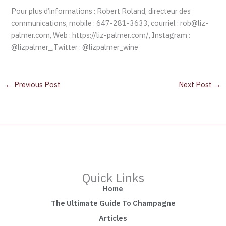
Pour plus d’informations : Robert Roland, directeur des
communications, mobile : 647-281-3633, courriel : rob@liz-
palmer.com, Web : https://liz-palmer.com/, Instagram :
@lizpalmer_,Twitter : @lizpalmer_wine
←
Previous Post
Next Post
→
Quick Links
Home
The Ultimate Guide To Champagne
Articles