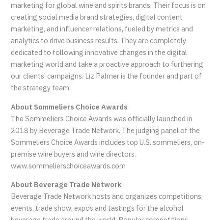
marketing for global wine and spirits brands. Their focus is on
creating social media brand strategies, digital content
marketing, and influencer relations, fueled by metrics and
analytics to drive business results. They are completely
dedicated to following innovative changes in the digital
marketing world and take a proactive approach to furthering
our clients’ campaigns. Liz Palmer is the founder and part of
the strategy team.
About Sommeliers Choice Awards
The Sommeliers Choice Awards was officially launched in
2018 by Beverage Trade Network. The judging panel of the
Sommeliers Choice Awards includes top U.S. sommeliers, on-
premise wine buyers and wine directors.
www.sommelierschoiceawards.com
About Beverage Trade Network
Beverage Trade Network hosts and organizes competitions,
events, trade show, expos and tastings for the alcohol
beverage trade around the world. Popular competitions