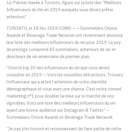
Liz Palmer, basée à Toronto, figure sur la liste des “Meilleurs
Influenceurs du Vin en 2019 auxquels vous devez prêter
attention”.
TORONTO, le 18 fév. 2019 /CNW/ – – Sommeliers Choice
Awards et Beverage Trade Network ont récemment annoncé
leur liste des meilleurs influenceurs du vin pour 2019. Le jury
de prestige comprend 45 sommeliers, acheteurs de vin et
directeurs de vin américains de premier plan.
“Voici le top 20 des influenceurs du vin que vous devez
consulter en 2019 — Voici les nouvelles détracteurs. Trouvez
l’influenceur qui a attiré l’attention de votre clientèle
démographique et vous avez une chance. C’est notre conseil
marketing n°1 pour doubler la mise sur le marché de nos
vignobles. Voici une liste des meilleurs influenceurs du vin
ayant une bonne audience sur Instagram & Twitter.” –
Sommeliers Choice Awards et Beverage Trade Network
“Je suis très honoré et reconnaissant de faire partie de cette