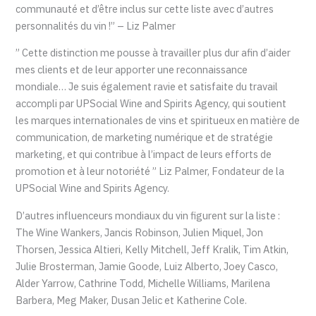
communauté et d’être inclus sur cette liste avec d’autres
personnalités du vin !” – Liz Palmer
” Cette distinction me pousse à travailler plus dur afin d’aider
mes clients et de leur apporter une reconnaissance
mondiale… Je suis également ravie et satisfaite du travail
accompli par UPSocial Wine and Spirits Agency, qui soutient
les marques internationales de vins et spiritueux en matière de
communication, de marketing numérique et de stratégie
marketing, et qui contribue à l’impact de leurs efforts de
promotion et à leur notoriété ” Liz Palmer, Fondateur de la
UPSocial Wine and Spirits Agency.
D’autres influenceurs mondiaux du vin figurent sur la liste :
The Wine Wankers, Jancis Robinson, Julien Miquel, Jon
Thorsen, Jessica Altieri, Kelly Mitchell, Jeff Kralik, Tim Atkin,
Julie Brosterman, Jamie Goode, Luiz Alberto, Joey Casco,
Alder Yarrow, Cathrine Todd, Michelle Williams, Marilena
Barbera, Meg Maker, Dusan Jelic et Katherine Cole.