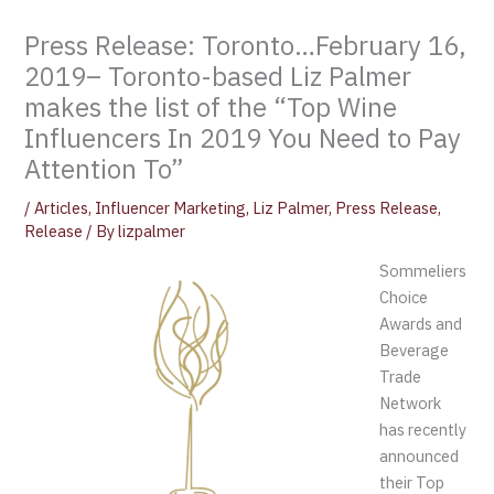
Press Release: Toronto…February 16,
2019– Toronto-based Liz Palmer
makes the list of the “Top Wine
Influencers In 2019 You Need to Pay
Attention To”
/
Articles
,
Influencer Marketing
,
Liz Palmer
,
Press Release
,
Release
/ By
lizpalmer
Sommeliers
Choice
Awards and
Beverage
Trade
Network
has recently
announced
their Top