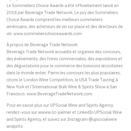
Le Sommeliers Choice Awards a été officiellement lancé en
2018 par Beverage Trade Network. Le jury des Sommeliers
Choice Awards comprend les meilleurs sommeliers
américains, des acheteurs de vin sur place et des directeurs de
vin. www.sommelierschoiceawards.com
À propos de Beverage Trade Network
Beverage Trade Network accueille et organise des concours,
des événements, des foires commerciales, des expositions et
des dégustations pour le commerce des boissons alcoolisées
dans le monde entier. Parmi les concours les plus populaires,
citons le London Wine Competition, le USA Trade Tasting à
New York et l’International Bulk Wine & Spirits Show à San
Francisco. www.BeverageTradeNetwork.com.
Pour en savoir plus sur UPSocial Wine and Spirits Agency,
rendez-vous sur wwww.liz-palmer et LinkedIn UPSocial Wine
and Spirits Agency, et suivez sur Instagram @upsocialwine
andpirits