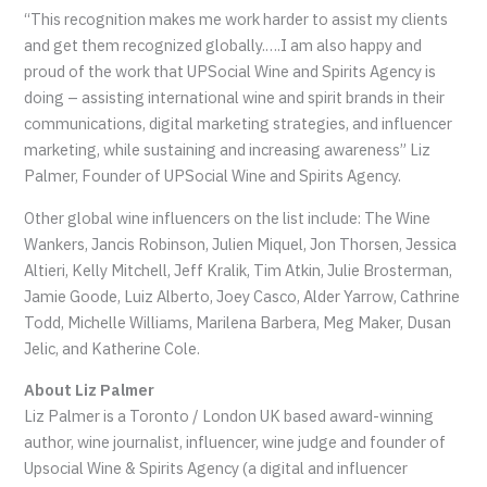
“This recognition makes me work harder to assist my clients
and get them recognized globally.….I am also happy and
proud of the work that UPSocial Wine and Spirits Agency is
doing – assisting international wine and spirit brands in their
communications, digital marketing strategies, and influencer
marketing, while sustaining and increasing awareness” Liz
Palmer, Founder of UPSocial Wine and Spirits Agency.
Other global wine influencers on the list include: The Wine
Wankers, Jancis Robinson, Julien Miquel, Jon Thorsen, Jessica
Altieri, Kelly Mitchell, Jeff Kralik, Tim Atkin, Julie Brosterman,
Jamie Goode, Luiz Alberto, Joey Casco, Alder Yarrow, Cathrine
Todd, Michelle Williams, Marilena Barbera, Meg Maker, Dusan
Jelic, and Katherine Cole.
About Liz Palmer
Liz Palmer is a Toronto / London UK based award-winning
author, wine journalist, influencer, wine judge and founder of
Upsocial Wine & Spirits Agency (a digital and influencer