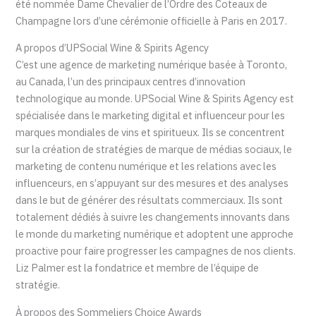
été nommée Dame Chevalier de l’Ordre des Coteaux de
Champagne lors d’une cérémonie officielle à Paris en 2017.
A propos d’UPSocial Wine & Spirits Agency
C’est une agence de marketing numérique basée à Toronto,
au Canada, l’un des principaux centres d’innovation
technologique au monde. UPSocial Wine & Spirits Agency est
spécialisée dans le marketing digital et influenceur pour les
marques mondiales de vins et spiritueux. Ils se concentrent
sur la création de stratégies de marque de médias sociaux, le
marketing de contenu numérique et les relations avec les
influenceurs, en s’appuyant sur des mesures et des analyses
dans le but de générer des résultats commerciaux. Ils sont
totalement dédiés à suivre les changements innovants dans
le monde du marketing numérique et adoptent une approche
proactive pour faire progresser les campagnes de nos clients.
Liz Palmer est la fondatrice et membre de l’équipe de
stratégie.
À propos des Sommeliers Choice Awards