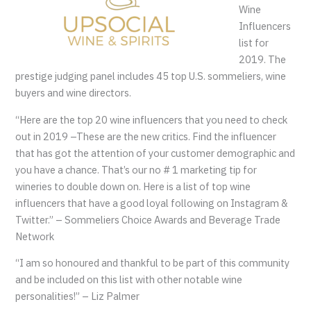
Wine
Influencers
list for
2019. The
prestige judging panel includes 45 top U.S. sommeliers, wine
buyers and wine directors.
“Here are the top 20 wine influencers that you need to check
out in 2019 –These are the new critics. Find the influencer
that has got the attention of your customer demographic and
you have a chance. That’s our no # 1 marketing tip for
wineries to double down on. Here is a list of top wine
influencers that have a good loyal following on Instagram &
Twitter.” – Sommeliers Choice Awards and Beverage Trade
Network
“I am so honoured and thankful to be part of this community
and be included on this list with other notable wine
personalities!” – Liz Palmer