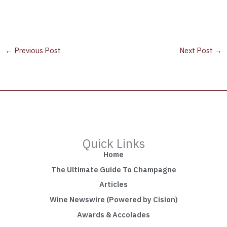
←
Previous Post
Next Post
→
Quick Links
Home
The Ultimate Guide To Champagne
Articles
Wine Newswire (Powered by Cision)
Awards & Accolades