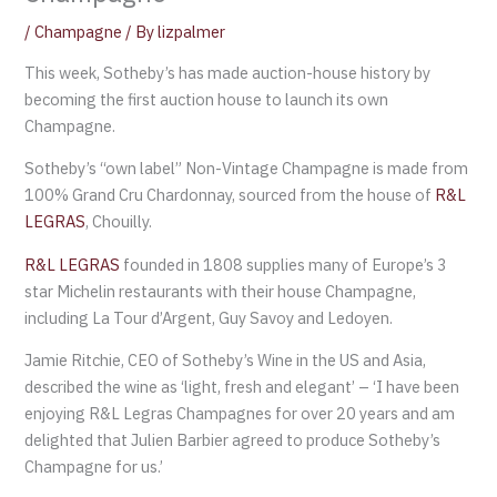
/
Champagne
/ By
lizpalmer
This week, Sotheby’s has made auction-house history by
becoming the first auction house to launch its own
Champagne.
Sotheby’s “own label” Non-Vintage Champagne is made from
100% Grand Cru Chardonnay, sourced from the house of
R&L
LEGRAS
, Chouilly.
R&L LEGRAS
founded in 1808 supplies many of Europe’s 3
star Michelin restaurants with their house Champagne,
including La Tour d’Argent, Guy Savoy and Ledoyen.
Jamie Ritchie, CEO of Sotheby’s Wine in the US and Asia,
described the wine as ‘light, fresh and elegant’ – ‘I have been
enjoying R&L Legras Champagnes for over 20 years and am
delighted that Julien Barbier agreed to produce Sotheby’s
Champagne for us.’