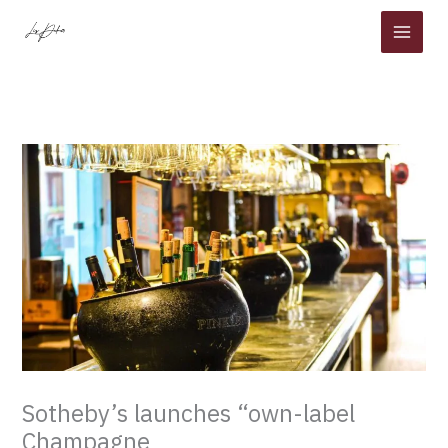
Skip
to
content
Sotheby’s launches “own-label
Champagne