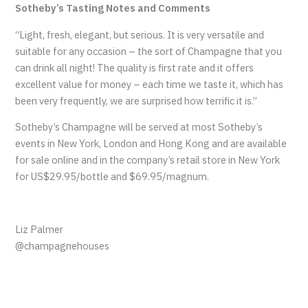
Sotheby’s Tasting Notes and Comments
“Light, fresh, elegant, but serious. It is very versatile and
suitable for any occasion – the sort of Champagne that you
can drink all night! The quality is first rate and it offers
excellent value for money – each time we taste it, which has
been very frequently, we are surprised how terrific it is.”
Sotheby’s Champagne will be served at most Sotheby’s
events in New York, London and Hong Kong and are available
for sale online and in the company’s retail store in New York
for US$29.95/bottle and $69.95/magnum.
Liz Palmer
@champagnehouses