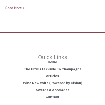
Read More »
Quick Links
Home
The Ultimate Guide To Champagne
Articles
Wine Newswire (Powered by Cision)
Awards & Accolades
Contact