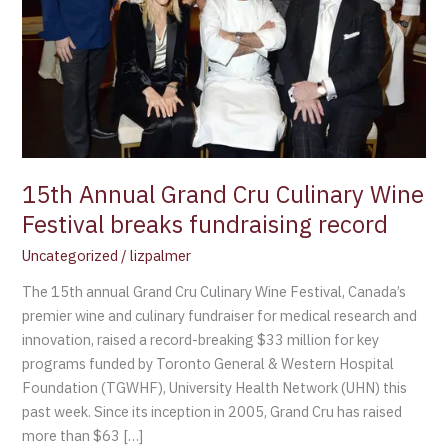
breaks
fundraising
record
15th Annual Grand Cru Culinary Wine
Festival breaks fundraising record
Uncategorized
/
lizpalmer
The 15th annual Grand Cru Culinary Wine Festival, Canada’s
premier wine and culinary fundraiser for medical research and
innovation, raised a record-breaking $33 million for key
programs funded by Toronto General & Western Hospital
Foundation (TGWHF), University Health Network (UHN) this
past week. Since its inception in 2005, Grand Cru has raised
more than $63 […]