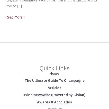
Register Foundation World Risk Poll and the Gallup World
Poll to […]
Read More »
Quick Links
Home
The Ultimate Guide To Champagne
Articles
Wine Newswire (Powered by Cision)
Awards & Accolades