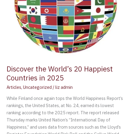
Discover the World’s 20 Happiest
Countries in 2025
Articles
,
Uncategorized
/
liz admin
While Finland once again tops the World Happiness Report’s
rankings, the United States, at No. 24, earned its lowest
ranking according to the 2025 report. The report released
Thursday marks United Nation’s “International Day of
Happiness,” and uses data from sources such as the Lloyd’s