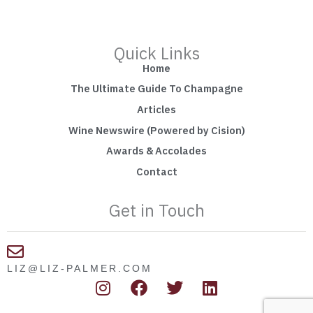
Quick Links
Home
The Ultimate Guide To Champagne
Articles
Wine Newswire (Powered by Cision)
Awards & Accolades
Contact
Get in Touch
LIZ@LIZ-PALMER.COM
I
F
T
L
n
a
w
i