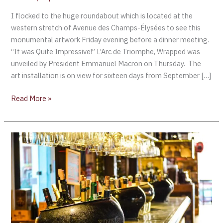
I flocked to the huge roundabout which is located at the
western stretch of Avenue des Champs-Élysées to see this
monumental artwork Friday evening before a dinner meeting.
“It was Quite Impressive!” L’Arc de Triomphe, Wrapped was
unveiled by President Emmanuel Macron on Thursday. The
art installation is on view for sixteen days from September […]
Read More »
Ruinart’s
Champagne
Art