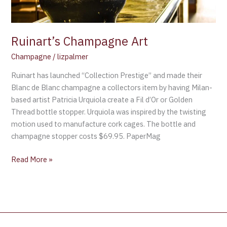
Ruinart’s Champagne Art
Champagne
/
lizpalmer
Ruinart has launched “Collection Prestige” and made their
Blanc de Blanc champagne a collectors item by having Milan-
based artist Patricia Urquiola create a Fil d’Or or Golden
Thread bottle stopper. Urquiola was inspired by the twisting
motion used to manufacture cork cages. The bottle and
champagne stopper costs $69.95. PaperMag
Read More »