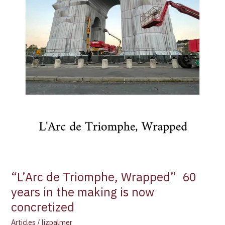
making
is
now
concretized
“L’Arc de Triomphe, Wrapped” 60
years in the making is now
concretized
Articles
/
lizpalmer