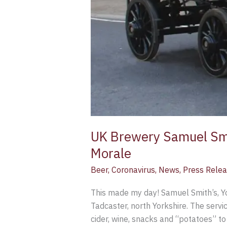
UK Brewery Samuel Smit
Morale
Beer
,
Coronavirus
,
News
,
Press Rele
This made my day! Samuel Smith’s, Yor
Tadcaster, north Yorkshire. The servi
cider, wine, snacks and “potatoes” t