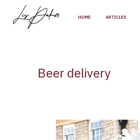
Skip
to
HOME
ARTICLES
content
Beer delivery
UK
Brewery
Samuel