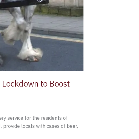
g Lockdown to Boost
ry service for the residents of
l provide locals with cases of beer,