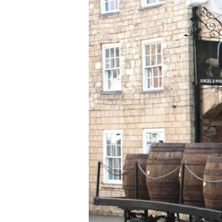
Smith
Delivers
Beer
by
Shire
Horse
During
Lockdown
to
Boost
Morale