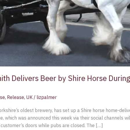
h Delivers Beer by Shire Horse Durin
ase
,
Release
,
UK
/
lizpalmer
kshire’s oldest brewery, has set up a Shire horse home-delive
ce, which was announced this week via their social channels wil
o customer’s doors while pubs are closed. The […]