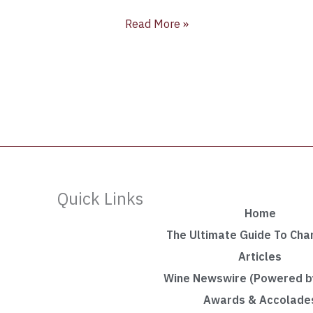
Read More »
Quick Links
Home
The Ultimate Guide To Ch
Articles
Wine Newswire (Powered by
Awards & Accolade