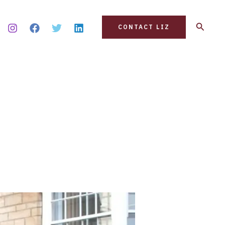
Search
CONTACT LIZ