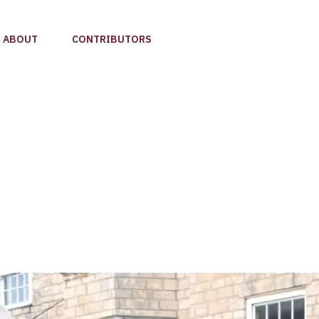
ABOUT
CONTRIBUTORS