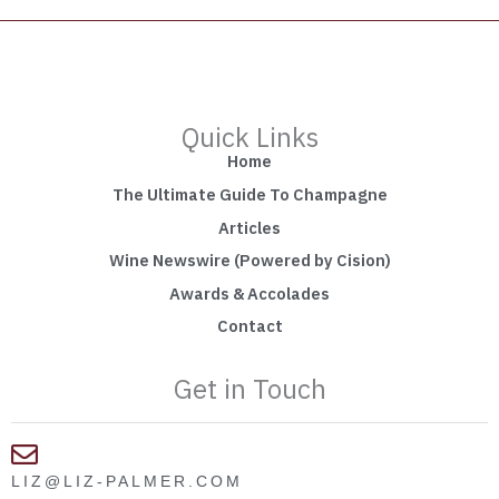
Quick Links
Home
The Ultimate Guide To Champagne
Articles
Wine Newswire (Powered by Cision)
Awards & Accolades
Contact
Get in Touch
LIZ@LIZ-PALMER.COM