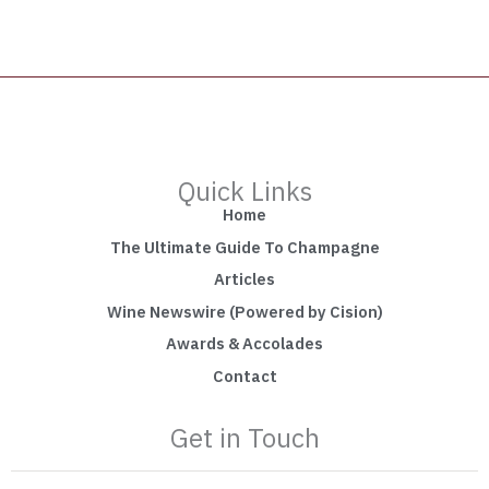
Quick Links
Home
The Ultimate Guide To Champagne
Articles
Wine Newswire (Powered by Cision)
Awards & Accolades
Contact
Get in Touch