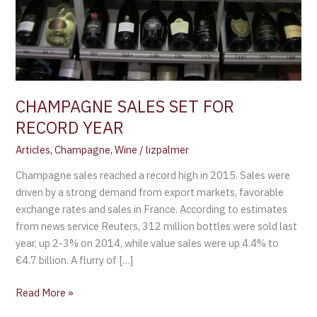
CHAMPAGNE SALES SET FOR
RECORD YEAR
Articles
,
Champagne
,
Wine
/
lizpalmer
Champagne sales reached a record high in 2015. Sales were
driven by a strong demand from export markets, favorable
exchange rates and sales in France. According to estimates
from news service Reuters, 312 million bottles were sold last
year, up 2-3% on 2014, while value sales were up 4.4% to
€4.7 billion. A flurry of […]
Read More »