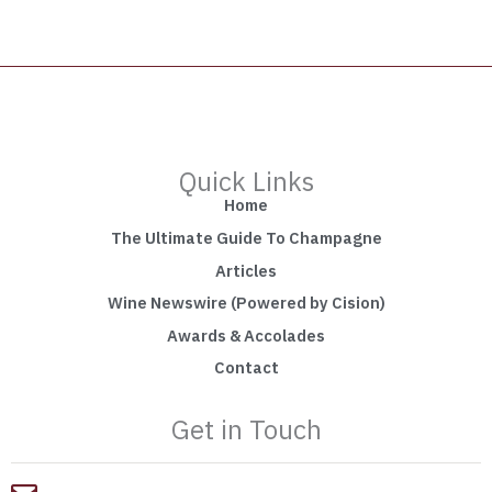
Quick Links
Home
The Ultimate Guide To Champagne
Articles
Wine Newswire (Powered by Cision)
Awards & Accolades
Contact
Get in Touch