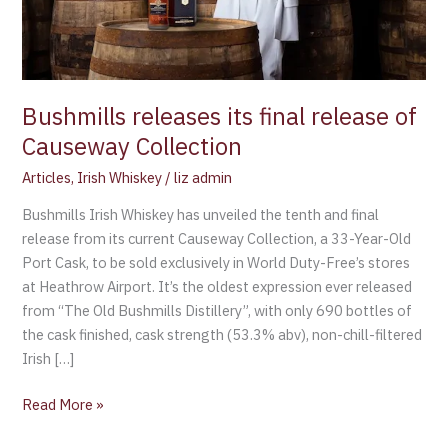
Bushmills releases its final release of
Causeway Collection
Articles
,
Irish Whiskey
/
liz admin
Bushmills Irish Whiskey has unveiled the tenth and final
release from its current Causeway Collection, a 33-Year-Old
Port Cask, to be sold exclusively in World Duty-Free’s stores
at Heathrow Airport. It’s the oldest expression ever released
from “The Old Bushmills Distillery”, with only 690 bottles of
the cask finished, cask strength (53.3% abv), non-chill-filtered
Irish […]
Read More »