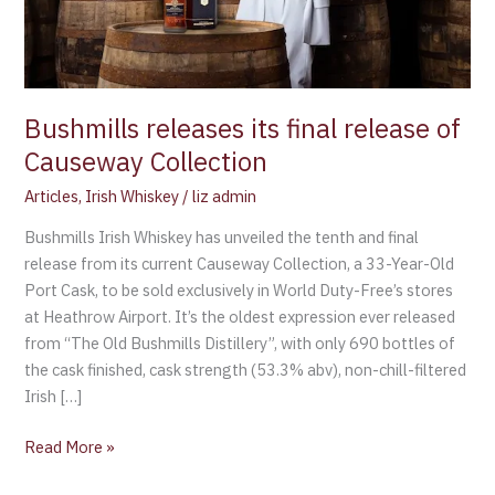
Bushmills releases its final release of
Causeway Collection
Articles
,
Irish Whiskey
/
liz admin
Bushmills Irish Whiskey has unveiled the tenth and final
release from its current Causeway Collection, a 33-Year-Old
Port Cask, to be sold exclusively in World Duty-Free’s stores
at Heathrow Airport. It’s the oldest expression ever released
from “The Old Bushmills Distillery”, with only 690 bottles of
the cask finished, cask strength (53.3% abv), non-chill-filtered
Irish […]
Read More »