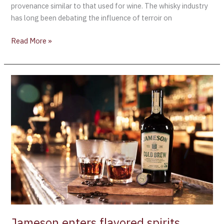
provenance similar to that used for wine. The whisky industry
has long been debating the influence of terroir on
Read More »
Jameson
enters
flavored
spirits
market
with
“Cold
Brew”
coffee-
infused
Whiskey
Jameson enters flavored spirits