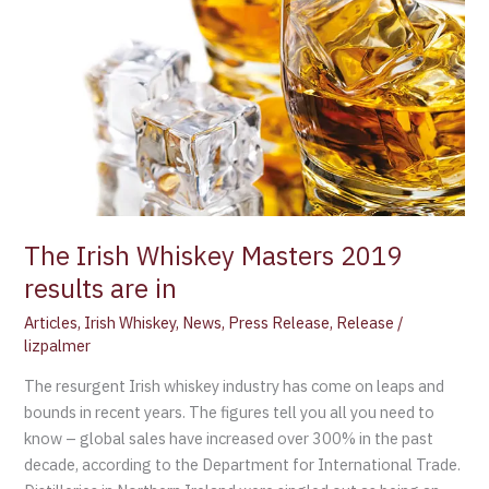
Whiskey
Masters
2019
results
are
in
The Irish Whiskey Masters 2019
results are in
Articles
,
Irish Whiskey
,
News
,
Press Release
,
Release
/
lizpalmer
The resurgent Irish whiskey industry has come on leaps and
bounds in recent years. The figures tell you all you need to
know – global sales have increased over 300% in the past
decade, according to the Department for International Trade.