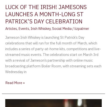
PATRICK’S
LUCK OF THE IRISH! JAMESONS
DAY
LAUNCHES A MONTH-LONG ST
CELEBRATION
PATRICK’S DAY CELEBRATION
Articles
,
Events
,
Irish Whiskey
,
Social Media
/
lizpalmer
Jameson Irish Whiskey is launching St Patrick’s Day
celebrations that will run for the full month of March, which
includes a series of party-at-home kits, competitions and live-
streamed music events. The celebrations start on March 3rd
with a revival of Jameson’s partnership with online music
broadcasting platform Boiler Room, with streaming sets each
Wednesday in
Read More »
A