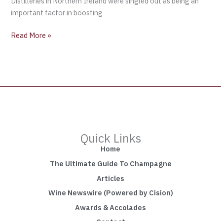
Distilleries in Northern Ireland were singled out as being an
important factor in boosting
Read More »
Quick Links
Home
The Ultimate Guide To Champagne
Articles
Wine Newswire (Powered by Cision)
Awards & Accolades