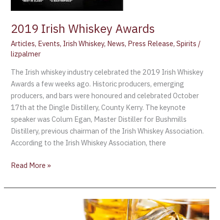
2019 Irish Whiskey Awards
Articles
,
Events
,
Irish Whiskey
,
News
,
Press Release
,
Spirits
/
lizpalmer
The Irish whiskey industry celebrated the 2019 Irish Whiskey
Awards a few weeks ago. Historic producers, emerging
producers, and bars were honoured and celebrated October
17th at the Dingle Distillery, County Kerry. The keynote
speaker was Colum Egan, Master Distiller for Bushmills
Distillery, previous chairman of the Irish Whiskey Association.
According to the Irish Whiskey Association, there
Read More »
The
Irish