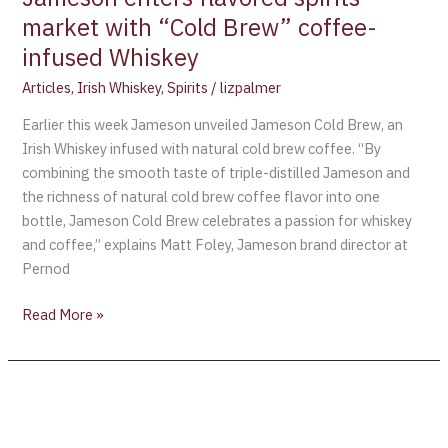
market with “Cold Brew” coffee-
infused Whiskey
Articles
,
Irish Whiskey
,
Spirits
/
lizpalmer
Earlier this week Jameson unveiled Jameson Cold Brew, an
Irish Whiskey infused with natural cold brew coffee. “By
combining the smooth taste of triple-distilled Jameson and
the richness of natural cold brew coffee flavor into one
bottle, Jameson Cold Brew celebrates a passion for whiskey
and coffee,” explains Matt Foley, Jameson brand director at
Pernod
Read More »
Powers
Irish
Whiskey