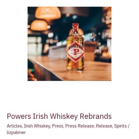
Rebrands
Powers Irish Whiskey Rebrands
Articles
,
Irish Whiskey
,
Press
,
Press Release
,
Release
,
Spirits
/
lizpalmer