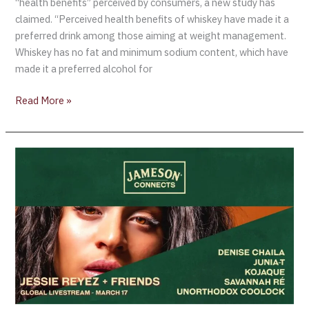
“health benefits” perceived by consumers, a new study has
claimed. “Perceived health benefits of whiskey have made it a
preferred drink among those aiming at weight management.
Whiskey has no fat and minimum sodium content, which have
made it a preferred alcohol for
Read More »
LUCK
OF
THE
IRISH!
JAMESONS
LAUNCHES
A
MONTH-
LONG
ST