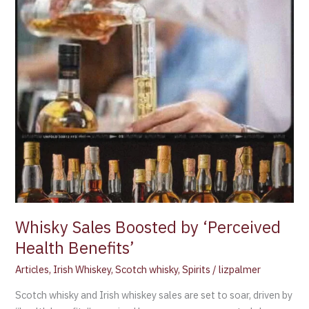
Whisky Sales Boosted by ‘Perceived
Health Benefits’
Articles
,
Irish Whiskey
,
Scotch whisky
,
Spirits
/
lizpalmer
Scotch whisky and Irish whiskey sales are set to soar, driven by