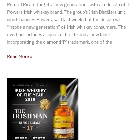
Pernod Ricard targets “new generation” with a redesign of its
Powers Irish whiskey brand. The group’s Irish Distillers unit,
which handles Powers, said last week that the design will
“inspire a new generation” of Irish whiskey consumers. The
overhaul includes a squatter bottle and a new label
incorporating the diamond ‘P’ trademark, one of the
Read More »
2019
Irish
Whiskey
Awards