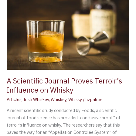
Scientific
Journal
Proves
Terroir’s
Influence
on
Whisky
A Scientific Journal Proves Terroir’s
Influence on Whisky
Articles
,
Irish Whiskey
,
Whiskey
,
Whisky
/
lizpalmer
A recent scientific study conducted by Foods, a scientific
journal of food science has provided “conclusive proof” of
terroir’s influence on whisky. The researchers say that this
paves the way for an “Appellation Controlée System” of