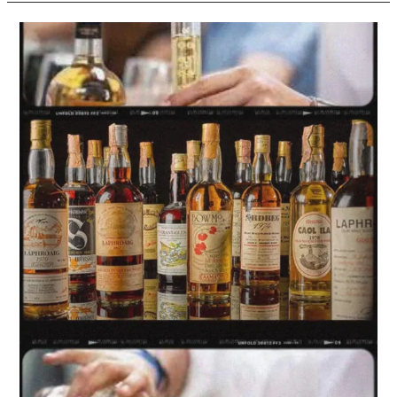
Whisky
Sales
Boosted
by
‘Perceived
Health
Benefits’