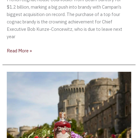
$1.2 billion, marking a big push into brandy with Campari’s
biggest acquisition on record. The purchase of a top four
cognac brandy is the crowning achievement for Chief
Executive Bob Kunze-Concewitz, who is due to leave next
year
Read More »
Buckingham
Palace
launches
Coronation
“Royal
Windsor
Pink
Gin”