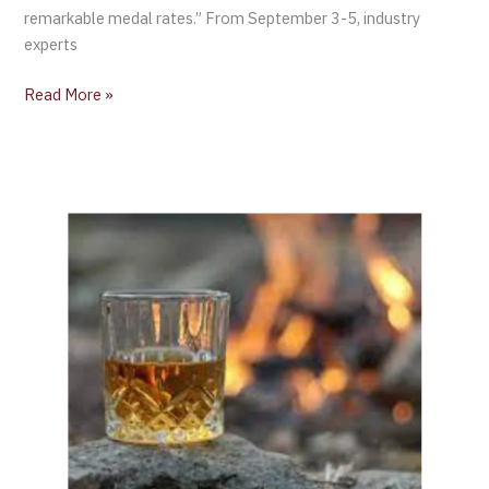
remarkable medal rates.” From September 3-5, industry
experts
Read More »
Global
Exports
of
Scotch
Whisky
Reached
£5.6
billion
in
2023