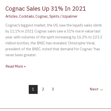
Cognac Sales Up 31% In 2021
Articles
,
Cocktails
,
Cognac
,
Spirits
/
lizpalmer
Cognac’s biggest market, the US, saw the liquid’s sales climb
by 11.1% in 2021 Cognac sales saw a 31% rise in value last
year, with volumes of the spirit increasing by 16.2% to 223.2
million bottles, the BNIC has revealed. Christophe Veral,
president of the BNIC, noted that demand for Cognac “has
never been greater
Read More »
1
2
3
Next
→