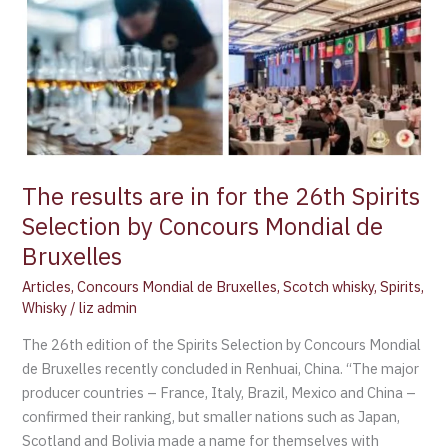
Concours
Mondial
de
Bruxelles
The results are in for the 26th Spirits
Selection by Concours Mondial de
Bruxelles
Articles
,
Concours Mondial de Bruxelles
,
Scotch whisky
,
Spirits
,
Whisky
/
liz admin
The 26th edition of the Spirits Selection by Concours Mondial
de Bruxelles recently concluded in Renhuai, China. “The major
producer countries – France, Italy, Brazil, Mexico and China –
confirmed their ranking, but smaller nations such as Japan,
Scotland and Bolivia made a name for themselves with