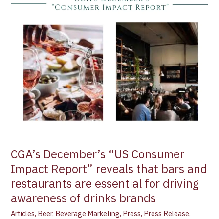
“US
Consumer
Impact
Report”
reveals
that
bars
and
restaurants
are
essential
for
driving
CGA’s December’s “US Consumer
awareness
Impact Report” reveals that bars and
of
restaurants are essential for driving
drinks
brands
awareness of drinks brands
Articles
,
Beer
,
Beverage Marketing
,
Press
,
Press Release
,