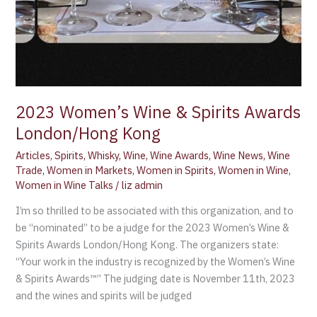
2023 Women’s Wine & Spirits Awards
London/Hong Kong
Articles
,
Spirits
,
Whisky
,
Wine
,
Wine Awards
,
Wine News
,
Wine
Trade
,
Women in Markets
,
Women in Spirits
,
Women in Wine
,
Women in Wine Talks
/
liz admin
I’m so thrilled to be associated with this organization, and to
be “nominated” to be a judge for the 2023 Women’s Wine &
Spirits Awards London/Hong Kong. The organizers state:
“Your work in the industry is recognized by the Women’s Wine
& Spirits Awards™” The judging date is November 11th, 2023
and the wines and spirits will be judged