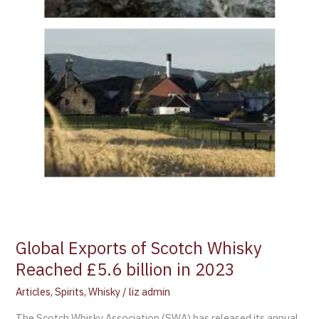
Global Exports of Scotch Whisky
Reached £5.6 billion in 2023
Articles
,
Spirits
,
Whisky
/
liz admin
The Scotch Whisky Association (SWA) has released its annual