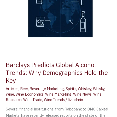
the
Key
Barclays Predicts Global Alcohol
Trends: Why Demographics Hold the
Key
Articles
,
Beer
,
Beverage Marketing
,
Spirits
,
Whiskey
,
Whisky
,
Wine
,
Wine Economics
,
Wine Marketing
,
Wine News
,
Wine
Research
,
Wine Trade
,
Wine Trends
/
liz admin
Several financial institutions, from Rabobank to BMO Capital
Markets, have recently released reports on the state of the