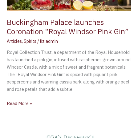
Buckingham Palace launches
Coronation “Royal Windsor Pink Gin”
Articles
,
Spirits
/
liz admin
Royal Collection Trust, a department of the Royal Household,
has launched a pink gin, infused with raspberries grown around
Windsor Castle, with a mix of sweet and fragrant botanicals.
The “Royal Windsor Pink Gin” is spiced with piquant pink
peppercorns and warming cassia bark, along with orange peel
and rose petals that add a subtle
Read More »
CGA’s
December’s