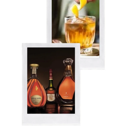
Up
31%
In
2021