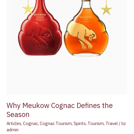
Why Meukow Cognac Defines the
Season
Articles
,
Cognac
,
Cognac Tourism
,
Spirits
,
Tourism
,
Travel
/
liz
admin