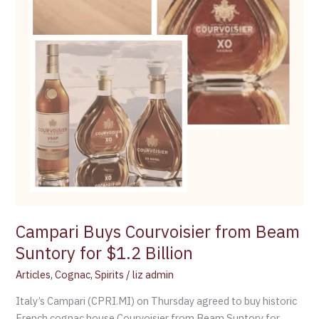
Campari Buys Courvoisier from Beam
Suntory for $1.2 Billion
Articles
,
Cognac
,
Spirits
/
liz admin
Italy’s Campari (CPRI.MI) on Thursday agreed to buy historic
French cognac house Courvoisier from Beam Suntory for