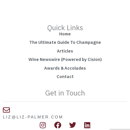
Quick Links
Home
The Ultimate Guide To Champagne
Articles
Wine Newswire (Powered by Cision)
Awards & Accolades
Contact
Get in Touch
LIZ@LIZ-PALMER.COM
I
F
T
L