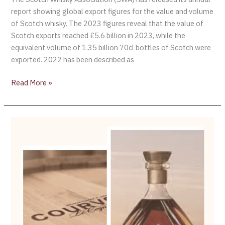
report showing global export figures for the value and volume
of Scotch whisky. The 2023 figures reveal that the value of
Scotch exports reached £5.6 billion in 2023, while the
equivalent volume of 1.35 billion 70cl bottles of Scotch were
exported. 2022 has been described as
Read More »
Campari
Buys
Courvoisier
from
Beam
Suntory
for
$1.2
Billion