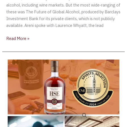
alcohol, including wine markets. But the most wide-ranging of
these was The Future of Global Alcohol, produced by Barclays
Investment Bank for its private clients, which is not publicly
available. Areni spoke with Laurence Whyatt, the lead
Read More »
The
results
are
in
for
the
26th
Spirits
Selection
by