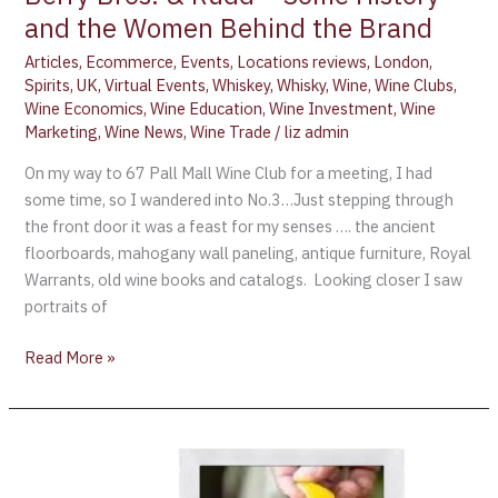
and the Women Behind the Brand
Articles
,
Ecommerce
,
Events
,
Locations reviews
,
London
,
Spirits
,
UK
,
Virtual Events
,
Whiskey
,
Whisky
,
Wine
,
Wine Clubs
,
Wine Economics
,
Wine Education
,
Wine Investment
,
Wine
Marketing
,
Wine News
,
Wine Trade
/
liz admin
On my way to 67 Pall Mall Wine Club for a meeting, I had
some time, so I wandered into No.3…Just stepping through
the front door it was a feast for my senses …. the ancient
floorboards, mahogany wall paneling, antique furniture, Royal
Warrants, old wine books and catalogs. Looking closer I saw
portraits of
Read More »
Cognac
Sales