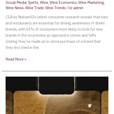
Social Media
,
Spirits
,
Wine
,
Wine Economics
,
Wine Marketing
,
Wine News
,
Wine Trade
,
Wine Trends
/
liz admin
CGA by NielsenIQ’s latest consumer research reveals that bars
and restaurants are essential for driving awareness of drinks
brands, with 61% of consumers more likely to look for new
brands in the on premise as opposed in stores and 54%
stating they’ve made an in-store purchase of a brand that
they first tried in the
Read More »
2023 Women’s
Wine
&
Spirits
Awards
London/Hong