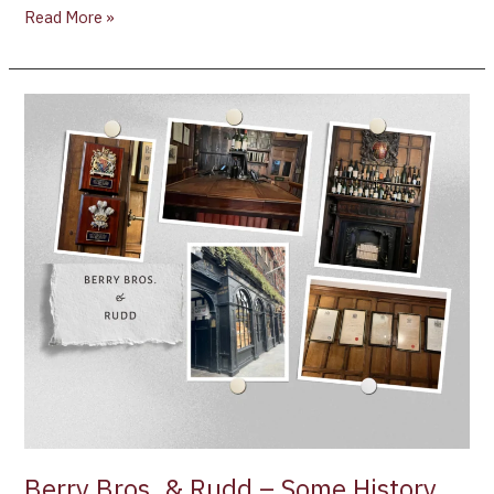
Read More »
Berry
Bros.
&
Rudd
–
Some
History
and
the
Women
Behind
the
Brand
Berry Bros. & Rudd – Some History