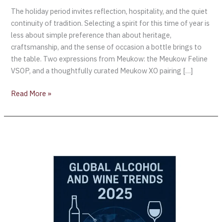
The holiday period invites reflection, hospitality, and the quiet
continuity of tradition. Selecting a spirit for this time of year is
less about simple preference than about heritage,
craftsmanship, and the sense of occasion a bottle brings to
the table. Two expressions from Meukow: the Meukow Feline
VSOP, and a thoughtfully curated Meukow XO pairing […]
Read More »
Barclays
Predicts
Global
Alcohol
Trends:
Why
Demographics
Hold