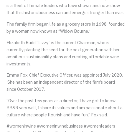
is a fleet of female leaders who have shown, and now show
that this historic business can and emerge stronger than ever.
The family firm began life as a grocery store in 1698, founded
by a woman now known as “Widow Bourne.”
Elizabeth Rudd “Lizzy” is the current Chairman, who is
currently planting the seed for the next generation with her
ambitious sustainability plans and creating affordable wine
investments.
Emma Fox, Chief Executive Officer, was appointed July 2020.
She has been an independent director of the firm’s board
since October 2017.
“Over the past few years as a director, I have got to know
BB&R very well, I share its values and am passionate about a
culture where people flourish and have fun,” Fox said.
#womeninwine #womeninwinebusiness #womenleaders