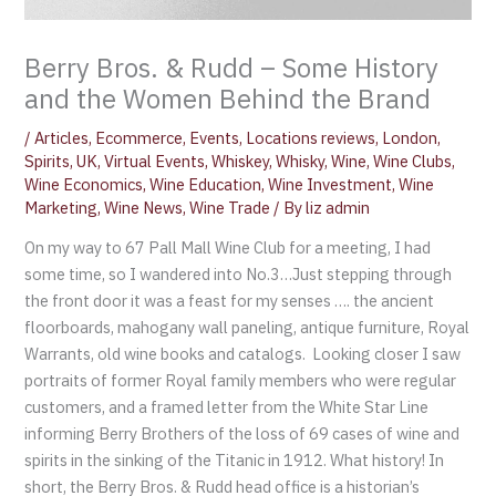
Berry Bros. & Rudd – Some History
and the Women Behind the Brand
/
Articles
,
Ecommerce
,
Events
,
Locations reviews
,
London
,
Spirits
,
UK
,
Virtual Events
,
Whiskey
,
Whisky
,
Wine
,
Wine Clubs
,
Wine Economics
,
Wine Education
,
Wine Investment
,
Wine
Marketing
,
Wine News
,
Wine Trade
/ By
liz admin
On my way to 67 Pall Mall Wine Club for a meeting, I had
some time, so I wandered into No.3…Just stepping through
the front door it was a feast for my senses …. the ancient
floorboards, mahogany wall paneling, antique furniture, Royal
Warrants, old wine books and catalogs. Looking closer I saw
portraits of former Royal family members who were regular
customers, and a framed letter from the White Star Line
informing Berry Brothers of the loss of 69 cases of wine and
spirits in the sinking of the Titanic in 1912. What history! In
short, the Berry Bros. & Rudd head office is a historian’s