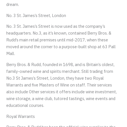
dream.
No. 3 St. James’s Street, London
No. 3 St. James’s Street is now used as the company’s
headquarters. No.3, as it’s known, contained Berry Bros. &
Rudd’s main retail premises until mid-2017, when these
moved around the corner to a purpose-built shop at 63 Pall
Mall.
Berry Bros. & Rudd, founded in 1698, and is Britain’s oldest,
family-owned wine and spirits merchant. Still trading from
No.3 St James’s Street, London, they have two Royal
Warrants and five Masters of Wine on staff. Their services
also include Other services it offers include wine investment,
wine storage, a wine club, tutored tastings, wine events and
educational courses.
Royal Warrants