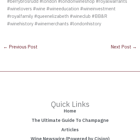
#berrybrosrudd #london #londonwineshop #royalwarrants
#winelovers #wine #wineeducation #wineinvestment
#royalfamily #queenelizabeth #wineclub #BB&R
#winehistory #winemerchants #londonhistory
←
Previous Post
Next Post
→
Quick Links
Home
The Ultimate Guide To Champagne
Articles
Wine Newswire (Powered by Cision)