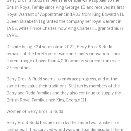
Berry Bros. & Rudd has been the official wine supplier to the
British Royal Family since King George III and received its first
Royal Warrant of Appointment in 1903 from King Edward VII.
Queen Elizabeth II granted the company her royal warrant in
1952, while Prince Charles, now King Charles lll, granted his in
1998.
Despite being 324 years old in 2022, Berry Bros. & Rudd
remains at the forefront of wine and spirits innovation. Their
current range of over than 4,000 wines is sourced from over
25 countries.
Berry Bros. & Rudd seems to embrace progress, and at the
same time value their traditions. Still run by members of the
Berry and Rudd families and they also continue to supply the
British Royal Family, since King George III.
Women of Berry Bros. & Rudd
Berry Bro & Rudd has been run by the same two families for
centuries; It has survived world wars and pandemics, but there