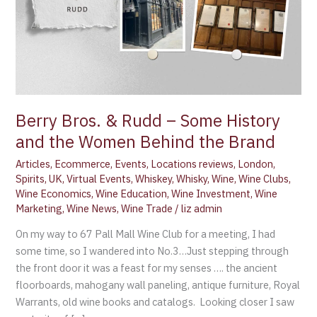
the
Women
Behind
the
Brand
Berry Bros. & Rudd – Some History
and the Women Behind the Brand
Articles
,
Ecommerce
,
Events
,
Locations reviews
,
London
,
Spirits
,
UK
,
Virtual Events
,
Whiskey
,
Whisky
,
Wine
,
Wine Clubs
,
Wine Economics
,
Wine Education
,
Wine Investment
,
Wine
Marketing
,
Wine News
,
Wine Trade
/
liz admin
On my way to 67 Pall Mall Wine Club for a meeting, I had
some time, so I wandered into No.3…Just stepping through
the front door it was a feast for my senses …. the ancient
floorboards, mahogany wall paneling, antique furniture, Royal
Warrants, old wine books and catalogs. Looking closer I saw