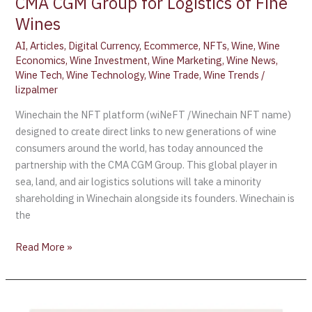
CMA CGM Group for Logistics of Fine
Wines
AI
,
Articles
,
Digital Currency
,
Ecommerce
,
NFTs
,
Wine
,
Wine
Economics
,
Wine Investment
,
Wine Marketing
,
Wine News
,
Wine Tech
,
Wine Technology
,
Wine Trade
,
Wine Trends
/
lizpalmer
Winechain the NFT platform (wiNeFT /Winechain NFT name)
designed to create direct links to new generations of wine
consumers around the world, has today announced the
partnership with the CMA CGM Group. This global player in
sea, land, and air logistics solutions will take a minority
shareholding in Winechain alongside its founders. Winechain is
the
Read More »
US