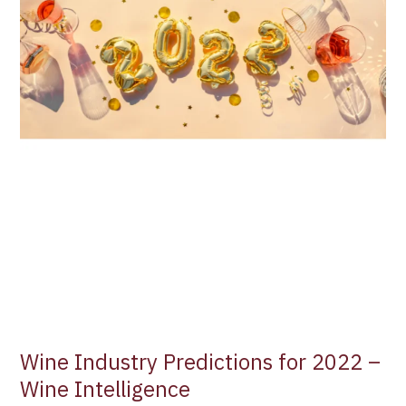
Wine Industry Predictions for 2022 –
Wine Intelligence