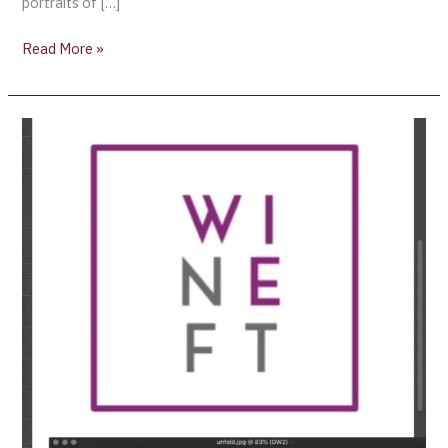
portraits of […]
Read More »
Winechain
(wiNeFT)
Partners
with
CMA
CGM
Group
for
Logistics
of
Fine
Wines