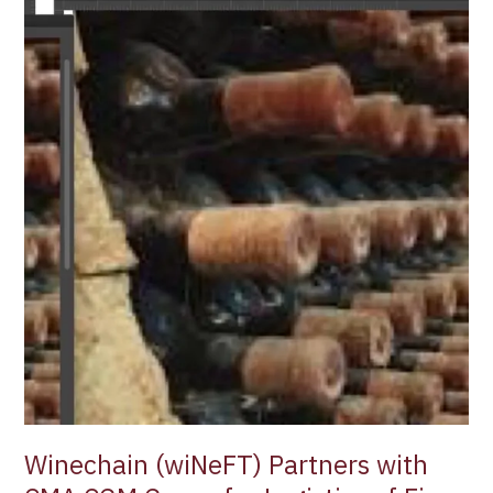
Winechain (wiNeFT) Partners with