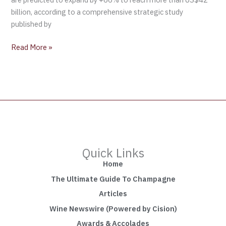
billion, according to a comprehensive strategic study
published by
Read More »
Quick Links
Home
The Ultimate Guide To Champagne
Articles
Wine Newswire (Powered by Cision)
Awards & Accolades