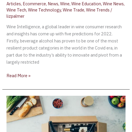
Articles
,
Ecommerce
,
News
,
Wine
,
Wine Education
,
Wine News
,
Wine Tech
,
Wine Technology
,
Wine Trade
,
Wine Trends
/
lizpalmer
Wine Intelligence, a global leader in wine consumer research
and insights has come up with five predictions for 2022.
Firstly, beverage alcohol has proven to be one of the most
resilient product categories in the world in the Covid era, in
part due to the industry’s ability to innovate and pivot from a
largely restricted
Read More »
Drinks
E-
commerce
to
grow