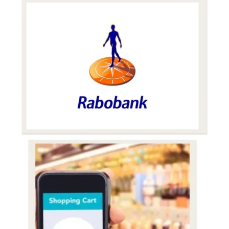
E-
Commerce
Alcohol
Sales
Surpass
$6bn
in
2021