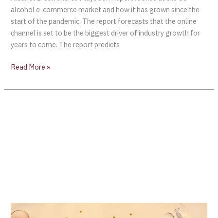
alcohol e-commerce market and how it has grown since the
start of the pandemic. The report forecasts that the online
channel is set to be the biggest driver of industry growth for
years to come. The report predicts
Read More »
Wine
Industry
Predictions
for
2022
–
Wine
Intelligence