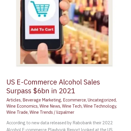
US E-Commerce Alcohol Sales
Surpass $6bn in 2021
Articles
,
Beverage Marketing
,
Ecommerce
,
Uncategorized
,
Wine Economics
,
Wine News
,
Wine Tech
,
Wine Technology
,
Wine Trade
,
Wine Trends
/
lizpalmer
According to new data released by Rabobank their 2022
Alcohol E-commerce Playbook Report looked at the US