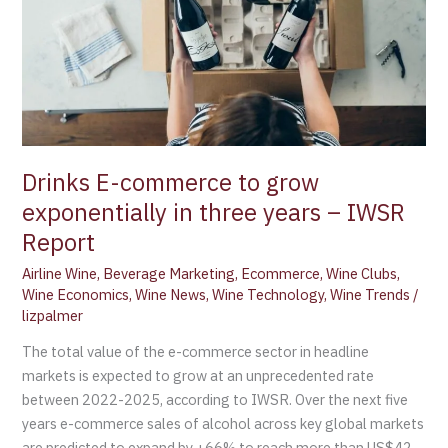
exponentially
in
three
years
–
IWSR
Report
Drinks E-commerce to grow
exponentially in three years – IWSR
Report
Airline Wine
,
Beverage Marketing
,
Ecommerce
,
Wine Clubs
,
Wine Economics
,
Wine News
,
Wine Technology
,
Wine Trends
/
lizpalmer
The total value of the e-commerce sector in headline
markets is expected to grow at an unprecedented rate
between 2022-2025, according to IWSR. Over the next five
years e-commerce sales of alcohol across key global markets
are predicted to expand by +66% to reach more than US$42