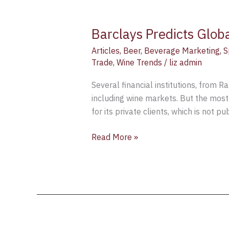
Barclays Predicts Glob
Articles
,
Beer
,
Beverage Marketing
,
S
Trade
,
Wine Trends
/
liz admin
Several financial institutions, from 
including wine markets. But the mos
for its private clients, which is not 
Read More »