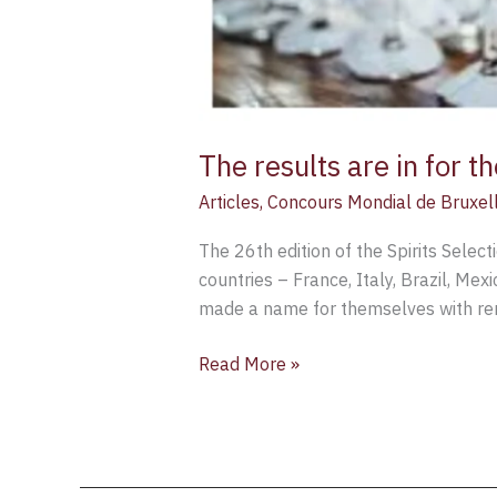
The results are in for 
Articles
,
Concours Mondial de Bruxel
The 26th edition of the Spirits Sele
countries – France, Italy, Brazil, Me
made a name for themselves with re
Read More »