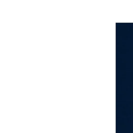
Alcohol
Trends:
Why
Demographics
Hold
the
Key