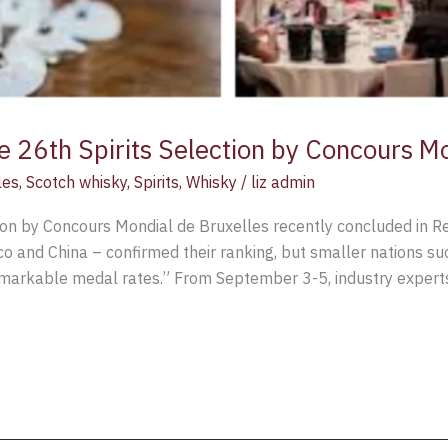
the 26th Spirits Selection by Concours M
les
,
Scotch whisky
,
Spirits
,
Whisky
/
liz admin
ction by Concours Mondial de Bruxelles recently concluded in R
xico and China – confirmed their ranking, but smaller nations s
markable medal rates.” From September 3-5, industry expert