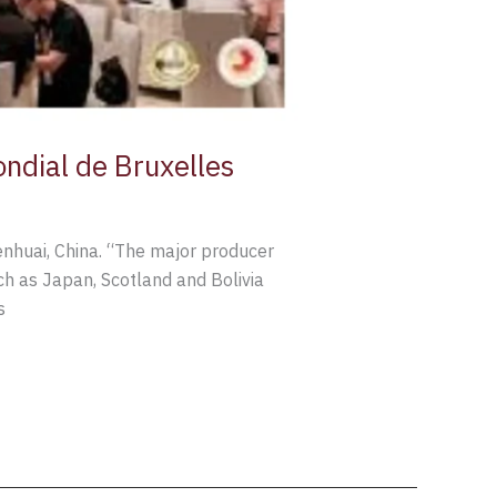
ondial de Bruxelles
enhuai, China. “The major producer
uch as Japan, Scotland and Bolivia
s