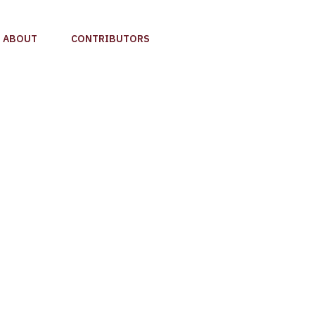
ABOUT
CONTRIBUTORS