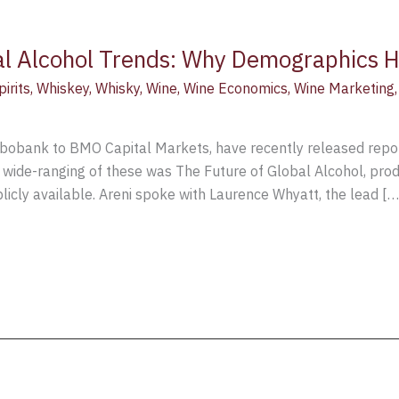
al Alcohol Trends: Why Demographics H
pirits
,
Whiskey
,
Whisky
,
Wine
,
Wine Economics
,
Wine Marketing
Rabobank to BMO Capital Markets, have recently released repor
t wide-ranging of these was The Future of Global Alcohol, pr
publicly available. Areni spoke with Laurence Whyatt, the lead […