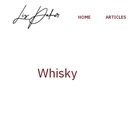
Skip
to
HOME
ARTICLES
content
Whisky
Barclays
Predicts
Global