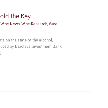
old the Key
,
Wine News
,
Wine Research
,
Wine
ts on the state of the alcohol,
oduced by Barclays Investment Bank
]