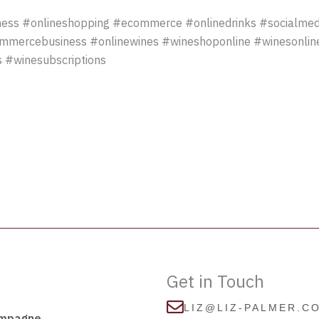
ess #onlineshopping #ecommerce #onlinedrinks #socialmed
ommercebusiness #onlinewines #wineshoponline #winesonli
 #winesubscriptions
Get in Touch
LIZ@LIZ-PALMER.C
ampagne