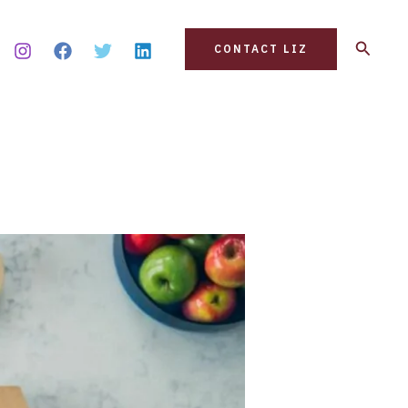
Search
CONTACT LIZ