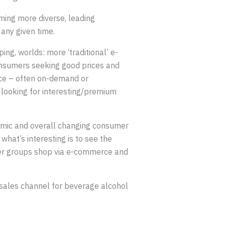
ming more diverse, leading
 any given time.
ng, worlds: more ‘traditional’ e-
onsumers seeking good prices and
ce – often on-demand or
 looking for interesting/premium
emic and overall changing consumer
what’s interesting is to see the
umer groups shop via e-commerce and
sales channel for beverage alcohol