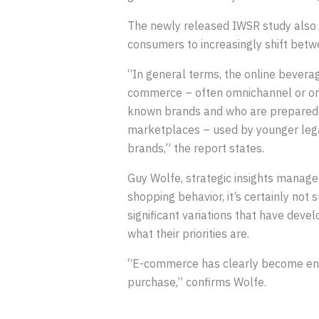
The newly released IWSR study also 
consumers to increasingly shift betwe
“In general terms, the online beverag
commerce – often omnichannel or onl
known brands and who are prepared 
marketplaces – used by younger legal
brands,” the report states.
Guy Wolfe, strategic insights manag
shopping behavior, it’s certainly not 
significant variations that have dev
what their priorities are.
“E-commerce has clearly become engr
purchase,” confirms Wolfe.