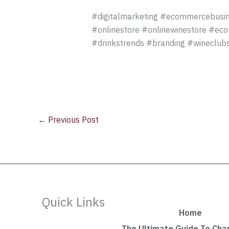
#digitalmarketing #ecommercebusin
#onlinestore #onlinewinestore #ec
#drinkstrends #branding #wineclubs
←
Previous Post
Quick Links
Home
The Ultimate Guide To Ch