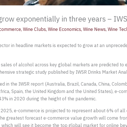
row exponentially in three years – IW
commerce
,
Wine Clubs
,
Wine Economics
,
Wine News
,
Wine Tec
ector in headline markets is expected to grow at an unprec
 sales of alcohol across key global markets are predicted t
hensive strategic study published by IWSR Drinks Market Anal
in the IWSR report (Australia, Brazil, Canada, China, Colombi
Africa, Spain, the United Kingdom and the United States), e-c
3% in 2020 during the height of the pandemic.
o 2025, e-commerce is projected to represent about 6% of all
he greatest forecast e-commerce value growth will come fro
 which will see it become the top global market for online be