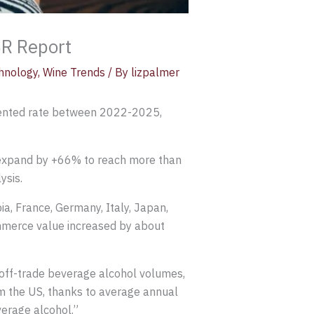
SR Report
hnology
,
Wine Trends
/ By
lizpalmer
edented rate between 2022-2025,
o expand by +66% to reach more than
ysis.
a, France, Germany, Italy, Japan,
ommerce value increased by about
 off-trade beverage alcohol volumes,
m the US, thanks to average annual
verage alcohol.”