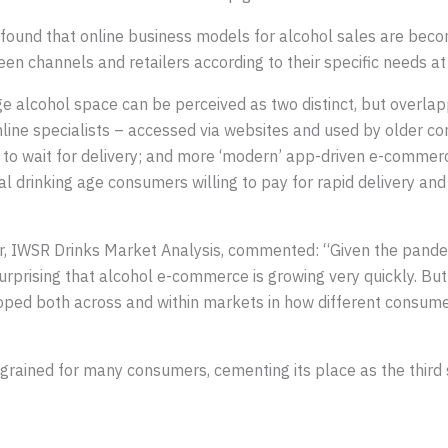
found that online business models for alcohol sales are beco
en channels and retailers according to their specific needs at
e alcohol space can be perceived as two distinct, but overlappi
ine specialists – accessed via websites and used by older c
to wait for delivery; and more ‘modern’ app-driven e-commer
 drinking age consumers willing to pay for rapid delivery and
er, IWSR Drinks Market Analysis, commented: “Given the pand
surprising that alcohol e-commerce is growing very quickly. But 
eloped both across and within markets in how different cons
ained for many consumers, cementing its place as the third 