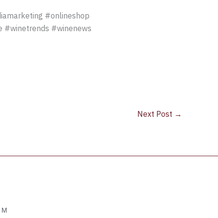
iamarketing #onlineshop
ne #winetrends #winenews
Next Post
→
OM