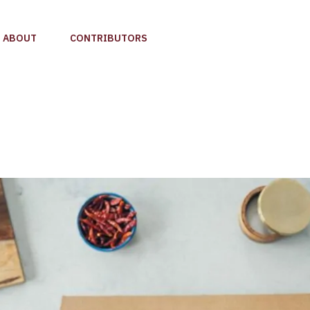
ABOUT
CONTRIBUTORS