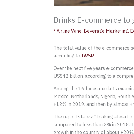
Drinks E-commerce to g
/
Airline Wine
,
Beverage Marketing
,
E
The total value of the e-commerce s
according to
IWSR
.
Over the next five years e-commerce
US$42 billion, according to a compre
Among the 16 focus markets examined 
Mexico, Netherlands, Nigeria, South 
+12% in 2019, and then by almost +4
The report states: “Looking ahead t
compared to less than 2% in 2018. T
growth in the country of about +20%,