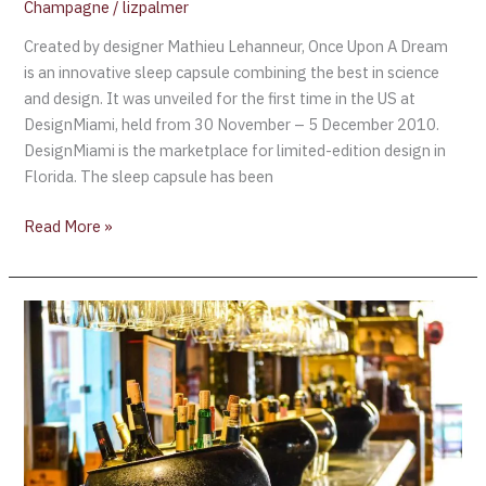
Champagne
/
lizpalmer
Created by designer Mathieu Lehanneur, Once Upon A Dream
is an innovative sleep capsule combining the best in science
and design. It was unveiled for the first time in the US at
DesignMiami, held from 30 November – 5 December 2010.
DesignMiami is the marketplace for limited-edition design in
Florida. The sleep capsule has been
Read More »
Leon
Bakst’s
“Luncheon”
1902