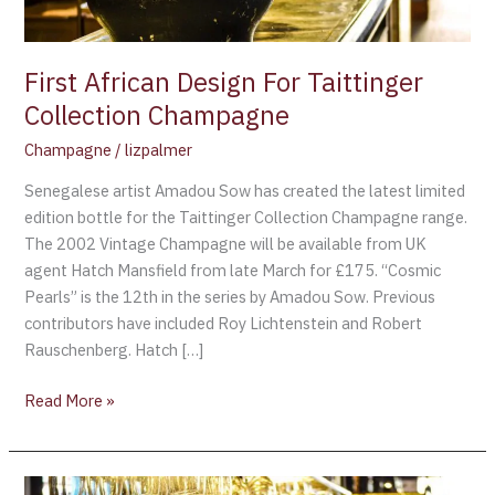
First African Design For Taittinger
Collection Champagne
Champagne
/
lizpalmer
Senegalese artist Amadou Sow has created the latest limited
edition bottle for the Taittinger Collection Champagne range.
The 2002 Vintage Champagne will be available from UK
agent Hatch Mansfield from late March for £175. “Cosmic
Pearls” is the 12th in the series by Amadou Sow. Previous
contributors have included Roy Lichtenstein and Robert
Rauschenberg. Hatch […]
Read More »
$70,000