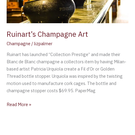
Ruinart’s Champagne Art
Champagne
/
lizpalmer
Ruinart has launched “Collection Prestige” and made their
Blanc de Blanc champagne a collectors item by having Milan-
based artist Patricia Urquiola create a Fil d’Or or Golden
Thread bottle stopper. Urquiola was inspired by the twisting
motion used to manufacture cork cages. The bottle and
champagne stopper costs $69.95. PaperMag
Read More »