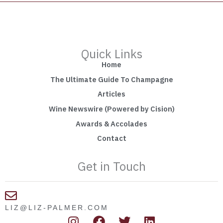
Quick Links
Home
The Ultimate Guide To Champagne
Articles
Wine Newswire (Powered by Cision)
Awards & Accolades
Contact
Get in Touch
LIZ@LIZ-PALMER.COM
I
F
T
L