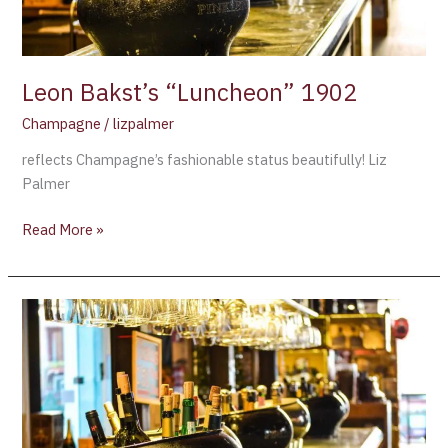
Leon Bakst’s “Luncheon” 1902
Champagne
/
lizpalmer
reflects Champagne’s fashionable status beautifully! Liz
Palmer
Read More »
Ruinart’s
Champagne
Art