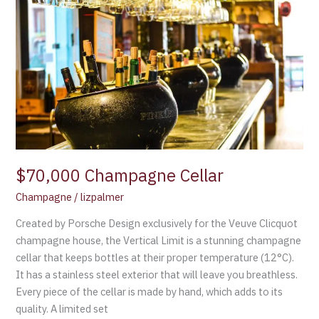
Champagne
Cellar
$70,000 Champagne Cellar
Champagne
/
lizpalmer
Created by Porsche Design exclusively for the Veuve Clicquot
champagne house, the Vertical Limit is a stunning champagne
cellar that keeps bottles at their proper temperature (12°C).
It has a stainless steel exterior that will leave you breathless.
Every piece of the cellar is made by hand, which adds to its
quality. A limited set