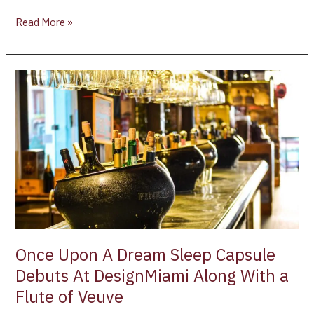
Read More »
Once
Upon
A
Dream
Sleep
Capsule
Debuts
At
DesignMiami
Along
With
Once Upon A Dream Sleep Capsule
a
Debuts At DesignMiami Along With a
Flute
Flute of Veuve
of
Veuve