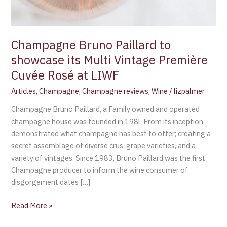
Champagne Bruno Paillard to
showcase its Multi Vintage Première
Cuvée Rosé at LIWF
Articles
,
Champagne
,
Champagne reviews
,
Wine
/
lizpalmer
Champagne Bruno Paillard, a Family owned and operated
champagne house was founded in 198l. From its inception
demonstrated what champagne has best to offer; creating a
secret assemblage of diverse crus, grape varieties, and a
variety of vintages. Since 1983, Bruno Paillard was the first
Champagne producer to inform the wine consumer of
disgorgement dates […]
Read More »