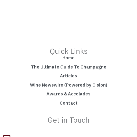
Quick Links
Home
The Ultimate Guide To Champagne
Articles
Wine Newswire (Powered by Cision)
Awards & Accolades
Contact
Get in Touch