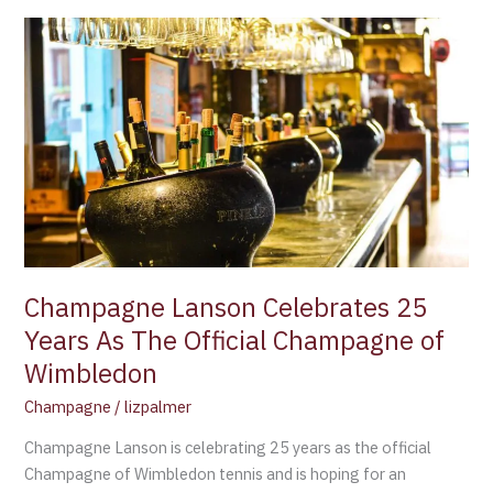
Champagne
Lanson
Celebrates
25
Years
As
The
Official
Champagne
of
Wimbledon
Champagne Lanson Celebrates 25
Years As The Official Champagne of
Wimbledon
Champagne
/
lizpalmer
Champagne Lanson is celebrating 25 years as the official
Champagne of Wimbledon tennis and is hoping for an