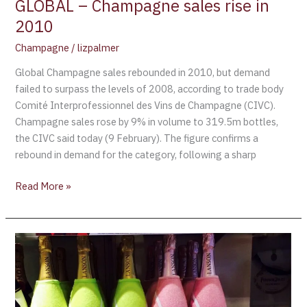
GLOBAL – Champagne sales rise in
2010
Champagne
/
lizpalmer
Global Champagne sales rebounded in 2010, but demand
failed to surpass the levels of 2008, according to trade body
Comité Interprofessionnel des Vins de Champagne (CIVC).
Champagne sales rose by 9% in volume to 319.5m bottles,
the CIVC said today (9 February). The figure confirms a
rebound in demand for the category, following a sharp
Read More »
Lanson
is
the
Official
Champagne