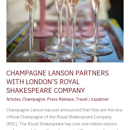
CHAMPAGNE LANSON PARTNERS
WITH LONDON’S ROYAL
SHAKESPEARE COMPANY
Articles
,
Champagne
,
Press Release
,
Travel
/
lizpalmer
Champagne Lanson has just announced that they are the new
official Champagne of the Royal Shakespeare Company
(RSC). The Royal Shakespeare has over one million visitors