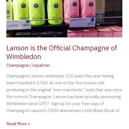
of
Wimbledon
Lanson is the Official Champagne of
Wimbledon
Champagne
/
lizpalmer
Champagne Lanson celebrates 250 years this year having
been founded in 1760. As one of the few houses still
producing in the original “non-malolactic” style that was once
the norm in Champagne. Lanson has been proudly sponsoring
Wimbledon since 1977. Sign up for your free copy of
Champagne Lanson’s 250th anniversary Little Black Book of
Read More »