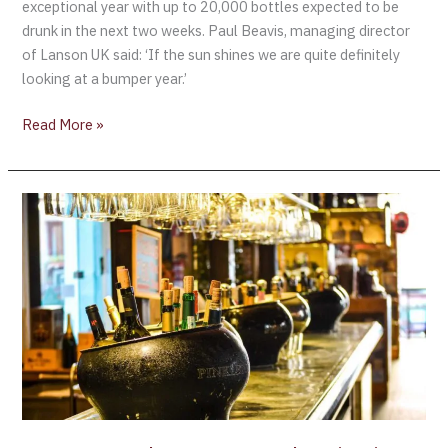
exceptional year with up to 20,000 bottles expected to be
drunk in the next two weeks. Paul Beavis, managing director
of Lanson UK said: ‘If the sun shines we are quite definitely
looking at a bumper year.’
Read More »
GLOBAL
–
Champagne
sales
rise
in
2010