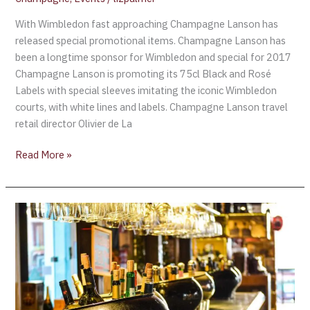
With Wimbledon fast approaching Champagne Lanson has
released special promotional items. Champagne Lanson has
been a longtime sponsor for Wimbledon and special for 2017
Champagne Lanson is promoting its 75cl Black and Rosé
Labels with special sleeves imitating the iconic Wimbledon
courts, with white lines and labels. Champagne Lanson travel
retail director Olivier de La
Read More »
Champagne
Lanson
sells
record
number
of
bottles