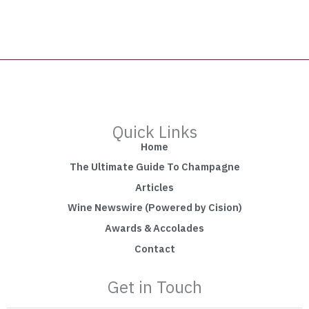
Quick Links
Home
The Ultimate Guide To Champagne
Articles
Wine Newswire (Powered by Cision)
Awards & Accolades
Contact
Get in Touch