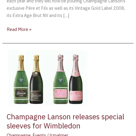
each year and they will now be pouring Champagne Lanson’s
exclusive Père et Fils as well as its Vintage Gold Label 2008,
its Extra Age Brut NV and its […]
Read More »
Champagne
Lanson
releases
special
sleeves
for
Wimbledon
Champagne Lanson releases special
sleeves for Wimbledon
Champagne
,
Events
/
lizpalmer