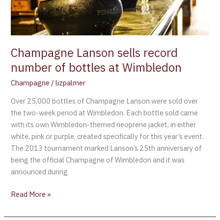
at
Wimbledon
Champagne Lanson sells record
number of bottles at Wimbledon
Champagne
/
lizpalmer
Over 25,000 bottles of Champagne Lanson were sold over
the two-week period at Wimbledon. Each bottle sold came
with its own Wimbledon-themed neoprene jacket, in either
white, pink or purple, created specifically for this year’s event.
The 2013 tournament marked Lanson’s 25th anniversary of
being the official Champagne of Wimbledon and it was
announced during
Read More »