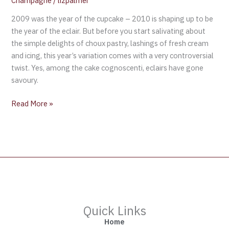
Champagne
/
lizpalmer
2009 was the year of the cupcake – 2010 is shaping up to be
the year of the eclair. But before you start salivating about
the simple delights of choux pastry, lashings of fresh cream
and icing, this year’s variation comes with a very controversial
twist. Yes, among the cake cognoscenti, eclairs have gone
savoury.
Read More »
Quick Links
Home