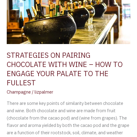
WITH
WINE
–
HOW
TO
ENGAGE
YOUR
STRATEGIES ON PAIRING
PALATE
CHOCOLATE WITH WINE – HOW TO
TO
ENGAGE YOUR PALATE TO THE
THE
FULLEST
FULLEST
Champagne
/
lizpalmer
There are some key points of similarity between chocolate
and wine. Both chocolate and wine are made from fruit
(chocolate from the cacao pod) and (wine from grapes). The
flavor and aroma yielded by both the cacao pod and the grape
are a function of their rootstock, soil, climate, and weather