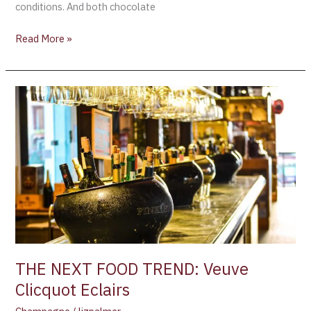
conditions. And both chocolate
Read More »
THE
NEXT
FOOD
TREND:
Veuve
Clicquot
Eclairs
THE NEXT FOOD TREND: Veuve
Clicquot Eclairs