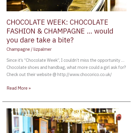
you
dare
take
CHOCOLATE WEEK: CHOCOLATE
a
FASHION & CHAMPAGNE … would
bite?
you dare take a bite?
Champagne
/
lizpalmer
Since it’s “Chocolate Week”, I couldn’t miss the opportunity …
Chocolate shoes and handbag, what more could a girl ask for?
Check out their website @ http://www.chocorico.co.uk/
Read More »
STRATEGIES
ON
PAIRING
CHOCOLATE