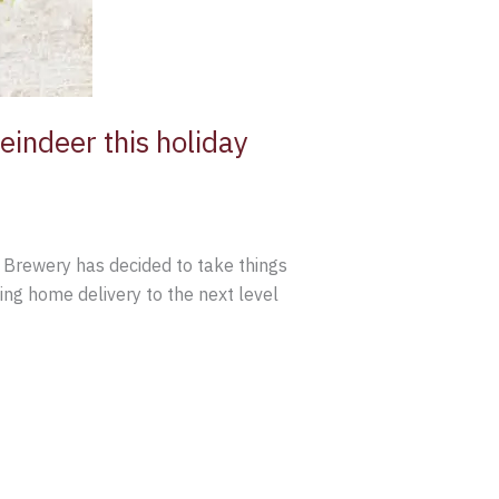
eindeer this holiday
 Brewery has decided to take things
king home delivery to the next level