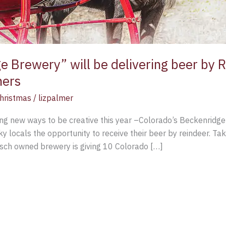
 Brewery” will be delivering beer by R
ners
hristmas
/
lizpalmer
ing new ways to be creative this year –Colorado’s Beckenridge
ky locals the opportunity to receive their beer by reindeer. Ta
usch owned brewery is giving 10 Colorado […]