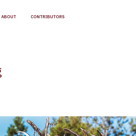
ABOUT
CONTRIBUTORS
g