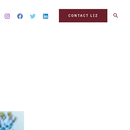
Search
CONTACT LIZ