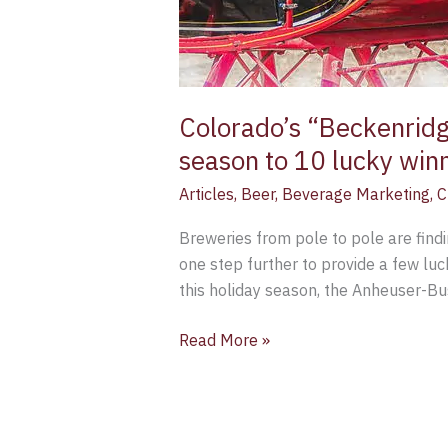
Colorado’s “Beckenridge
season to 10 lucky win
Articles
,
Beer
,
Beverage Marketing
,
C
Breweries from pole to pole are find
one step further to provide a few luc
this holiday season, the Anheuser-B
Read More »