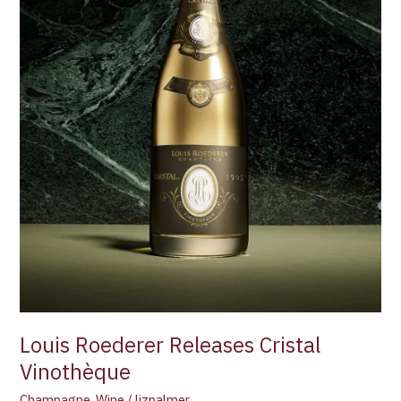
Louis Roederer Releases Cristal
Vinothèque
Champagne
,
Wine
/
lizpalmer