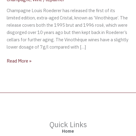
Champagne Louis Roederer has released the first of its
limited edition, extra-aged Cristal, known as ‘Vinothèque’. The
release covers both the 1995 brut and 1996 rosé, which were
disgorged over 10 years ago but then kept back in Roederer’s
cellars for further aging. The Vinothèque wines have a slightly
lower dosage of 7g/l compared with […]
Read More »
Quick Links
Home