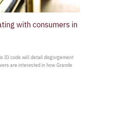
ing with consumers in
s ID code will detail disgorgement
lovers are interested in how Grande