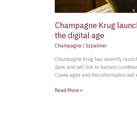
Champagne Krug launch
the digital age
Champagne
/
lizpalmer
Champagne Krug has recently launche
date, and will link to harvest condit
Cuvée ages and this information will
Read More »