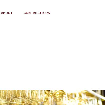
ABOUT
CONTRIBUTORS