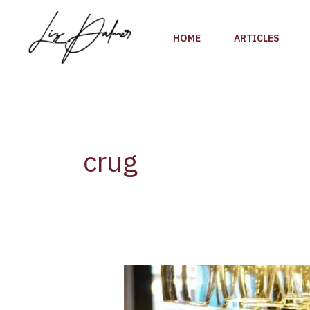
Skip
to
HOME
ARTICLES
content
crug
Champagne
Krug
launches