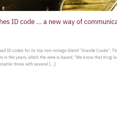
es ID code … a new way of communicat
d ID codes for its top non-vintage blend “Grande Cuvée”. Thi
ions in the years, which the wine is based. “We know that Krug 
 enable those with several […]