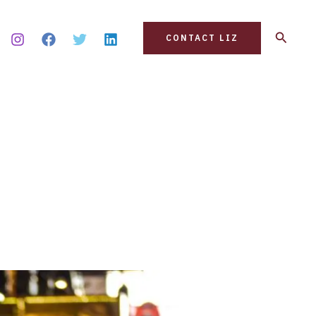
Search
CONTACT LIZ