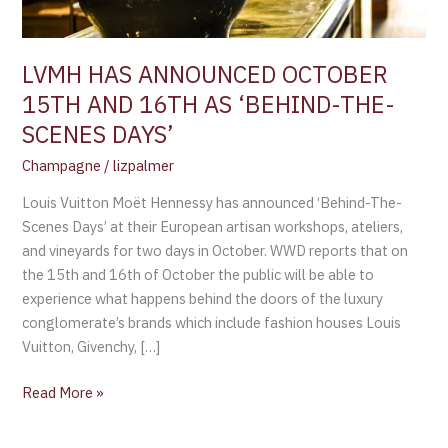
‘BEHIND-
THE-
SCENES
LVMH HAS ANNOUNCED OCTOBER
DAYS’
15TH AND 16TH AS ‘BEHIND-THE-
SCENES DAYS’
Champagne
/
lizpalmer
Louis Vuitton Moët Hennessy has announced ‘Behind-The-
Scenes Days’ at their European artisan workshops, ateliers,
and vineyards for two days in October. WWD reports that on
the 15th and 16th of October the public will be able to
experience what happens behind the doors of the luxury
conglomerate’s brands which include fashion houses Louis
Vuitton, Givenchy, […]
Read More »