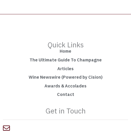
Quick Links
Home
The Ultimate Guide To Champagne
Articles
Wine Newswire (Powered by Cision)
Awards & Accolades
Contact
Get in Touch