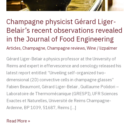
in
the
Journal
Champagne physicist Gérard Liger-
of
Belair’s recent observations revealed
Food
in the Journal of Food Engineering
Engineering
Articles
,
Champagne
,
Champagne reviews
,
Wine
/
lizpalmer
Gérard Liger-Belair a physics professor at the University of
Reims and expert in effervescence and oenology released his
latest report entitled: “Unveiling self-organized two-
dimensional (2D) convective cells in champagne glasses”
Fabien Beaumont, Gérard Liger-Belair , Guillaume Polidori –
Laboratoire de Thermomécanique (GRESPI), UFR Sciences
Exactes et Naturelles, Université de Reims Champagne-
Ardenne, BP 1039, 51687, Reims […]
Read More »