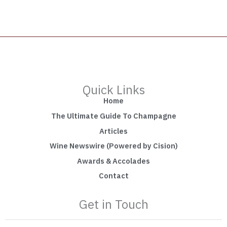
Quick Links
Home
The Ultimate Guide To Champagne
Articles
Wine Newswire (Powered by Cision)
Awards & Accolades
Contact
Get in Touch