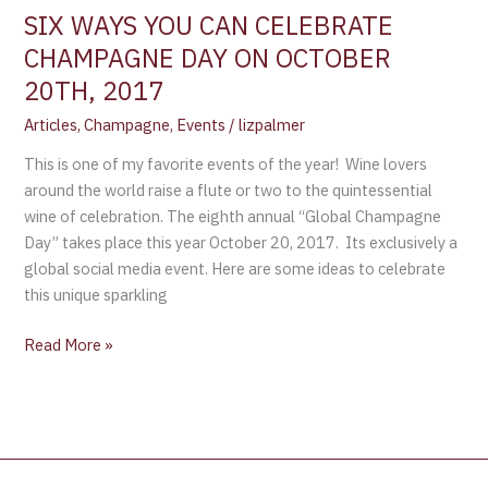
SIX WAYS YOU CAN CELEBRATE
CHAMPAGNE DAY ON OCTOBER
20TH, 2017
Articles
,
Champagne
,
Events
/
lizpalmer
This is one of my favorite events of the year! Wine lovers
around the world raise a flute or two to the quintessential
wine of celebration. The eighth annual “Global Champagne
Day” takes place this year October 20, 2017. Its exclusively a
global social media event. Here are some ideas to celebrate
this unique sparkling
Read More »