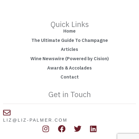
Quick Links
Home
The Ultimate Guide To Champagne
Articles
Wine Newswire (Powered by Cision)
Awards & Accolades
Contact
Get in Touch
LIZ@LIZ-PALMER.COM
I
F
T
L
n
a
w
i