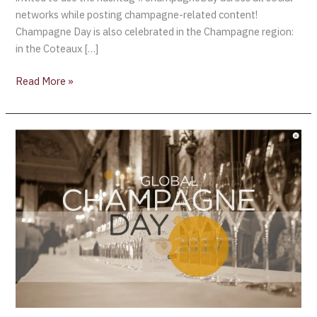
networks while posting champagne-related content!
Champagne Day is also celebrated in the Champagne region:
in the Coteaux […]
Read More »
SIX
WAYS
YOU
CAN
CELEBRATE
CHAMPAGNE
DAY
ON
OCTOBER
20TH,
2017