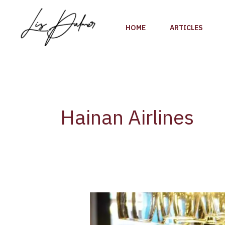
Skip
to
HOME
ARTICLES
content
Hainan Airlines
Champagne
is
served….