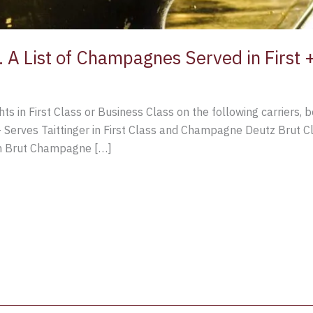
A List of Champagnes Served in First +
hts in First Class or Business Class on the following carriers, 
 – Serves Taittinger in First Class and Champagne Deutz Brut C
on Brut Champagne […]