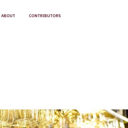
ABOUT
CONTRIBUTORS