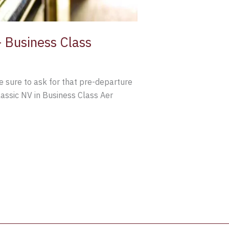
 Business Class
be sure to ask for that pre-departure
lassic NV in Business Class Aer