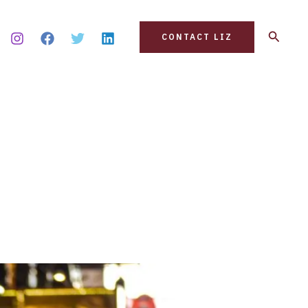
Search
CONTACT LIZ