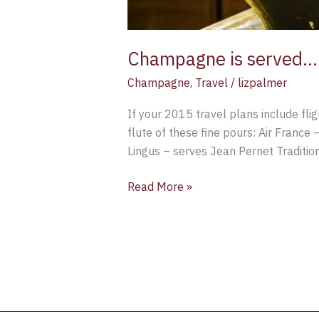
Champagne is served…. 
Champagne
,
Travel
/
lizpalmer
If your 2015 travel plans include flig
flute of these fine pours: Air France
Lingus – serves Jean Pernet Traditi
Read More »