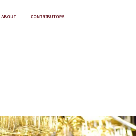
ABOUT
CONTRIBUTORS