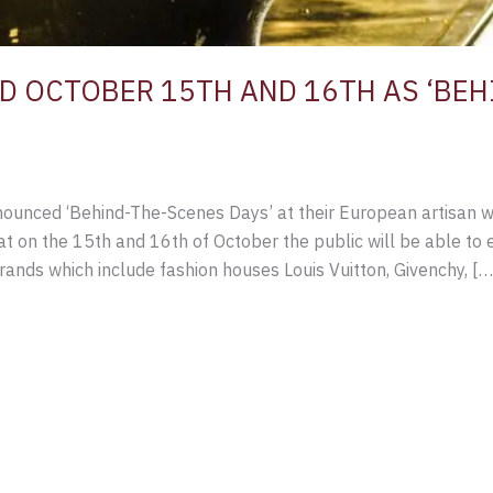
 OCTOBER 15TH AND 16TH AS ‘BEH
ounced ‘Behind-The-Scenes Days’ at their European artisan wo
at on the 15th and 16th of October the public will be able t
rands which include fashion houses Louis Vuitton, Givenchy, […