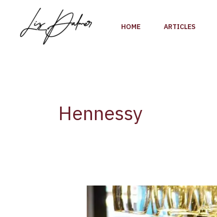
Skip
to
HOME
ARTICLES
content
Hennessy
LVMH
HAS
ANNOUNCED