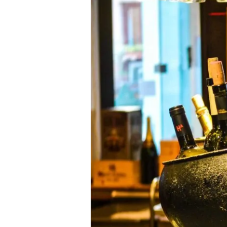
OCTOBER
15TH
AND
16TH
AS
‘BEHIND-
THE-
SCENES
DAYS’