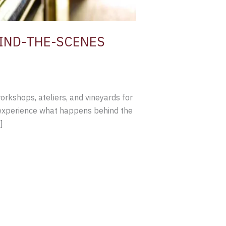
IND-THE-SCENES
rkshops, ateliers, and vineyards for
o experience what happens behind the
]