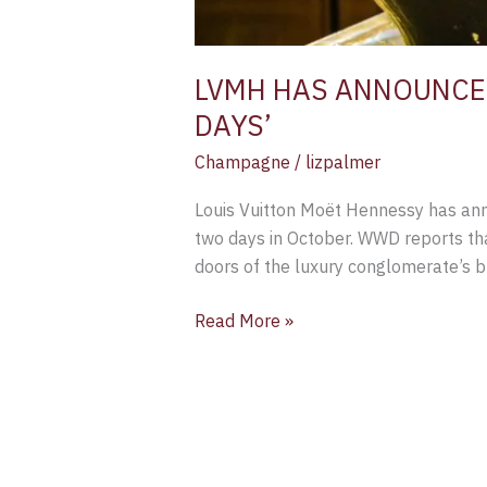
LVMH HAS ANNOUNCED
DAYS’
Champagne
/
lizpalmer
Louis Vuitton Moët Hennessy has ann
two days in October. WWD reports th
doors of the luxury conglomerate’s b
Read More »