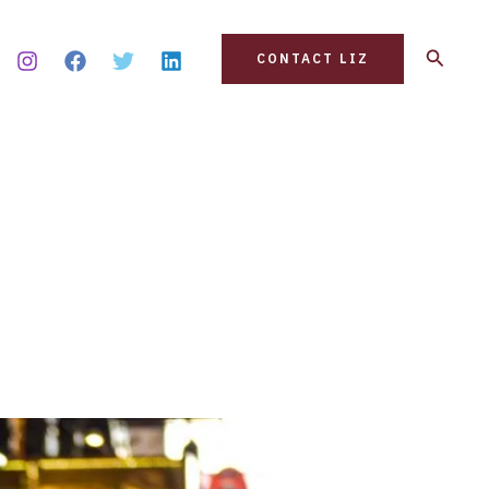
Search
CONTACT LIZ