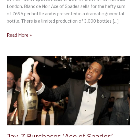
London. Blanc de Noir Ace of Spades sells for the hefty sum
of £695 per bottle and is presented in a dramatic gunmetal
bottle. There is a limited production of 3,000 bottles […]
Read More »
Jay-
Z
Purchases
‘Ace
of
Spades’
Champagne
Jay-Z Purchases ‘Ace of Spades’