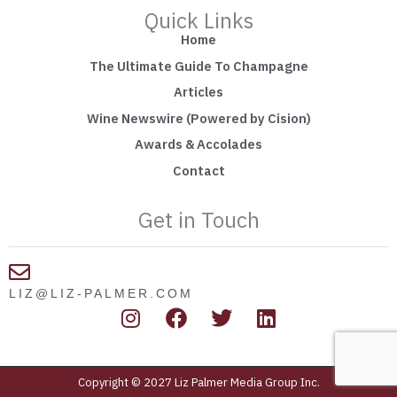
Quick Links
Home
The Ultimate Guide To Champagne
Articles
Wine Newswire (Powered by Cision)
Awards & Accolades
Contact
Get in Touch
LIZ@LIZ-PALMER.COM
I
F
T
L
n
a
w
i
s
c
i
n
t
e
t
k
Copyright © 2027 Liz Palmer Media Group Inc.