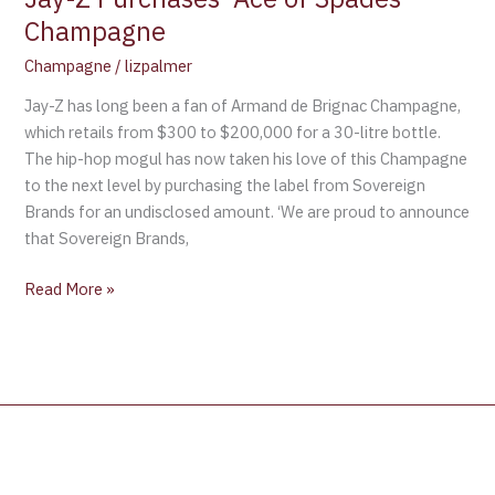
Champagne
Champagne
/
lizpalmer
Jay-Z has long been a fan of Armand de Brignac Champagne,
which retails from $300 to $200,000 for a 30-litre bottle.
The hip-hop mogul has now taken his love of this Champagne
to the next level by purchasing the label from Sovereign
Brands for an undisclosed amount. ‘We are proud to announce
that Sovereign Brands,
Read More »