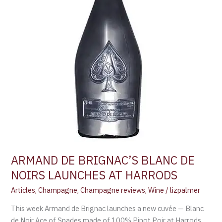
HARRODS
ARMAND DE BRIGNAC’S BLANC DE
NOIRS LAUNCHES AT HARRODS
Articles
,
Champagne
,
Champagne reviews
,
Wine
/
lizpalmer
This week Armand de Brignac launches a new cuvée — Blanc
de Noir Ace of Spades made of 100% Pinot Poir at Harrods,