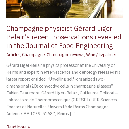
revealed
in
the
Journal
Champagne physicist Gérard Liger-
of
Belair’s recent observations revealed
Food
in the Journal of Food Engineering
Engineering
Articles
,
Champagne
,
Champagne reviews
,
Wine
/
lizpalmer
Gérard Liger-Belair a physics professor at the University of
Reims and expert in effervescence and oenology released his
latest report entitled: “Unveiling self-organized two-
dimensional (2D) convective cells in champagne glasses”
Fabien Beaumont, Gérard Liger-Belair , Guillaume Polidori –
Laboratoire de Thermomécanique (GRESPI), UFR Sciences
Exactes et Naturelles, Université de Reims Champagne-
Ardenne, BP 1039, 51687, Reims […]
Read More »