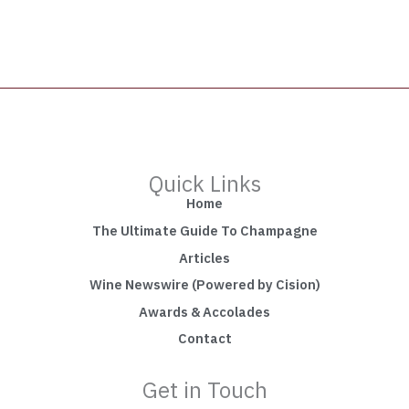
Quick Links
Home
The Ultimate Guide To Champagne
Articles
Wine Newswire (Powered by Cision)
Awards & Accolades
Contact
Get in Touch