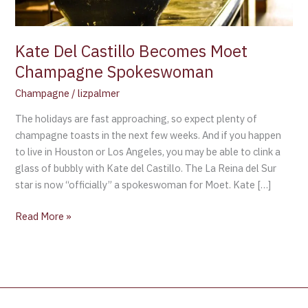
Kate Del Castillo Becomes Moet
Champagne Spokeswoman
Champagne
/
lizpalmer
The holidays are fast approaching, so expect plenty of
champagne toasts in the next few weeks. And if you happen
to live in Houston or Los Angeles, you may be able to clink a
glass of bubbly with Kate del Castillo. The La Reina del Sur
star is now “officially” a spokeswoman for Moet. Kate […]
Read More »