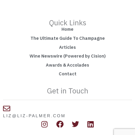
Quick Links
Home
The Ultimate Guide To Champagne
Articles
Wine Newswire (Powered by Cision)
Awards & Accolades
Contact
Get in Touch
LIZ@LIZ-PALMER.COM
I
F
T
L
n
a
w
i