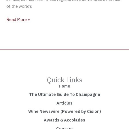
of the world’s
Read More »
Quick Links
Home
The Ultimate Guide To Champagne
Articles
Wine Newswire (Powered by Cision)
Awards & Accolades
Contact