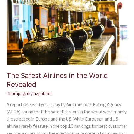
Safest
Airlines
in
the
World
Revealed
The Safest Airlines in the World
Revealed
Champagne
/
lizpalmer
A report released yesterday by Air Transport Rating Agency
(ATRA) found that the safest carriers in the world were mainly
those based in Europe and the US. While European and US
airlines rarely feature in the top 10 rankings for best customer
service, airlines from these regions have dominated a new list