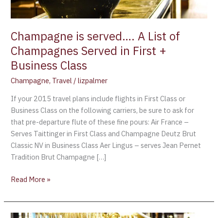
in
First
+
Champagne is served…. A List of
Business
Champagnes Served in First +
Class
Business Class
Champagne
,
Travel
/
lizpalmer
If your 2015 travel plans include flights in First Class or
Business Class on the following carriers, be sure to ask for
that pre-departure flute of these fine pours: Air France –
Serves Taittinger in First Class and Champagne Deutz Brut
Classic NV in Business Class Aer Lingus – serves Jean Pernet
Tradition Brut Champagne […]
Read More »
The